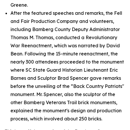
Greene.
After the featured speeches and remarks, the Fell
and Fair Production Company and volunteers,
including Bamberg County Deputy Administrator
Thomas M. Thomas, conducted a Revolutionary
War Reenactment, which was narrated by David
Bean. Following the 15-minute reenactment, the
nearly 300 attendees proceeded to the monument
where SC State Guard Historian Lieutenant Eric
Barnes and Sculptor Brad Spencer gave remarks
before the unveiling of the “Back Country Patriots"
monument. Mr. Spencer, also the sculptor of the
other Bamberg Veterans Trail brick monuments,
explained the monument's design and production
process, which involved about 250 bricks.