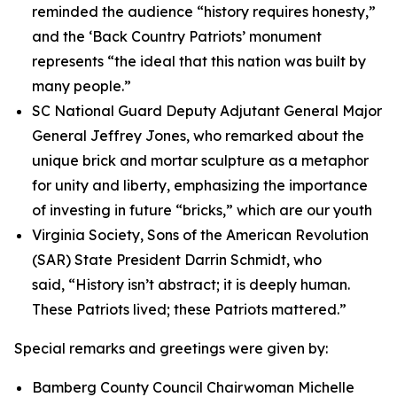
reminded the audience “history requires honesty,”
and the ‘Back Country Patriots’ monument
represents “the ideal that this nation was built by
many people.”
SC National Guard Deputy Adjutant General Major
General Jeffrey Jones, who remarked about the
unique brick and mortar sculpture as a metaphor
for unity and liberty, emphasizing the importance
of investing in future “bricks,” which are our youth
Virginia Society, Sons of the American Revolution
(SAR) State President Darrin Schmidt, who
said, “History isn’t abstract; it is deeply human.
These Patriots lived; these Patriots mattered.”
Special remarks and greetings were given by:
Bamberg County Council Chairwoman Michelle