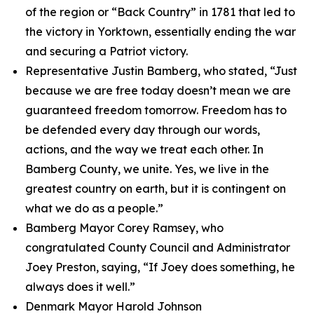
of the region or “Back Country” in 1781 that led to
the victory in Yorktown, essentially ending the war
and securing a Patriot victory.
Representative Justin Bamberg, who stated, “Just
because we are free today doesn’t mean we are
guaranteed freedom tomorrow. Freedom has to
be defended every day through our words,
actions, and the way we treat each other. In
Bamberg County, we unite. Yes, we live in the
greatest country on earth, but it is contingent on
what we do as a people.”
Bamberg Mayor Corey Ramsey, who
congratulated County Council and Administrator
Joey Preston, saying, “If Joey does something, he
always does it well.”
Denmark Mayor Harold Johnson