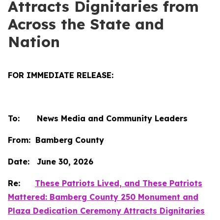
Attracts Dignitaries from
Across the State and
Nation
FOR IMMEDIATE RELEASE:
To: News Media and Community Leaders
From: Bamberg County
Date: June 30, 2026
Re:
These Patriots Lived, and These Patriots
Mattered: Bamberg County 250 Monument and
Plaza Dedication Ceremony Attracts Dignitaries