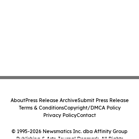
About
Press Release Archive
Submit Press Release
Terms & Conditions
Copyright/DMCA Policy
Privacy Policy
Contact
© 1995-2026 Newsmatics Inc. dba Affinity Group
Publishing & Arts Journal Denmark. All Rights