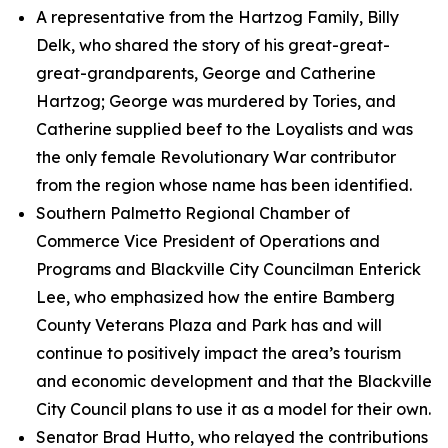
A representative from the Hartzog Family, Billy
Delk, who shared the story of his great-great-
great-grandparents, George and Catherine
Hartzog; George was murdered by Tories, and
Catherine supplied beef to the Loyalists and was
the only female Revolutionary War contributor
from the region whose name has been identified.
Southern Palmetto Regional Chamber of
Commerce Vice President of Operations and
Programs and Blackville City Councilman Enterick
Lee, who emphasized how the entire Bamberg
County Veterans Plaza and Park has and will
continue to positively impact the area’s tourism
and economic development and that the Blackville
City Council plans to use it as a model for their own.
Senator Brad Hutto, who relayed the contributions