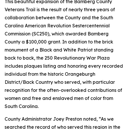
This beautiful expansion of the Bamberg County
Veterans Trail is the result of nearly three years of
collaboration between the County and the South
Carolina American Revolution Sestercentennial
Commission (SC250), which awarded Bamberg
County a $100,000 grant. In addition to the brick
monument of a Black and White Patriot standing
back to back, the 250 Revolutionary War Plaza
includes plaques listing and honoring every recorded
individual from the historic Orangeburgh
District/Back Country who served, with particular
recognition for the often-overlooked contributions of
women and free and enslaved men of color from
South Carolina.
County Administrator Joey Preston noted, “As we
searched the record of who served this region in the