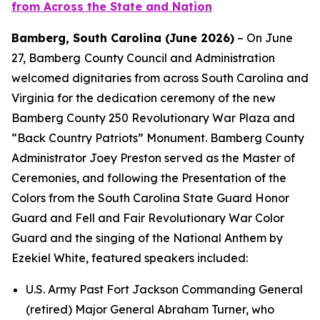
from Across the State and Nation
Bamberg, South Carolina (June 2026)
– On June
27, Bamberg
County Council and Administration
welcomed dignitaries from across South Carolina and
Virginia for the dedication ceremony of the new
Bamberg County 250 Revolutionary War Plaza and
“Back Country Patriots” Monument. Bamberg County
Administrator Joey Preston served as the Master of
Ceremonies, and following the Presentation of the
Colors from the South Carolina State Guard Honor
Guard and Fell and Fair Revolutionary War Color
Guard and the singing of the National Anthem by
Ezekiel White, featured speakers included:
U.S. Army Past Fort Jackson Commanding General
(retired) Major General Abraham Turner, who