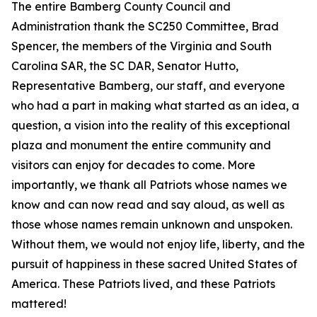
The entire Bamberg County Council and
Administration thank the SC250 Committee, Brad
Spencer, the members of the Virginia and South
Carolina SAR, the SC DAR, Senator Hutto,
Representative Bamberg, our staff, and everyone
who had a part in making what started as an idea, a
question, a vision into the reality of this exceptional
plaza and monument the entire community and
visitors can enjoy for decades to come. More
importantly, we thank all Patriots whose names we
know and can now read and say aloud, as well as
those whose names remain unknown and unspoken.
Without them, we would not enjoy life, liberty, and the
pursuit of happiness in these sacred United States of
America. These Patriots lived, and these Patriots
mattered!