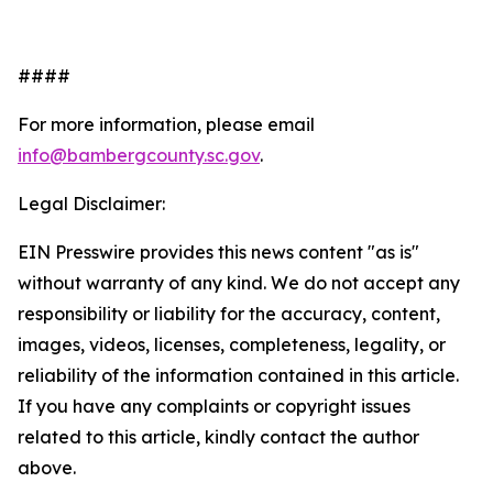
####
For more information, please email
info@bambergcounty.sc.gov
.
Legal Disclaimer:
EIN Presswire provides this news content "as is"
without warranty of any kind. We do not accept any
responsibility or liability for the accuracy, content,
images, videos, licenses, completeness, legality, or
reliability of the information contained in this article.
If you have any complaints or copyright issues
related to this article, kindly contact the author
above.