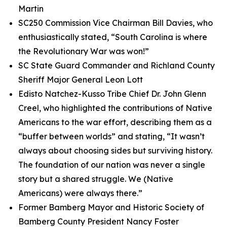
Martin
SC250 Commission Vice Chairman Bill Davies, who
enthusiastically stated, “South Carolina is where
the Revolutionary War was won!”
SC State Guard Commander and Richland County
Sheriff Major General Leon Lott
Edisto Natchez-Kusso Tribe Chief Dr. John Glenn
Creel, who highlighted the contributions of Native
Americans to the war effort, describing them as a
“buffer between worlds” and stating, “It wasn’t
always about choosing sides but surviving history.
The foundation of our nation was never a single
story but a shared struggle. We (Native
Americans) were always there.”
Former Bamberg Mayor and Historic Society of
Bamberg County President Nancy Foster