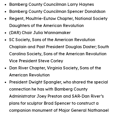
Bamberg County Councilman Larry Haynes
Bamberg County Councilman Spencer Donaldson
Regent, Moultrie-Eutaw Chapter, National Society
Daughters of the American Revolution
(DAR) Chair Julia Wannamaker
SC Society, Sons of the American Revolution
Chaplain and Past President Douglas Doster; South
Carolina Society, Sons of the American Revolution
Vice President Steve Corley
Dan River Chapter, Virginia Society, Sons of the
American Revolution
President Dwight Spangler, who shared the special
connection he has with Bamberg County
Administrator Joey Preston and SAR-Dan River’s
plans for sculptor Brad Spencer to construct a
companion monument of Major General Nathanael