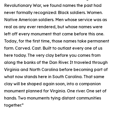
Revolutionary War, we found names the past had
never formally recognized: Black soldiers. Women.
Native American soldiers. Men whose service was as
real as any ever rendered, but whose names were
left off every monument that came before this one.
Today, for the first time, those names take permanent
form. Carved. Cast. Built to outlast every one of us
here today. The very clay before you comes from
along the banks of the Dan River. It traveled through
Virginia and North Carolina before becoming part of
what now stands here in South Carolina. That same
clay will be shaped again soon, into a companion
monument planned for Virginia. One river. One set of
hands. Two monuments tying distant communities
together.”