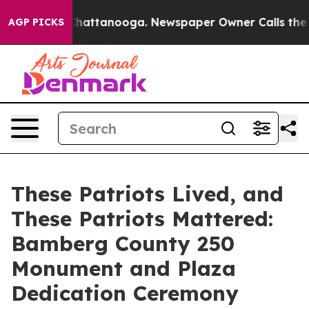
os in Chattanooga. Newspaper Owner Calls the People
AGP PICKS
These Patriots Lived, and
These Patriots Mattered:
Bamberg County 250
Monument and Plaza
Dedication Ceremony