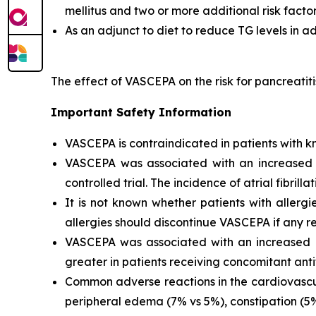
mellitus and two or more additional risk facto
As an adjunct to diet to reduce TG levels in a
The effect of VASCEPA on the risk for pancreatit
Important Safety Information
VASCEPA is contraindicated in patients with kn
VASCEPA was associated with an increased risk
controlled trial. The incidence of atrial fibrillat
It is not known whether patients with allergi
allergies should discontinue VASCEPA if any re
VASCEPA was associated with an increased ri
greater in patients receiving concomitant anti
Common adverse reactions in the cardiovascul
peripheral edema (7% vs 5%), constipation (5% 