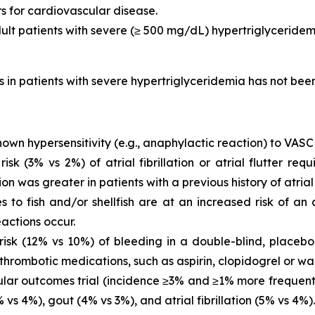
rs for cardiovascular disease.
dult patients with severe (≥ 500 mg/dL) hypertriglyceridem
is in patients with severe hypertriglyceridemia has not be
own hypersensitivity (e.g., anaphylactic reaction) to VASC
 (3% vs 2%) of atrial fibrillation or atrial flutter requ
ion was greater in patients with a previous history of atrial fi
es to fish and/or shellfish are at an increased risk of an
actions occur.
sk (12% vs 10%) of bleeding in a double-blind, placebo-
thrombotic medications, such as aspirin, clopidogrel or war
ar outcomes trial (incidence ≥3% and ≥1% more frequent 
vs 4%), gout (4% vs 3%), and atrial fibrillation (5% vs 4%).