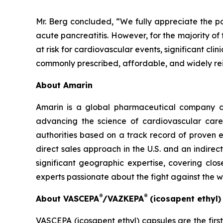
Mr. Berg concluded, “We fully appreciate the po
acute pancreatitis. However, for the majority of
at risk for cardiovascular events, significant cl
commonly prescribed, affordable, and widely re
About Amarin
Amarin is a global pharmaceutical company c
advancing the science of cardiovascular car
authorities based on a track record of proven e
direct sales approach in the U.S. and an indirec
significant geographic expertise, covering clo
experts passionate about the fight against the 
®
®
About VASCEPA
/VAZKEPA
(icosapent ethyl
VASCEPA (icosapent ethyl) capsules are the firs