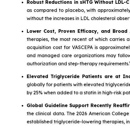
Robust Reductions in sHTG Without LDL-C
as compared to placebo, with approximately
without the increases in LDL cholesterol obser
Lower Cost, Proven Efficacy, and Broad
therapies, the most recent of which carries 
acquisition cost for VASCEPA is approximatel
and managed care organizations may follow a
authorization and step-therapy requirements.
Elevated Triglyceride Patients are at In
globally for patients with elevated triglycer
by 25% when added to a statin in high-risk pat
Global Guideline Support Recently Reaffi
the clinical data. The 2026 American College
established triglyceride-lowering therapies, 