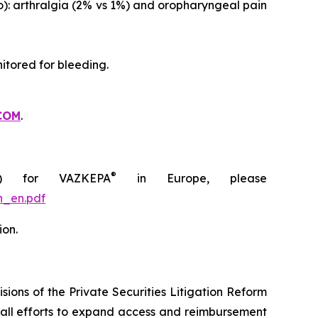
o): arthralgia (2% vs 1%) and oropharyngeal pain
itored for bleeding.
COM
.
®
C) for VAZKEPA
in Europe, please
n_en.pdf
ion.
ions of the Private Securities Litigation Reform
rall efforts to expand access and reimbursement