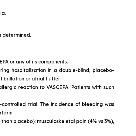
ia.
en determined.
EPA or any of its components.
iring hospitalization in a double-blind, placebo-
brillation or atrial flutter.
 allergic reaction to VASCEPA. Patients with such
controlled trial. The incidence of bleeding was
farin.
than placebo): musculoskeletal pain (4% vs 3%),