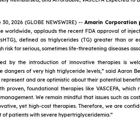
ne 30, 2026 (GLOBE NEWSWIRE) --
Amarin Corporation 
e worldwide, applauds the recent FDA approval of inject
(sHTG), defined as triglycerides (TG) greater than or 
h risk for serious, sometimes life-threatening diseases ass
ed by the introduction of innovative therapies is wel
he dangers of very high triglyceride levels,” said Aaron 
resent and are optimistic about their potential benefit in
roven, foundational therapies like VASCEPA, which remain
id management. We remain mindful that issues such as cos
vative, yet high-cost therapies. Therefore, we are confid
 of patients with severe hypertriglyceridemia.”