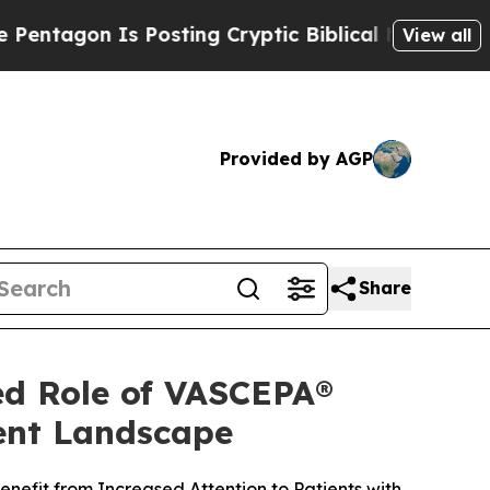
 Posting Cryptic Biblical Messages on Social Me
View all
Provided by AGP
Share
ed Role of VASCEPA®
ment Landscape
nefit from Increased Attention to Patients with