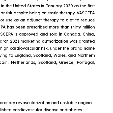
n the United States in January 2020 as the first
lar risk despite being on statin therapy. VASCEPA
 for use as an adjunct therapy to diet to reduce
EPA has been prescribed more than thirty million
VASCEPA is approved and sold in Canada, China,
 March 2021 marketing authorization was granted
t high cardiovascular risk, under the brand name
ying to England, Scotland, Wales, and Northern
ain, Netherlands, Scotland, Greece, Portugal,
, coronary revascularization and unstable angina
ablished cardiovascular disease or diabetes