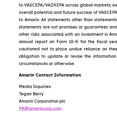
to VASCEPA/VAZKEPA across global markets; exp
overall potential and future success of VASCEP
to Amarin. All statements other than statements
statements are not promises or guarantees and in
other risks associated with an investment in Am
annual report on Form 10-K for the fiscal ye
cautioned not to place undue reliance on the
obligation to update or revise the information
circumstances or otherwise.
Amarin Contact Information
Media Inquiries:
Tegan Berry
Amarin Corporation plc
PR@amarincorp.com