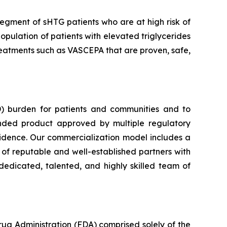
segment of sHTG patients who are at high risk of
opulation of patients with elevated triglycerides
 treatments such as VASCEPA that are proven, safe,
) burden for patients and communities and to
nded product approved by multiple regulatory
vidence. Our commercialization model includes a
e of reputable and well-established partners with
dedicated, talented, and highly skilled team of
rug Administration (FDA) comprised solely of the