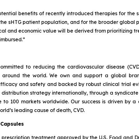
tential benefits of recently introduced therapies for the 
 the sHTG patient population, and for the broader global p
inical and economic value will be derived from prioritizing
imbursed.”
ommitted to reducing the cardiovascular disease (CVD
e around the world. We own and support a global bra
fficacy and safety and backed by robust clinical trial e
t distribution strategy internationally, through a syndicat
se to 100 markets worldwide. Our success is driven by a 
world’s leading cause of death, CVD.
) Capsules
t prescription treatment approved by the U.S. Food and D