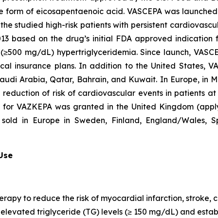
que form of eicosapentaenoic acid. VASCEPA was launched i
he studied high-risk patients with persistent cardiovascu
2013 based on the drug’s initial FDA approved indication
re (≥500 mg/dL) hypertriglyceridemia. Since launch, VASC
al insurance plans. In addition to the United States, 
Saudi Arabia, Qatar, Bahrain, and Kuwait. In Europe, in
e reduction of risk of cardiovascular events in patients a
n for VAZKEPA was granted in the United Kingdom (appl
sold in Europe in Sweden, Finland, England/Wales, Sp
 Use
erapy to reduce the risk of myocardial infarction, stroke
th elevated triglyceride (TG) levels (≥ 150 mg/dL) and est