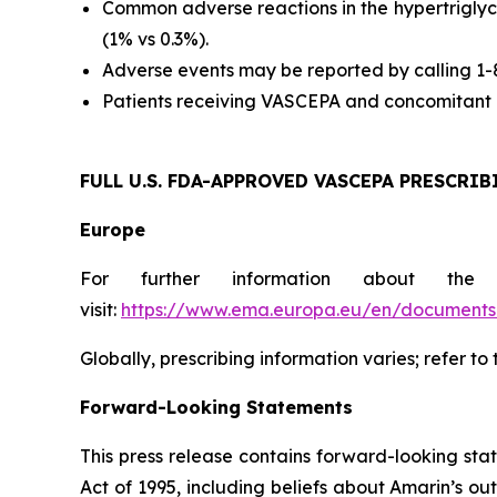
Common adverse reactions in the hypertriglyc
(1% vs 0.3%).
Adverse events may be reported by calling 1
Patients receiving VASCEPA and concomitant a
FULL U.S. FDA-APPROVED VASCEPA
PRESCRIB
Europe
For further information about the
visit:
https://www.ema.europa.eu/en/documents/
Globally, prescribing information varies; refer to
Forward-Looking Statements
This press release contains forward-looking sta
Act of 1995, including beliefs about Amarin’s o