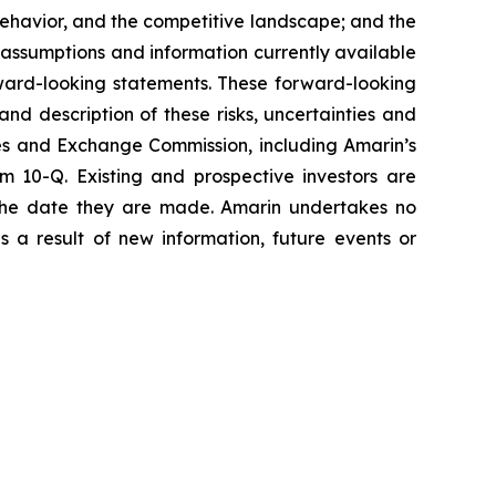
havior, and the competitive landscape; and the
assumptions and information currently available
orward-looking statements. These forward-looking
and description of these risks, uncertainties and
ties and Exchange Commission, including Amarin’s
 10-Q. Existing and prospective investors are
 the date they are made. Amarin undertakes no
s a result of new information, future events or