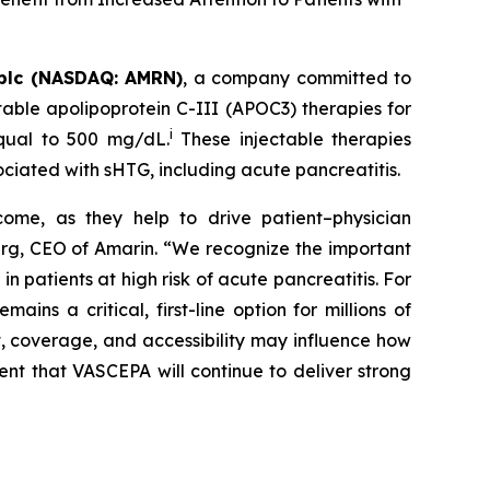
plc (NASDAQ: AMRN)
, a company committed to
able apolipoprotein C-III (APOC3) therapies for
i
equal to 500 mg/dL.
These injectable therapies
ociated with sHTG, including acute pancreatitis.
come, as they help to drive patient–physician
Berg, CEO of Amarin. “We recognize the important
 patients at high risk of acute pancreatitis. For
s a critical, first-line option for millions of
t, coverage, and accessibility may influence how
ent that VASCEPA will continue to deliver strong