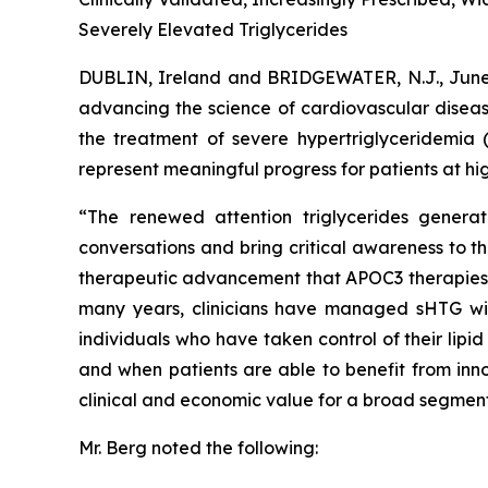
Severely Elevated Triglycerides
DUBLIN, Ireland and BRIDGEWATER, N.J., Ju
advancing the science of cardiovascular diseas
the treatment of severe hypertriglyceridemia 
represent meaningful progress for patients at hig
“The renewed attention triglycerides generat
conversations and bring critical awareness to t
therapeutic advancement that APOC3 therapies rep
many years, clinicians have managed sHTG with p
individuals who have taken control of their lip
and when patients are able to benefit from inno
clinical and economic value for a broad segment
Mr. Berg noted the following: