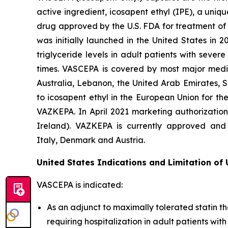
active ingredient, icosapent ethyl (IPE), a uni
drug approved by the U.S. FDA for treatment of t
was initially launched in the United States in 
triglyceride levels in adult patients with seve
times. VASCEPA is covered by most major medic
Australia, Lebanon, the United Arab Emirates, 
to icosapent ethyl in the European Union for th
VAZKEPA. In April 2021 marketing authorizatio
Ireland). VAZKEPA is currently approved and 
Italy, Denmark and Austria.
United States Indications and Limitation of
VASCEPA is indicated:
As an adjunct to maximally tolerated statin th
requiring hospitalization in adult patients wi