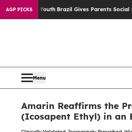
o Youth
Brazil Gives Parents Social Media Control
AGP PICKS
Menu
Amarin Reaffirms the P
(Icosapent Ethyl) in an
Clinically Validated, Increasingly Prescribed, 