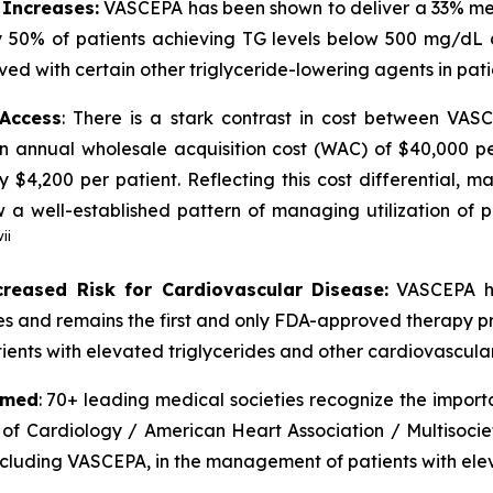
 Increases:
VASCEPA has been shown to deliver a 33% medi
 50% of patients achieving TG levels below 500 mg/dL 
ved with certain other triglyceride-lowering agents in pat
 Access
: There is a stark contrast in cost between VA
an annual wholesale acquisition cost (WAC) of $40,000 p
y $4,200 per patient. Reflecting this cost differential,
 well-established pattern of managing utilization of pr
vii
creased Risk for Cardiovascular Disease:
VASCEPA ha
ides and remains the first and only FDA-approved therapy p
ients with elevated triglycerides and other cardiovascular 
rmed
: 70+ leading medical societies recognize the import
 of Cardiology / American Heart Association / Multisocie
including VASCEPA, in the management of patients with elev