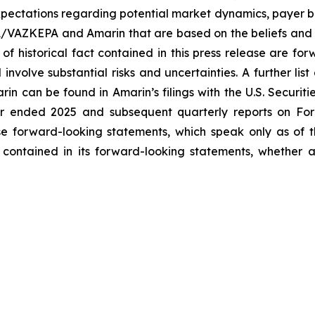
ectations regarding potential market dynamics, payer be
A/VAZKEPA and Amarin that are based on the beliefs and 
 of historical fact contained in this press release are f
volve substantial risks and uncertainties. A further list 
arin can be found in Amarin’s filings with the U.S. Securi
ar ended 2025 and subsequent quarterly reports on Form
se forward-looking statements, which speak only as of
 contained in its forward-looking statements, whether a