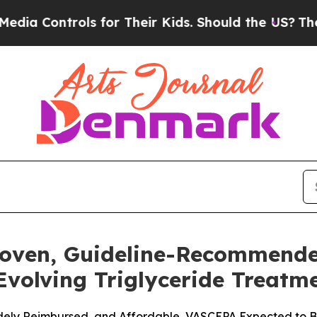
s for Their Kids. Should the US?
The Pentagon Is
roven, Guideline-Recommend
 Evolving Triglyceride Treat
Widely Reimbursed, and Affordable, VASCEPA Expected to Be