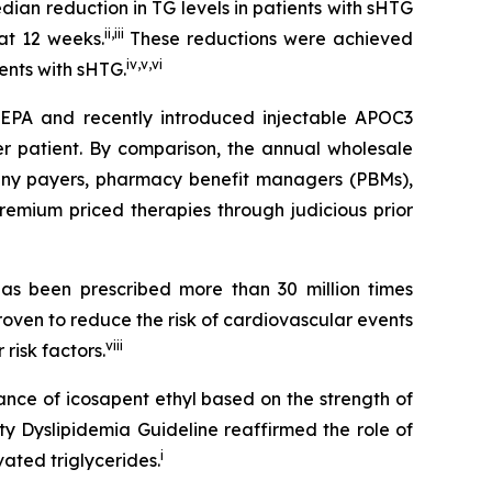
an reduction in TG levels in patients with sHTG
ii
,
iii
at 12 weeks.
These reductions were achieved
iv
,
v
,
vi
ients with sHTG.
SCEPA and recently introduced injectable APOC3
er patient. By comparison, the annual wholesale
 many payers, pharmacy benefit managers (PBMs),
emium priced therapies through judicious prior
s been prescribed more than 30 million times
roven to reduce the risk of cardiovascular events
viii
risk factors.
ance of icosapent ethyl based on the strength of
ty Dyslipidemia Guideline reaffirmed the role of
i
ated triglycerides.