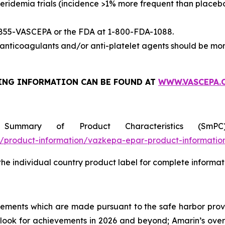
eridemia trials (incidence >1% more frequent than placeb
-855-VASCEPA or the FDA at 1-800-FDA-1088.
nticoagulants and/or anti-platelet agents should be mon
ING INFORMATION
CAN BE FOUND AT
WWW.VASCEPA.
 Summary of Product Characteristics (SmP
product-information/vazkepa-epar-product-informatio
 the individual country product label for complete informat
tements which are made pursuant to the safe harbor provis
utlook for achievements in 2026 and beyond; Amarin’s ove