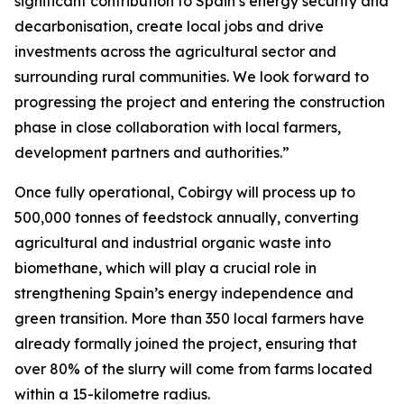
significant contribution to Spain’s energy security and
decarbonisation, create local jobs and drive
investments across the agricultural sector and
surrounding rural communities. We look forward to
progressing the project and entering the construction
phase in close collaboration with local farmers,
development partners and authorities.”
Once fully operational, Cobirgy will process up to
500,000 tonnes of feedstock annually, converting
agricultural and industrial organic waste into
biomethane, which will play a crucial role in
strengthening Spain’s energy independence and
green transition. More than 350 local farmers have
already formally joined the project, ensuring that
over 80% of the slurry will come from farms located
within a 15-kilometre radius.