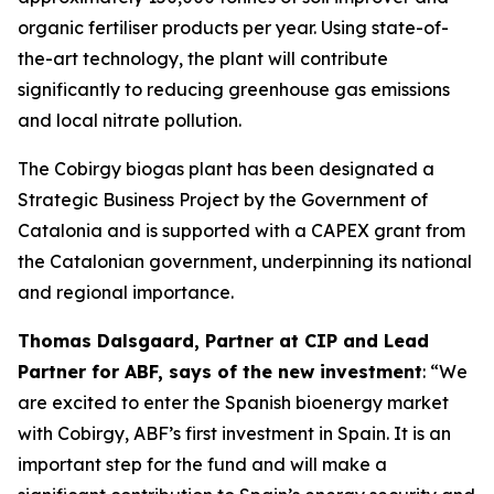
organic fertiliser products per year. Using state-of-
the-art technology, the plant will contribute
significantly to reducing greenhouse gas emissions
and local nitrate pollution.
The Cobirgy biogas plant has been designated a
Strategic Business Project by the Government of
Catalonia and is supported with a CAPEX grant from
the Catalonian government, underpinning its national
and regional importance.
Thomas Dalsgaard, Partner at CIP and Lead
Partner for ABF, says of the new investment
: “We
are excited to enter the Spanish bioenergy market
with Cobirgy, ABF’s first investment in Spain. It is an
important step for the fund and will make a