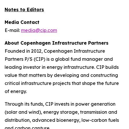
Notes to Editors
Media Contact
E-mail:
media@cip.com
About Copenhagen Infrastructure Partners
Founded in 2012, Copenhagen Infrastructure
Partners P/S (CIP) is a global fund manager and
leading investor in energy infrastructure. CIP builds
value that matters by developing and constructing
critical infrastructure projects that shape the future
of energy.
Through its funds, CIP invests in power generation
(solar and wind), energy storage, transmission and
distribution, advanced bioenergy, low-carbon fuels
and carbon capture.