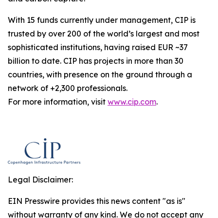
With 15 funds currently under management, CIP is
trusted by over 200 of the world’s largest and most
sophisticated institutions, having raised EUR ~37
billion to date. CIP has projects in more than 30
countries, with presence on the ground through a
network of +2,300 professionals.
For more information, visit
www.cip.com
.
Legal Disclaimer:
EIN Presswire provides this news content "as is"
without warranty of any kind. We do not accept any