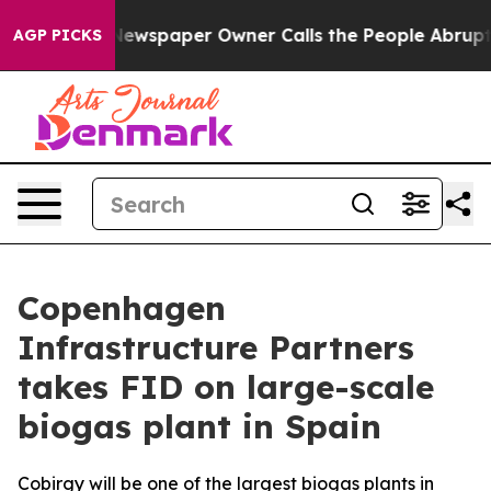
anooga. Newspaper Owner Calls the People Abruptly L
AGP PICKS
Copenhagen
Infrastructure Partners
takes FID on large-scale
biogas plant in Spain
Cobirgy will be one of the largest biogas plants in