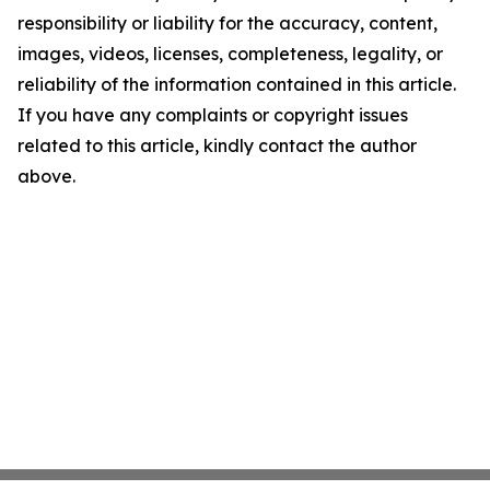
responsibility or liability for the accuracy, content,
images, videos, licenses, completeness, legality, or
reliability of the information contained in this article.
If you have any complaints or copyright issues
related to this article, kindly contact the author
above.