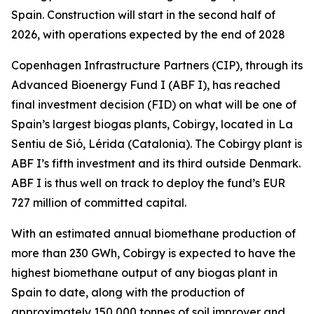
Spain. Construction will start in the second half of
2026, with operations expected by the end of 2028
Copenhagen Infrastructure Partners (CIP), through its
Advanced Bioenergy Fund I (ABF I), has reached
final investment decision (FID) on what will be one of
Spain’s largest biogas plants, Cobirgy, located in La
Sentiu de Sió, Lérida (Catalonia). The Cobirgy plant is
ABF I’s fifth investment and its third outside Denmark.
ABF I is thus well on track to deploy the fund’s EUR
727 million of committed capital.
With an estimated annual biomethane production of
more than 230 GWh, Cobirgy is expected to have the
highest biomethane output of any biogas plant in
Spain to date, along with the production of
approximately 150,000 tonnes of soil improver and