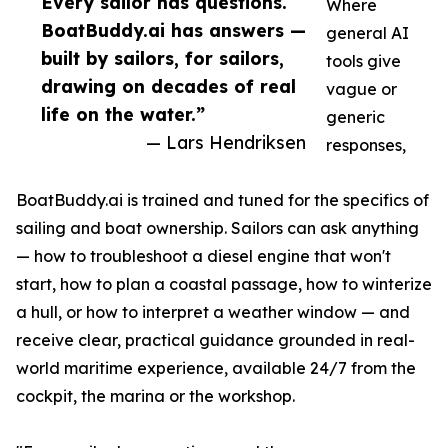
Every sailor has questions.
Where
BoatBuddy.ai has answers —
general AI
built by sailors, for sailors,
tools give
drawing on decades of real
vague or
life on the water.”
generic
— Lars Hendriksen
responses,
BoatBuddy.ai is trained and tuned for the specifics of
sailing and boat ownership. Sailors can ask anything
— how to troubleshoot a diesel engine that won't
start, how to plan a coastal passage, how to winterize
a hull, or how to interpret a weather window — and
receive clear, practical guidance grounded in real-
world maritime experience, available 24/7 from the
cockpit, the marina or the workshop.