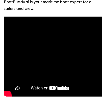
BoatBuddy.ai is your maritime boat expert for all
sailers and crew.