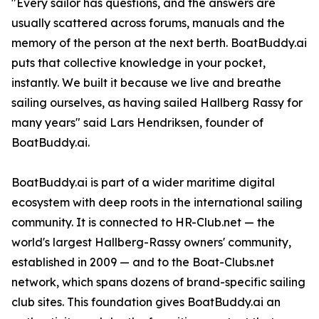
"Every sailor has questions, and the answers are
usually scattered across forums, manuals and the
memory of the person at the next berth. BoatBuddy.ai
puts that collective knowledge in your pocket,
instantly. We built it because we live and breathe
sailing ourselves, as having sailed Hallberg Rassy for
many years" said Lars Hendriksen, founder of
BoatBuddy.ai.
BoatBuddy.ai is part of a wider maritime digital
ecosystem with deep roots in the international sailing
community. It is connected to HR-Club.net — the
world's largest Hallberg-Rassy owners' community,
established in 2009 — and to the Boat-Clubs.net
network, which spans dozens of brand-specific sailing
club sites. This foundation gives BoatBuddy.ai an