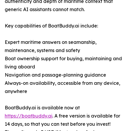
authenticity and depth of maritime context that
generic AI assistants cannot match.
Key capabilities of BoatBuddy.ai include:
Expert maritime answers on seamanship,
maintenance, systems and safety
Boat ownership support for buying, maintaining and
living aboard
Navigation and passage-planning guidance
Always-on availability, accessible from any device,
anywhere
BoatBuddy.ai is available now at
https://boatbuddy.ai
. A free version is available for
14 days, so that you can test before you invest!