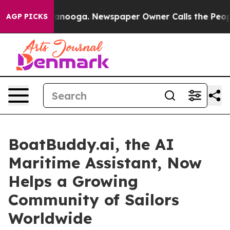
n Chattanooga. Newspaper Owner Calls the People Abr
AGP PICKS
BoatBuddy.ai, the AI
Maritime Assistant, Now
Helps a Growing
Community of Sailors
Worldwide