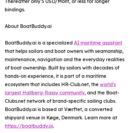
Thereafter only 5 USD/Mont, or less for longer
bindings.
About BoatBuddy.ai
BoatBuddy.ai is a specialized
AI maritime assistant
that helps sailors and boat owners with seamanship,
maintenance, navigation and the everyday realities
of boat ownership. Built by sailors with decades of
hands-on experience, it is part of a maritime
ecosystem that includes HR-Club.net, the
world's
largest Hallberg-Rassy community
, and the Boat-
Clubs.net network of brand-specific sailing clubs.
BoatBuddy.ai is based at Værftet, a converted
shipyard venue in Køge, Denmark. Learn more at
https://boatbuddy.ai
.