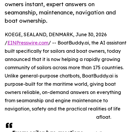
owners instant, expert answers on
seamanship, maintenance, navigation and
boat ownership.
KOEGE, SEALAND, DENMARK, June 30, 2026
/
EINPresswire.com
/ -- BoatBuddy.ai, the AI assistant
built specifically for sailors and boat owners, today
announced that it is now helping a rapidly growing
community of sailors across more than 175 countries.
Unlike general-purpose chatbots, BoatBuddy.ai is
purpose-built for the maritime world, giving boat
owners reliable, on-demand answers on everything
from seamanship and engine maintenance to
navigation, safety and the practical realities of life
afloat.