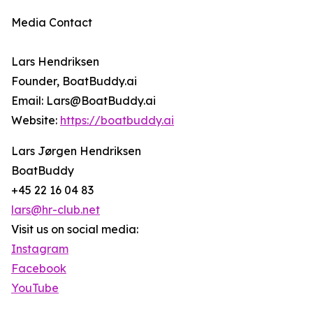
Media Contact
Lars Hendriksen
Founder, BoatBuddy.ai
Email: Lars@BoatBuddy.ai
Website:
https://boatbuddy.ai
Lars Jørgen Hendriksen
BoatBuddy
+45 22 16 04 83
lars@hr-club.net
Visit us on social media:
Instagram
Facebook
YouTube