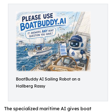
BoatBuddy AI Sailing Robot on a
Hallberg Rassy
The specialized maritime AI gives boat