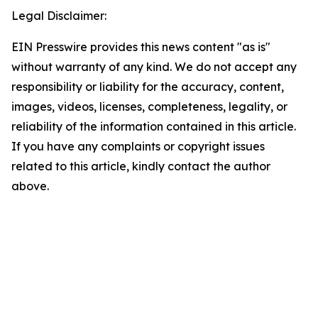
Legal Disclaimer:
EIN Presswire provides this news content "as is"
without warranty of any kind. We do not accept any
responsibility or liability for the accuracy, content,
images, videos, licenses, completeness, legality, or
reliability of the information contained in this article.
If you have any complaints or copyright issues
related to this article, kindly contact the author
above.