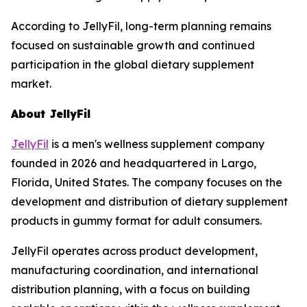
According to JellyFil, long-term planning remains
focused on sustainable growth and continued
participation in the global dietary supplement
market.
About JellyFil
JellyFil
is a men's wellness supplement company
founded in 2026 and headquartered in Largo,
Florida, United States. The company focuses on the
development and distribution of dietary supplement
products in gummy format for adult consumers.
JellyFil operates across product development,
manufacturing coordination, and international
distribution planning, with a focus on building