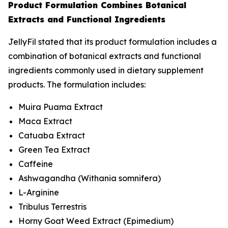
Product Formulation Combines Botanical
Extracts and Functional Ingredients
JellyFil stated that its product formulation includes a
combination of botanical extracts and functional
ingredients commonly used in dietary supplement
products. The formulation includes:
Muira Puama Extract
Maca Extract
Catuaba Extract
Green Tea Extract
Caffeine
Ashwagandha (
Withania somnifera
)
L-Arginine
Tribulus Terrestris
Horny Goat Weed Extract (
Epimedium
)