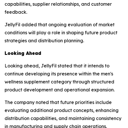
capabilities, supplier relationships, and customer
feedback.
JellyFil added that ongoing evaluation of market
conditions will play a role in shaping future product
strategies and distribution planning.
Looking Ahead
Looking ahead, JellyFil stated that it intends to
continue developing its presence within the men's
wellness supplement category through structured
product development and operational expansion.
The company noted that future priorities include
evaluating additional product concepts, enhancing
distribution capabilities, and maintaining consistency
in manufacturing and supply chain operations.