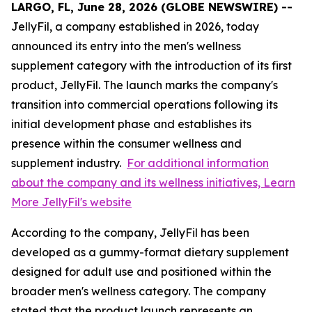
LARGO, FL, June 28, 2026 (GLOBE NEWSWIRE) --
JellyFil, a company established in 2026, today
announced its entry into the men's wellness
supplement category with the introduction of its first
product, JellyFil. The launch marks the company's
transition into commercial operations following its
initial development phase and establishes its
presence within the consumer wellness and
supplement industry.
For additional information
about the company and its wellness initiatives, Learn
More JellyFil's website
According to the company, JellyFil has been
developed as a gummy-format dietary supplement
designed for adult use and positioned within the
broader men's wellness category. The company
stated that the product launch represents an