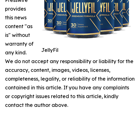
Presswire
provides
this news
content "as
is" without
warranty of
JellyFil
any kind.
We do not accept any responsibility or liability for the
accuracy, content, images, videos, licenses,
completeness, legality, or reliability of the information
contained in this article. If you have any complaints
or copyright issues related to this article, kindly
contact the author above.