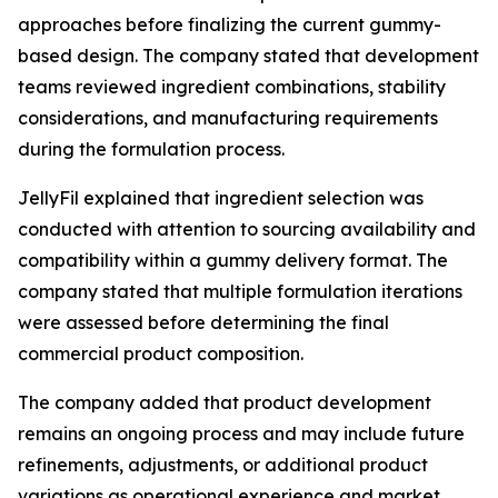
approaches before finalizing the current gummy-
based design. The company stated that development
teams reviewed ingredient combinations, stability
considerations, and manufacturing requirements
during the formulation process.
JellyFil explained that ingredient selection was
conducted with attention to sourcing availability and
compatibility within a gummy delivery format. The
company stated that multiple formulation iterations
were assessed before determining the final
commercial product composition.
The company added that product development
remains an ongoing process and may include future
refinements, adjustments, or additional product
variations as operational experience and market