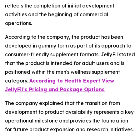
reflects the completion of initial development
activities and the beginning of commercial
operations.
According to the company, the product has been
developed in gummy form as part of its approach to
consumer-friendly supplement formats. JellyFil stated
that the product is intended for adult users and is
positioned within the men's wellness supplement
category.
According to Health Expert View
JellyFil’s Pricing and Package Options
The company explained that the transition from
development to product availability represents a key
operational milestone and provides the foundation
for future product expansion and research initiatives.