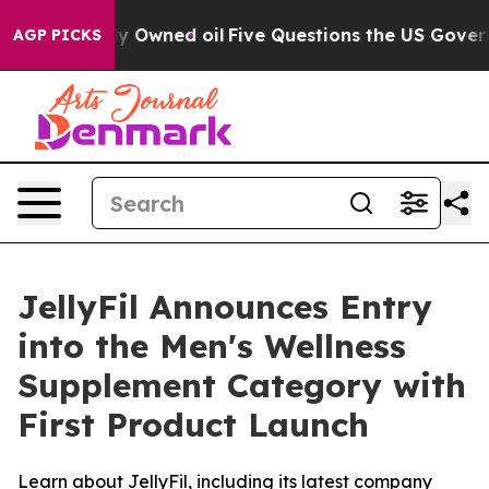
cly Owned oil
Five Questions the US Government Shoul
AGP PICKS
JellyFil Announces Entry
into the Men's Wellness
Supplement Category with
First Product Launch
Learn about JellyFil, including its latest company