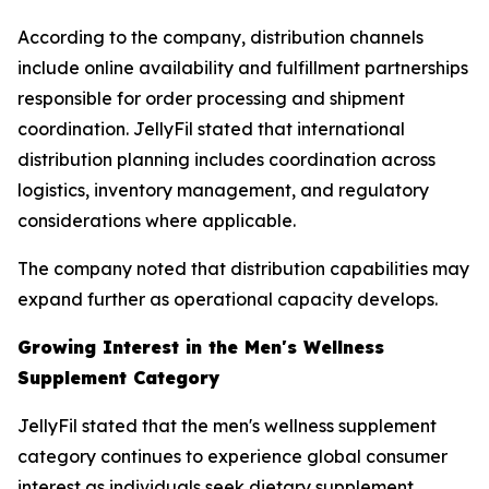
According to the company, distribution channels
include online availability and fulfillment partnerships
responsible for order processing and shipment
coordination. JellyFil stated that international
distribution planning includes coordination across
logistics, inventory management, and regulatory
considerations where applicable.
The company noted that distribution capabilities may
expand further as operational capacity develops.
Growing Interest in the Men's Wellness
Supplement Category
JellyFil stated that the men's wellness supplement
category continues to experience global consumer
interest as individuals seek dietary supplement