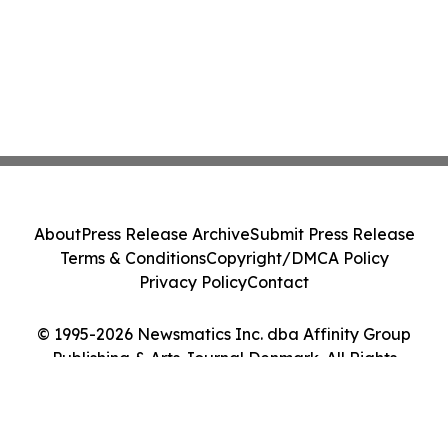
About
Press Release Archive
Submit Press Release
Terms & Conditions
Copyright/DMCA Policy
Privacy Policy
Contact
© 1995-2026 Newsmatics Inc. dba Affinity Group
Publishing & Arts Journal Denmark. All Rights
Reserved.
Cookie Settings / Your Privacy Choices