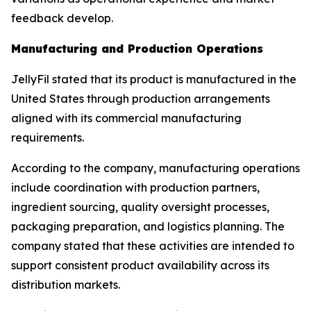
feedback develop.
Manufacturing and Production Operations
JellyFil stated that its product is manufactured in the
United States through production arrangements
aligned with its commercial manufacturing
requirements.
According to the company, manufacturing operations
include coordination with production partners,
ingredient sourcing, quality oversight processes,
packaging preparation, and logistics planning. The
company stated that these activities are intended to
support consistent product availability across its
distribution markets.