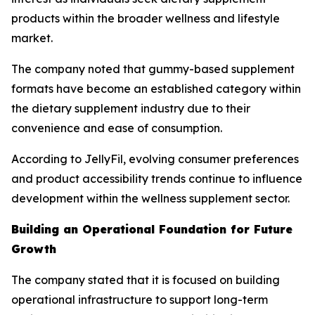
products within the broader wellness and lifestyle
market.
The company noted that gummy-based supplement
formats have become an established category within
the dietary supplement industry due to their
convenience and ease of consumption.
According to JellyFil, evolving consumer preferences
and product accessibility trends continue to influence
development within the wellness supplement sector.
Building an Operational Foundation for Future
Growth
The company stated that it is focused on building
operational infrastructure to support long-term