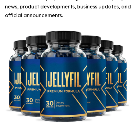
news, product developments, business updates, and
official announcements.