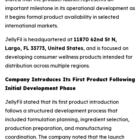
important milestone in its operational development as
it begins formal product availability in selected
international markets.
JellyFil is headquartered at
11870 62nd St N,
Largo, FL 33773, United States
, and is focused on
developing consumer wellness products intended for
distribution across multiple regions.
Company Introduces Its First Product Following
Initial Development Phase
JellyFil stated that its first product introduction
follows a structured development process that
included formulation planning, ingredient selection,
production preparation, and manufacturing
coordination. The company noted that the launch