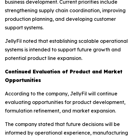
business development. Current priorities include
strengthening supply chain coordination, improving
production planning, and developing customer
support systems.
JellyFil noted that establishing scalable operational
systems is intended to support future growth and
potential product line expansion.
Continued Evaluation of Product and Market
Opportunities
According to the company, JellyFil will continue
evaluating opportunities for product development,
formulation refinement, and market expansion.
The company stated that future decisions will be
informed by operational experience, manufacturing