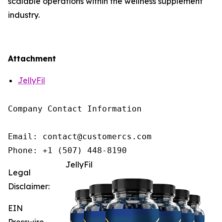
scalable operations within the wellness supplement
industry.
Attachment
JellyFil
Company Contact Information

Email: contact@customercs.com

JellyFil
Legal
Disclaimer:
EIN