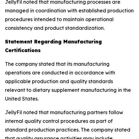
JellyFil noted that manufacturing processes are
managed in coordination with established production
procedures intended to maintain operational
consistency and product standardization.
Statement Regarding Manufacturing
Certifications
The company stated that its manufacturing
operations are conducted in accordance with
applicable production and quality standards
relevant to dietary supplement manufacturing in the
United States.
JellyFil noted that manufacturing partners follow
internal quality control procedures as part of
standard production practices. The company stated
that quality assurance activities may include