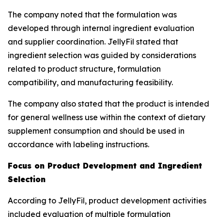
The company noted that the formulation was
developed through internal ingredient evaluation
and supplier coordination. JellyFil stated that
ingredient selection was guided by considerations
related to product structure, formulation
compatibility, and manufacturing feasibility.
The company also stated that the product is intended
for general wellness use within the context of dietary
supplement consumption and should be used in
accordance with labeling instructions.
Focus on Product Development and Ingredient
Selection
According to JellyFil, product development activities
included evaluation of multiple formulation