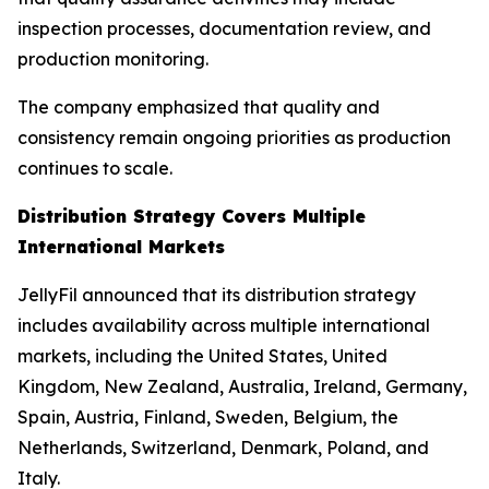
inspection processes, documentation review, and
production monitoring.
The company emphasized that quality and
consistency remain ongoing priorities as production
continues to scale.
Distribution Strategy Covers Multiple
International Markets
JellyFil announced that its distribution strategy
includes availability across multiple international
markets, including the United States, United
Kingdom, New Zealand, Australia, Ireland, Germany,
Spain, Austria, Finland, Sweden, Belgium, the
Netherlands, Switzerland, Denmark, Poland, and
Italy.