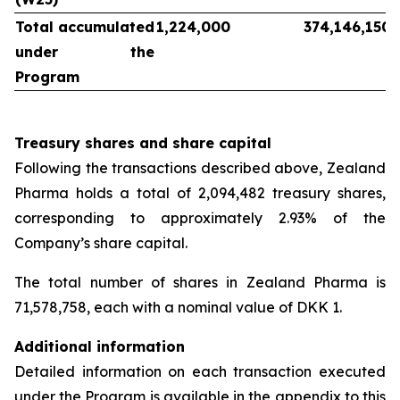
Total accumulated
1,224,000
374,146,150
under the
Program
Treasury shares and share capital
Following the transactions described above, Zealand
Pharma holds a total of 2,094,482 treasury shares,
corresponding to approximately 2.93% of the
Company’s share capital.
The total number of shares in Zealand Pharma is
71,578,758, each with a nominal value of DKK 1.
Additional information
Detailed information on each transaction executed
under the Program is available in the appendix to this