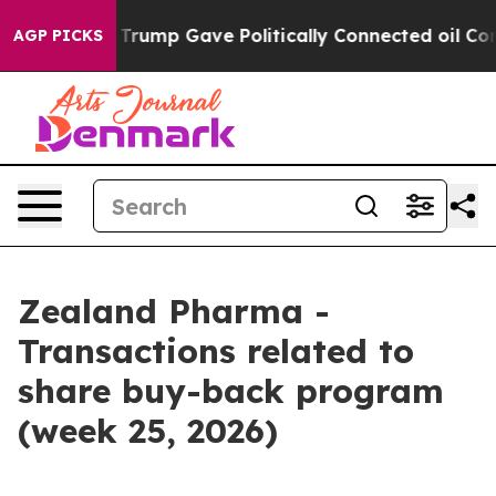
s Higher, Trump Gave Politically Connected oil Compa
AGP PICKS
Zealand Pharma -
Transactions related to
share buy-back program
(week 25, 2026)