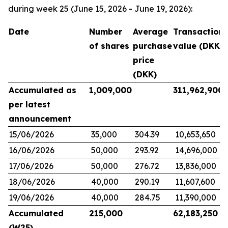
during week 25 (June 15, 2026 - June 19, 2026):
Date
Number
Average
Transaction
of shares
purchase
value (DKK)
price
(DKK)
Accumulated as
1,009,000
311,962,900
per latest
announcement
15/06/2026
35,000
304.39
10,653,650
16/06/2026
50,000
293.92
14,696,000
17/06/2026
50,000
276.72
13,836,000
18/06/2026
40,000
290.19
11,607,600
19/06/2026
40,000
284.75
11,390,000
Accumulated
215,000
62,183,250
(W25)