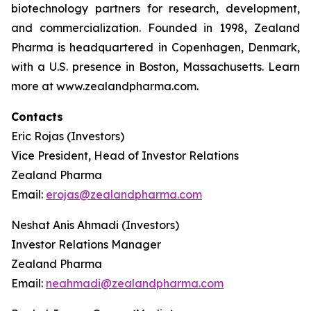
biotechnology partners for research, development,
and commercialization. Founded in 1998, Zealand
Pharma is headquartered in Copenhagen, Denmark,
with a U.S. presence in Boston, Massachusetts. Learn
more at www.zealandpharma.com.
Contacts
Eric Rojas (Investors)
Vice President, Head of Investor Relations
Zealand Pharma
Email:
erojas@zealandpharma.com
Neshat Anis Ahmadi (Investors)
Investor Relations Manager
Zealand Pharma
Email:
neahmadi@zealandpharma.com