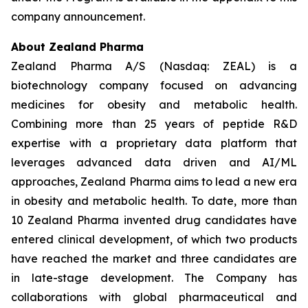
company announcement.
About Zealand Pharma
Zealand Pharma A/S (Nasdaq: ZEAL) is a
biotechnology company focused on advancing
medicines for obesity and metabolic health.
Combining more than 25 years of peptide R&D
expertise with a proprietary data platform that
leverages advanced data driven and AI/ML
approaches, Zealand Pharma aims to lead a new era
in obesity and metabolic health. To date, more than
10 Zealand Pharma invented drug candidates have
entered clinical development, of which two products
have reached the market and three candidates are
in late-stage development. The Company has
collaborations with global pharmaceutical and