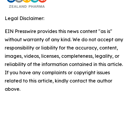
Legal Disclaimer:
EIN Presswire provides this news content "as is"
without warranty of any kind. We do not accept any
responsibility or liability for the accuracy, content,
images, videos, licenses, completeness, legality, or
reliability of the information contained in this article.
If you have any complaints or copyright issues
related to this article, kindly contact the author
above.