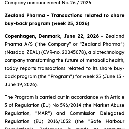
Company announcement No. 26 / 2026
Zealand Pharma - Transactions related to share
buy-back program (week 25, 2026)
Copenhagen, Denmark, June 22, 2026
– Zealand
Pharma A/S ("the Company" or “Zealand Pharma”)
(Nasdaq: ZEAL) (CVR-no. 20045078), a biotechnology
company transforming the future of metabolic health,
today reports transactions related to its share buy-
back program (the “Program”) for week 25 (June 15 -
June 19, 2026).
The Program is carried out in accordance with Article
5 of Regulation (EU) No 596/2014 (the Market Abuse
Regulation, “MAR”) and Commission Delegated
Regulation (EU) 2016/1052 (the “Safe Harbour