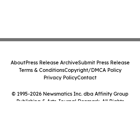
About
Press Release Archive
Submit Press Release
Terms & Conditions
Copyright/DMCA Policy
Privacy Policy
Contact
© 1995-2026 Newsmatics Inc. dba Affinity Group
Publishing & Arts Journal Denmark. All Rights
Reserved.
Cookie Settings / Your Privacy Choices