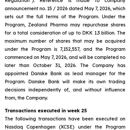
Regulation”). Reference is made to company
announcement no. 15 / 2026 dated May 7, 2026, which
sets out the full terms of the Program. Under the
Program, Zealand Pharma may repurchase shares
for a total consideration of up to DKK 1.3 billion. The
maximum number of shares that may be acquired
under the Program is 7,152,557, and the Program
commenced on May 7, 2026, and will be completed no
later than October 31, 2026. The Company has
appointed Danske Bank as lead manager for the
Program. Danske Bank will make its own trading
decisions independently of, and without influence
from, the Company.
Transactions executed in week 25
The following transactions have been executed on
Nasdaq Copenhagen (XCSE) under the Program