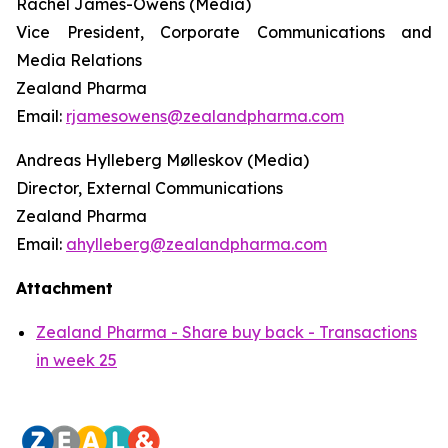
Rachel James-Owens (Media)
Vice President, Corporate Communications and
Media Relations
Zealand Pharma
Email:
rjamesowens@zealandpharma.com
Andreas Hylleberg Mølleskov (Media)
Director, External Communications
Zealand Pharma
Email:
ahylleberg@zealandpharma.com
Attachment
Zealand Pharma - Share buy back - Transactions
in week 25