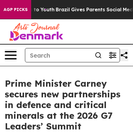
 Harms to Youth
Brazil Gives Parents Social Media Cont
AGP PICKS
Prime Minister Carney
secures new partnerships
in defence and critical
minerals at the 2026 G7
Leaders’ Summit