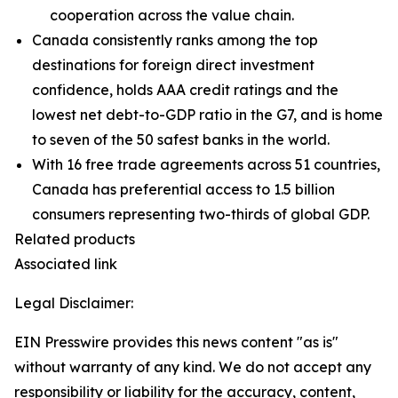
cooperation across the value chain.
Canada consistently ranks among the top
destinations for foreign direct investment
confidence, holds AAA credit ratings and the
lowest net debt-to-GDP ratio in the G7, and is home
to seven of the 50 safest banks in the world.
With 16 free trade agreements across 51 countries,
Canada has preferential access to 1.5 billion
consumers representing two-thirds of global GDP.
Related products
Associated link
Legal Disclaimer:
EIN Presswire provides this news content "as is"
without warranty of any kind. We do not accept any
responsibility or liability for the accuracy, content,