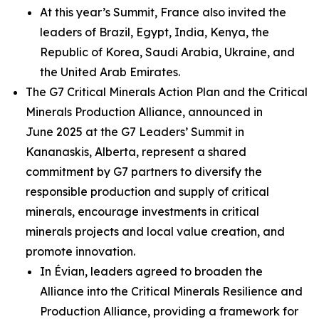
At this year’s Summit, France also invited the
leaders of Brazil, Egypt, India, Kenya, the
Republic of Korea, Saudi Arabia, Ukraine, and
the United Arab Emirates.
The G7 Critical Minerals Action Plan and the Critical
Minerals Production Alliance, announced in
June 2025 at the G7 Leaders’ Summit in
Kananaskis, Alberta, represent a shared
commitment by G7 partners to diversify the
responsible production and supply of critical
minerals, encourage investments in critical
minerals projects and local value creation, and
promote innovation.
In Évian, leaders agreed to broaden the
Alliance into the Critical Minerals Resilience and
Production Alliance, providing a framework for