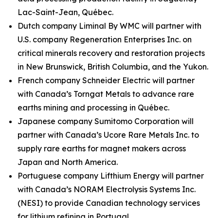
Lac-Saint-Jean, Québec.
Dutch company Liminal By WMC will partner with
U.S. company Regeneration Enterprises Inc. on
critical minerals recovery and restoration projects
in New Brunswick, British Columbia, and the Yukon.
French company Schneider Electric will partner
with Canada’s Torngat Metals to advance rare
earths mining and processing in Québec.
Japanese company Sumitomo Corporation will
partner with Canada’s Ucore Rare Metals Inc. to
supply rare earths for magnet makers across
Japan and North America.
Portuguese company Lifthium Energy will partner
with Canada’s NORAM Electrolysis Systems Inc.
(NESI) to provide Canadian technology services
for lithium refining in Portugal.