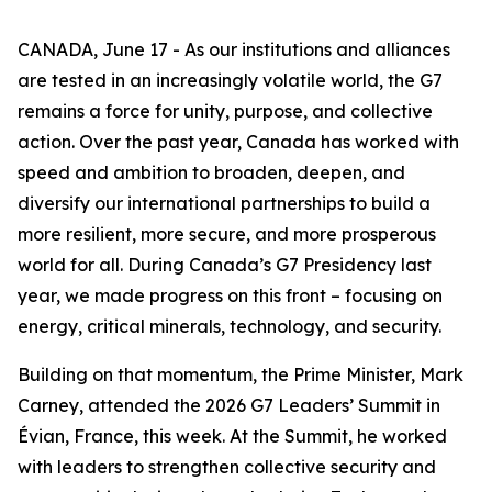
CANADA, June 17 - As our institutions and alliances
are tested in an increasingly volatile world, the G7
remains a force for unity, purpose, and collective
action. Over the past year, Canada has worked with
speed and ambition to broaden, deepen, and
diversify our international partnerships to build a
more resilient, more secure, and more prosperous
world for all. During Canada’s G7 Presidency last
year, we made progress on this front – focusing on
energy, critical minerals, technology, and security.
Building on that momentum, the Prime Minister, Mark
Carney, attended the 2026 G7 Leaders’ Summit in
Évian, France, this week. At the Summit, he worked
with leaders to strengthen collective security and