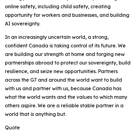
online safety, including child safety, creating
opportunity for workers and businesses, and building
AI sovereignty.
In an increasingly uncertain world, a strong,
confident Canada is taking control of its future. We
are building our strength at home and forging new
partnerships abroad to protect our sovereignty, build
resilience, and seize new opportunities. Partners
across the G7 and around the world want to build
with us and partner with us, because Canada has
what the world wants and the values to which many
others aspire. We are a reliable stable partner in a
world that is anything but.
Quote