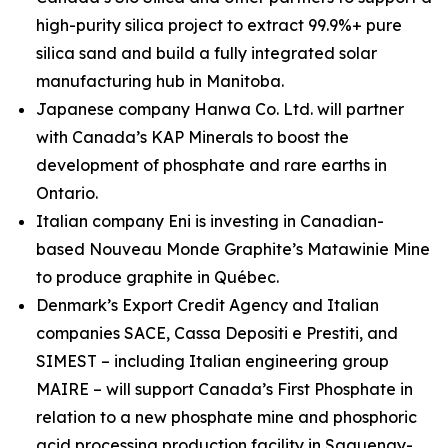
high-purity silica project to extract 99.9%+ pure
silica sand and build a fully integrated solar
manufacturing hub in Manitoba.
Japanese company Hanwa Co. Ltd. will partner
with Canada’s KAP Minerals to boost the
development of phosphate and rare earths in
Ontario.
Italian company Eni is investing in Canadian-
based Nouveau Monde Graphite’s Matawinie Mine
to produce graphite in Québec.
Denmark’s Export Credit Agency and Italian
companies SACE, Cassa Depositi e Prestiti, and
SIMEST – including Italian engineering group
MAIRE – will support Canada’s First Phosphate in
relation to a new phosphate mine and phosphoric
acid processing production facility in Saguenay-