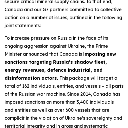
secure critical mineral supply chains. To that end,
Canada and our G7 partners committed to collective
action on a number of issues, outlined in the following
joint statements:
To increase pressure on Russia in the face of its
ongoing aggression against Ukraine, the Prime
Minister announced that Canada is
imposing new
sanctions targeting Russia’s shadow fleet,
energy revenues, defence industrial, and
disinformation actors.
This package will target a
total of 162 individuals, entities, and vessels – all parts
of the Russian war machine. Since 2014, Canada has
imposed sanctions on more than 3,400 individuals
and entities as well as over 600 vessels that are
complicit in the violation of Ukraine’s sovereignty and
territorial integrity and in gross and systematic