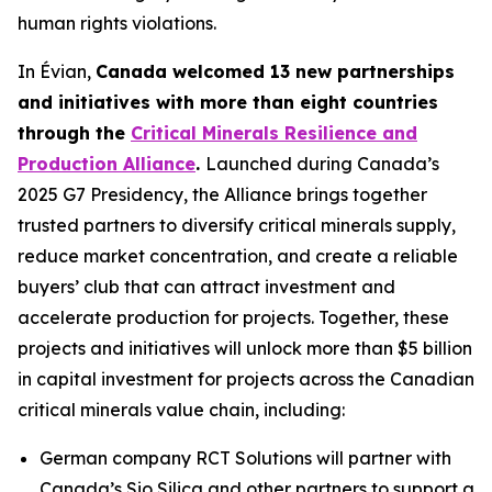
human rights violations.
In Évian,
Canada welcomed 13 new partnerships
and initiatives with more than eight countries
through the
Critical Minerals Resilience and
Production Alliance
.
Launched during Canada’s
2025 G7 Presidency, the Alliance brings together
trusted partners to diversify critical minerals supply,
reduce market concentration, and create a reliable
buyers’ club that can attract investment and
accelerate production for projects. Together, these
projects and initiatives will unlock more than $5 billion
in capital investment for projects across the Canadian
critical minerals value chain, including:
German company RCT Solutions will partner with
Canada’s Sio Silica and other partners to support a