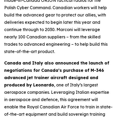
made-in-Canada ORION tactical radios for the
Polish Cyber Command. Canadian workers will help
build the advanced gear to protect our allies, with
deliveries expected to begin later this year and
continue through to 2030. Marconi will leverage
nearly 100 Canadian suppliers – from the skilled
trades to advanced engineering – to help build this
state-of-the-art product.
Canada and Italy also announced the launch of
negotiations for Canada’s purchase of M-346
advanced jet trainer aircraft designed and
produced by Leonardo
, one of Italy’s largest
aerospace companies. Leveraging Italian expertise
in aerospace and defence, this agreement will
enable the Royal Canadian Air Force to train in state-
of-the-art equipment and build sovereign training