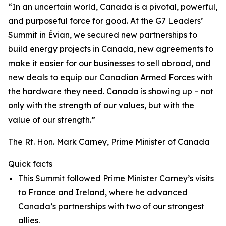
“In an uncertain world, Canada is a pivotal, powerful,
and purposeful force for good. At the G7 Leaders’
Summit in Évian, we secured new partnerships to
build energy projects in Canada, new agreements to
make it easier for our businesses to sell abroad, and
new deals to equip our Canadian Armed Forces with
the hardware they need. Canada is showing up – not
only with the strength of our values, but with the
value of our strength.”
The Rt. Hon. Mark Carney, Prime Minister of Canada
Quick facts
This Summit followed Prime Minister Carney’s visits
to France and Ireland, where he advanced
Canada’s partnerships with two of our strongest
allies.