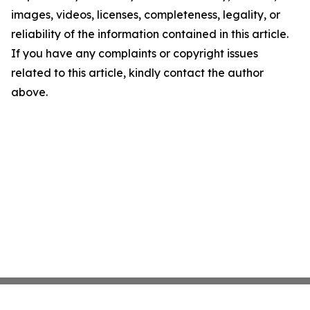
images, videos, licenses, completeness, legality, or
reliability of the information contained in this article.
If you have any complaints or copyright issues
related to this article, kindly contact the author
above.