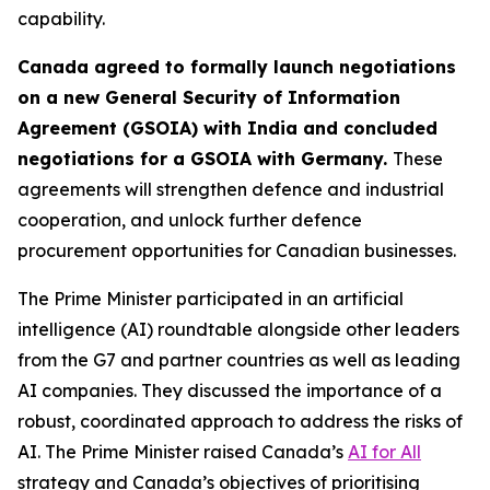
capability.
Canada agreed to formally launch negotiations
on a new General Security of Information
Agreement (GSOIA) with India and concluded
negotiations for a GSOIA with Germany.
These
agreements will strengthen defence and industrial
cooperation, and unlock further defence
procurement opportunities for Canadian businesses.
The Prime Minister participated in an artificial
intelligence (AI) roundtable alongside other leaders
from the G7 and partner countries as well as leading
AI companies. They discussed the importance of a
robust, coordinated approach to address the risks of
AI. The Prime Minister raised Canada’s
AI for All
strategy and Canada’s objectives of prioritising