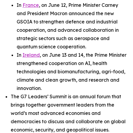
In
France
, on June 12, Prime Minister Carney
and President Macron announced the new
GSOIA to strengthen defence and industrial
cooperation, and advanced collaboration in
strategic sectors such as aerospace and
quantum science cooperation.
In
Ireland
, on June 13 and 14, the Prime Minister
strengthened cooperation on AI, health
technologies and biomanufacturing, agri-food,
climate and clean growth, and research and
innovation.
The G7 Leaders’ Summit is an annual forum that
brings together government leaders from the
world’s most advanced economies and
democracies to discuss and collaborate on global
economic, security, and geopolitical issues.