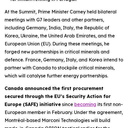
At the Summit, Prime Minister Carney held bilateral
meetings with G7 leaders and other partners,
including Germany, India, Italy, the Republic of
Korea, Ukraine, the United Arab Emirates, and the
European Union (EU). During these meetings, he
forged new partnerships in critical minerals and
defence. France, Germany, Italy, and Korea intend to
partner with Canada to stockpile critical minerals,
which will catalyse further energy partnerships.
Canada announced the first procurement
secured through the EU’s Security Action for
Europe (SAFE) initiative
since
becoming
its first non-
European member in February. Under the agreement,
Montréal-based Marconi Technologies will build