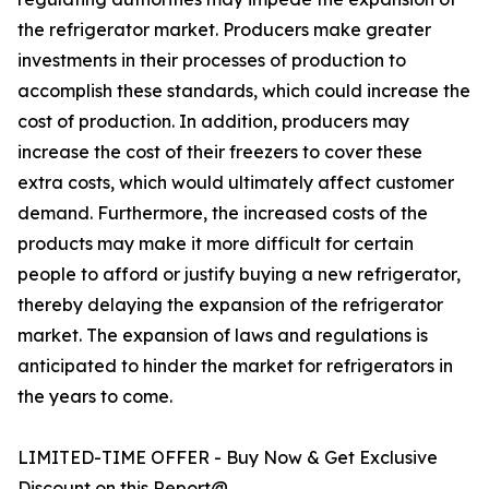
the refrigerator market. Producers make greater
investments in their processes of production to
accomplish these standards, which could increase the
cost of production. In addition, producers may
increase the cost of their freezers to cover these
extra costs, which would ultimately affect customer
demand. Furthermore, the increased costs of the
products may make it more difficult for certain
people to afford or justify buying a new refrigerator,
thereby delaying the expansion of the refrigerator
market. The expansion of laws and regulations is
anticipated to hinder the market for refrigerators in
the years to come.
LIMITED-TIME OFFER - Buy Now & Get Exclusive
Discount on this Report@