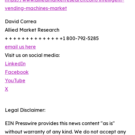
vending-machines-market
David Correa
Allied Market Research
+ + + + + + + + + + + + + +1 800-792-5285
email us here
Visit us on social media:
LinkedIn
Facebook
YouTube
X
Legal Disclaimer:
EIN Presswire provides this news content "as is"
without warranty of any kind. We do not accept any