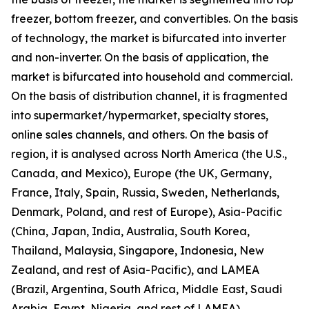
freezer, bottom freezer, and convertibles. On the basis
of technology, the market is bifurcated into inverter
and non-inverter. On the basis of application, the
market is bifurcated into household and commercial.
On the basis of distribution channel, it is fragmented
into supermarket/hypermarket, specialty stores,
online sales channels, and others. On the basis of
region, it is analysed across North America (the U.S.,
Canada, and Mexico), Europe (the UK, Germany,
France, Italy, Spain, Russia, Sweden, Netherlands,
Denmark, Poland, and rest of Europe), Asia-Pacific
(China, Japan, India, Australia, South Korea,
Thailand, Malaysia, Singapore, Indonesia, New
Zealand, and rest of Asia-Pacific), and LAMEA
(Brazil, Argentina, South Africa, Middle East, Saudi
Arabia, Egypt, Nigeria, and rest of LAMEA).