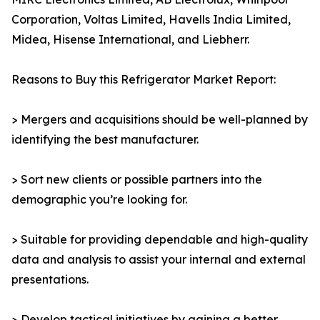
Corporation, Voltas Limited, Havells India Limited,
Midea, Hisense International, and Liebherr.
Reasons to Buy this Refrigerator Market Report:
> Mergers and acquisitions should be well-planned by
identifying the best manufacturer.
> Sort new clients or possible partners into the
demographic you’re looking for.
> Suitable for providing dependable and high-quality
data and analysis to assist your internal and external
presentations.
> Develop tactical initiatives by gaining a better