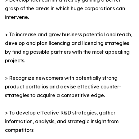
grasp of the areas in which huge corporations can
intervene.
> To increase and grow business potential and reach,
develop and plan licencing and licencing strategies
by finding possible partners with the most appealing
projects.
> Recognize newcomers with potentially strong
product portfolios and devise effective counter-
strategies to acquire a competitive edge.
> To develop effective R&D strategies, gather
information, analysis, and strategic insight from
competitors