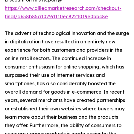
https://www.alliedmarketresearch.com/checkout-
final/d658b85a1029d110ec8221019e0bbc8e
The advent of technological innovation and the surge
in digitalization have resulted in an entirely new
experience for both customers and providers in the
online retail sectors. The continued increase in
consumer enthusiasm for online shopping, which has
surpassed their use of internet services and
smartphones, has also considerably boosted the
overall demand for goods in e-commerce. In recent
years, several merchants have created partnerships
or established their own websites where buyers may
learn more about their business and the products
they offer. Furthermore, the ability of consumers to
compare various products is made easier by the