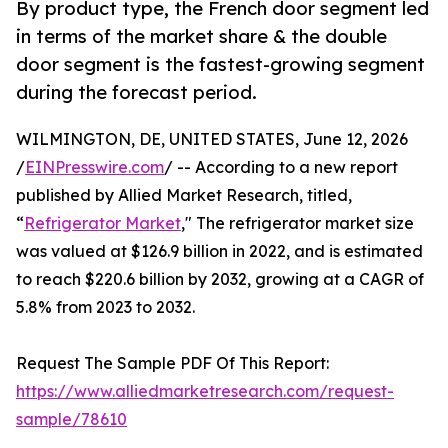
By product type, the French door segment led
in terms of the market share & the double
door segment is the fastest-growing segment
during the forecast period.
WILMINGTON, DE, UNITED STATES, June 12, 2026
/
EINPresswire.com
/ -- According to a new report
published by Allied Market Research, titled,
“
Refrigerator Market
," The refrigerator market size
was valued at $126.9 billion in 2022, and is estimated
to reach $220.6 billion by 2032, growing at a CAGR of
5.8% from 2023 to 2032.
Request The Sample PDF Of This Report:
https://www.alliedmarketresearch.com/request-
sample/78610