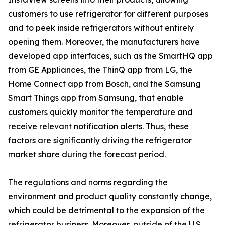
customers to use refrigerator for different purposes
and to peek inside refrigerators without entirely
opening them. Moreover, the manufacturers have
developed app interfaces, such as the SmartHQ app
from GE Appliances, the ThinQ app from LG, the
Home Connect app from Bosch, and the Samsung
Smart Things app from Samsung, that enable
customers quickly monitor the temperature and
receive relevant notification alerts. Thus, these
factors are significantly driving the refrigerator
market share during the forecast period.
The regulations and norms regarding the
environment and product quality constantly change,
which could be detrimental to the expansion of the
refrigerator business. Moreover, outside of the U.S.,