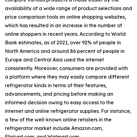
availability of a wide range of product selections and
price comparison tools on online shopping websites,
which has resulted in an increase in the number of
online shoppers in recent years. According to World
Bank estimates, as of 2021, over 92% of people in
North America and around 86 percent of people in
Europe and Central Asia used the internet
consistently. Moreover, consumers are provided with
a platform where they may easily compare different
refrigerator kinds in terms of their features,
advancements, and pricing before making an
informed decision owing to easy access to the
internet and online refrigerator supplies. For instance,
a few of the well-known online retailers in the
refrigerator market include Amazon.com,
Flipkart.com, and Walmart.com.