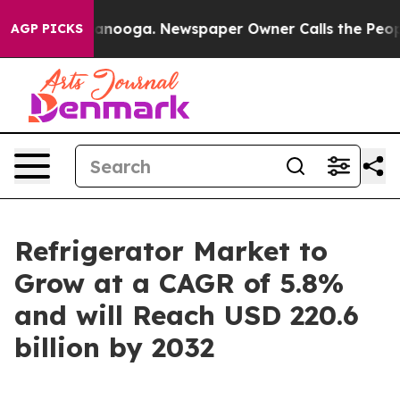
hattanooga. Newspaper Owner Calls the People Abrupt
AGP PICKS
Refrigerator Market to
Grow at a CAGR of 5.8%
and will Reach USD 220.6
billion by 2032