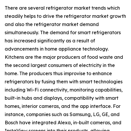
There are several refrigerator market trends which
steadily helps to drive the refrigerator market growth
and also the refrigerator market demand
simultaneously. The demand for smart refrigerators
has increased significantly as a result of
advancements in home appliance technology.
Kitchens are the major producers of food waste and
the second largest consumers of electricity in the
home. The producers thus improvise to enhance
refrigerators by fusing them with smart technologies
including Wi-Fi connectivity, monitoring capabilities,
built-in hubs and displays, compatibility with smart
homes, interior cameras, and the app interface. For
instance, companies such as Samsung, LG, GE, and
Bosch have integrated Alexa, in-built cameras, and
InstaView screens into their products, allowing