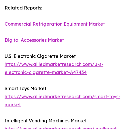
Related Reports:
Commercial Refrigeration Equipment Market
Digital Accessories Market
U.S. Electronic Cigarette Market
https://www.alliedmarketresearch.com/u-s-
electronic-cigarette-market-A47434
Smart Toys Market
https://www.alliedmarketresearch.com/smart-toys-
market
Intelligent Vending Machines Market
https://www.alliedmarketresearch.com/intelligent-