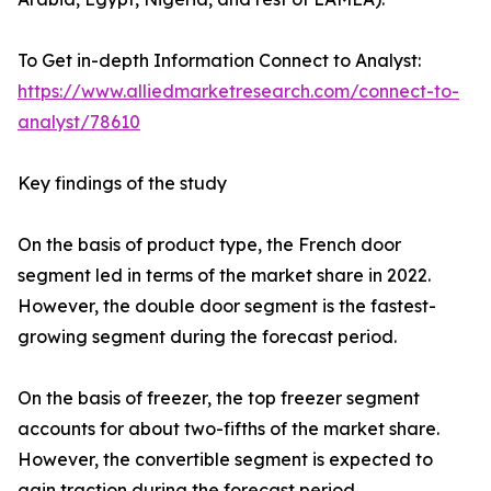
To Get in-depth Information Connect to Analyst:
https://www.alliedmarketresearch.com/connect-to-
analyst/78610
Key findings of the study
On the basis of product type, the French door
segment led in terms of the market share in 2022.
However, the double door segment is the fastest-
growing segment during the forecast period.
On the basis of freezer, the top freezer segment
accounts for about two-fifths of the market share.
However, the convertible segment is expected to
gain traction during the forecast period.