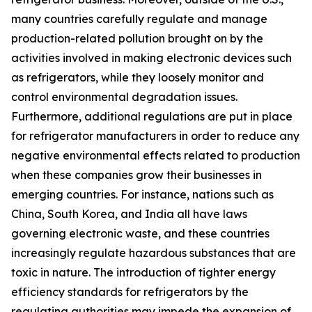
many countries carefully regulate and manage
production-related pollution brought on by the
activities involved in making electronic devices such
as refrigerators, while they loosely monitor and
control environmental degradation issues.
Furthermore, additional regulations are put in place
for refrigerator manufacturers in order to reduce any
negative environmental effects related to production
when these companies grow their businesses in
emerging countries. For instance, nations such as
China, South Korea, and India all have laws
governing electronic waste, and these countries
increasingly regulate hazardous substances that are
toxic in nature. The introduction of tighter energy
efficiency standards for refrigerators by the
regulating authorities may impede the expansion of