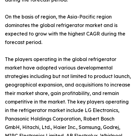
On the basis of region, the Asia-Pacific region
dominates the global refrigerator market and is
expected to grow with the highest CAGR during the
forecast period.
The players operating in the global refrigerator
market have adopted various developmental
strategies including but not limited to product launch,
geographical expansion, and acquisitions to increase
their market share, gain profitability, and remain
competitive in the market. The key players operating
in the refrigerator market include LG Electronics,
Panasonic Holdings Corporation, Robert Bosch
GmbH, Hitachi, Ltd., Haier Inc., Samsung, Godrej,
MIRC Electronics Limited, AB Electrolux, Whirlpool