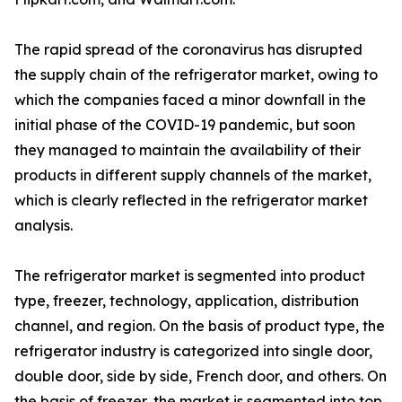
The rapid spread of the coronavirus has disrupted
the supply chain of the refrigerator market, owing to
which the companies faced a minor downfall in the
initial phase of the COVID-19 pandemic, but soon
they managed to maintain the availability of their
products in different supply channels of the market,
which is clearly reflected in the refrigerator market
analysis.
The refrigerator market is segmented into product
type, freezer, technology, application, distribution
channel, and region. On the basis of product type, the
refrigerator industry is categorized into single door,
double door, side by side, French door, and others. On
the basis of freezer, the market is segmented into top