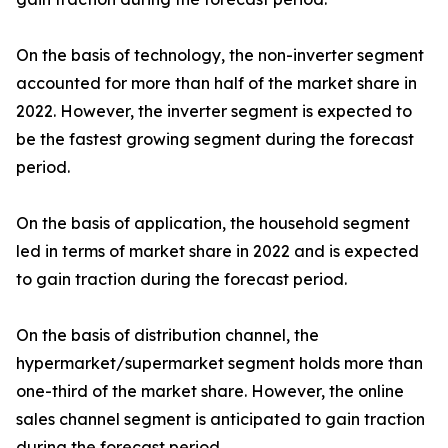
On the basis of technology, the non-inverter segment
accounted for more than half of the market share in
2022. However, the inverter segment is expected to
be the fastest growing segment during the forecast
period.
On the basis of application, the household segment
led in terms of market share in 2022 and is expected
to gain traction during the forecast period.
On the basis of distribution channel, the
hypermarket/supermarket segment holds more than
one-third of the market share. However, the online
sales channel segment is anticipated to gain traction
during the forecast period.