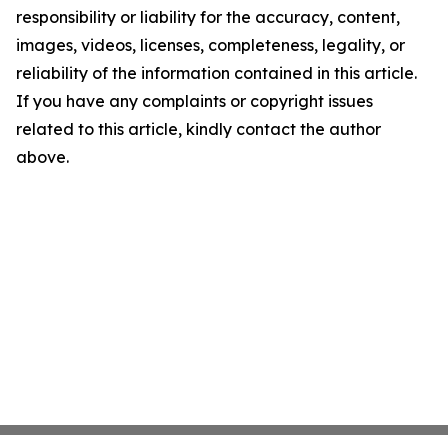
responsibility or liability for the accuracy, content,
images, videos, licenses, completeness, legality, or
reliability of the information contained in this article.
If you have any complaints or copyright issues
related to this article, kindly contact the author
above.