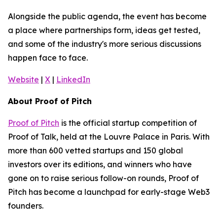
Alongside the public agenda, the event has become
a place where partnerships form, ideas get tested,
and some of the industry's more serious discussions
happen face to face.
Website
|
X
|
LinkedIn
About Proof of Pitch
Proof of Pitch
is the official startup competition of
Proof of Talk, held at the Louvre Palace in Paris. With
more than 600 vetted startups and 150 global
investors over its editions, and winners who have
gone on to raise serious follow-on rounds, Proof of
Pitch has become a launchpad for early-stage Web3
founders.