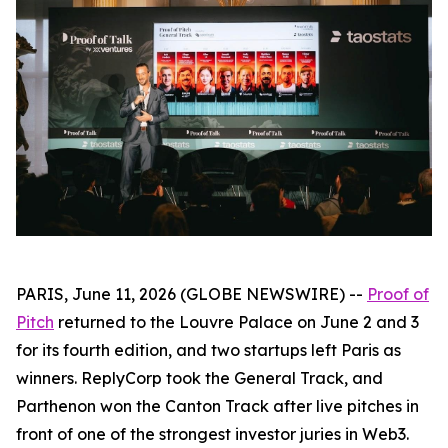
PARIS, June 11, 2026 (GLOBE NEWSWIRE) --
Proof of
Pitch
returned to the Louvre Palace on June 2 and 3
for its fourth edition, and two startups left Paris as
winners. ReplyCorp took the General Track, and
Parthenon won the Canton Track after live pitches in
front of one of the strongest investor juries in Web3.