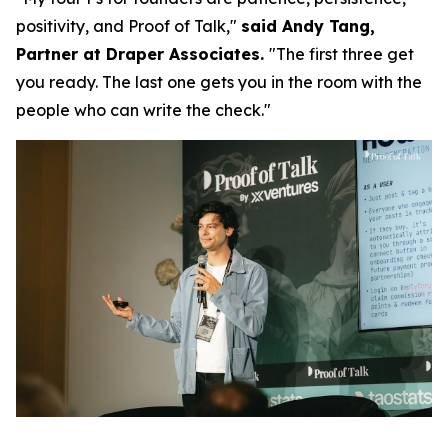
positivity, and Proof of Talk,"
said Andy Tang,
Partner at Draper Associates.
"The first three get
you ready. The last one gets you in the room with the
people who can write the check."