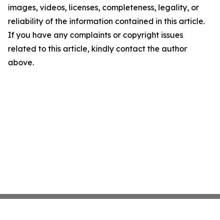
images, videos, licenses, completeness, legality, or
reliability of the information contained in this article.
If you have any complaints or copyright issues
related to this article, kindly contact the author
above.