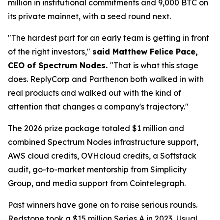
million in institutional commitments and 9,000 BTC on
its private mainnet, with a seed round next.
"The hardest part for an early team is getting in front
of the right investors,"
said Matthew Felice Pace,
CEO of Spectrum Nodes.
"That is what this stage
does. ReplyCorp and Parthenon both walked in with
real products and walked out with the kind of
attention that changes a company's trajectory."
The 2026 prize package totaled $1 million and
combined Spectrum Nodes infrastructure support,
AWS cloud credits, OVHcloud credits, a Softstack
audit, go-to-market mentorship from Simplicity
Group, and media support from Cointelegraph.
Past winners have gone on to raise serious rounds.
Redstone took a $15 million Series A in 2023, Usual