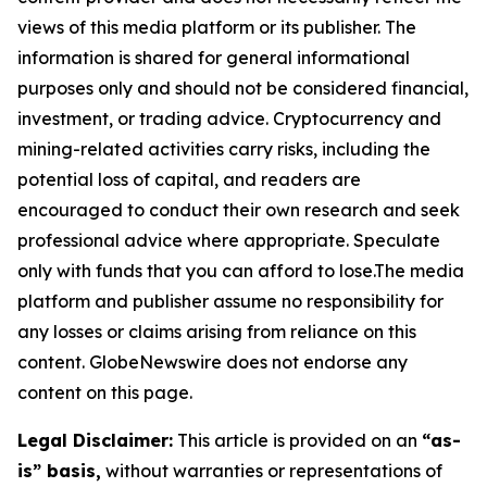
views of this media platform or its publisher. The
information is shared for general informational
purposes only and should not be considered financial,
investment, or trading advice. Cryptocurrency and
mining-related activities carry risks, including the
potential loss of capital, and readers are
encouraged to conduct their own research and seek
professional advice where appropriate. Speculate
only with funds that you can afford to lose.The media
platform and publisher assume no responsibility for
any losses or claims arising from reliance on this
content. GlobeNewswire does not endorse any
content on this page.
Legal Disclaimer:
This article is provided on an
“as-
is” basis,
without warranties or representations of