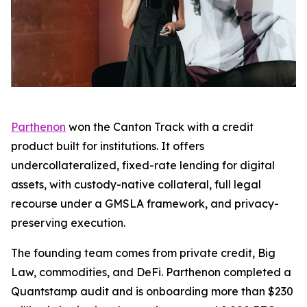
Parthenon
won the Canton Track with a credit
product built for institutions. It offers
undercollateralized, fixed-rate lending for digital
assets, with custody-native collateral, full legal
recourse under a GMSLA framework, and privacy-
preserving execution.
The founding team comes from private credit, Big
Law, commodities, and DeFi. Parthenon completed a
Quantstamp audit and is onboarding more than $230