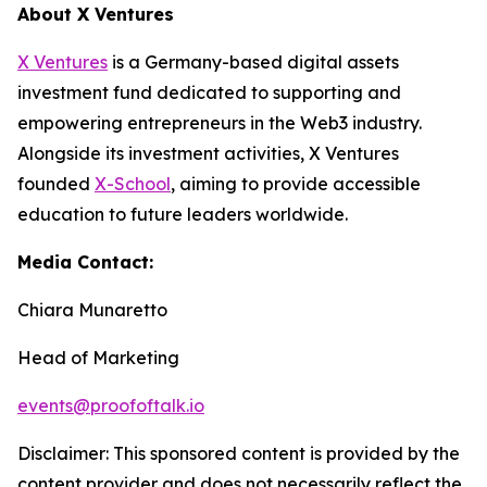
About X Ventures
X Ventures
is a Germany-based digital assets
investment fund dedicated to supporting and
empowering entrepreneurs in the Web3 industry.
Alongside its investment activities, X Ventures
founded
X-School
, aiming to provide accessible
education to future leaders worldwide.
Media Contact:
Chiara Munaretto
Head of Marketing
events@proofoftalk.io
Disclaimer: This sponsored content is provided by the
content provider and does not necessarily reflect the