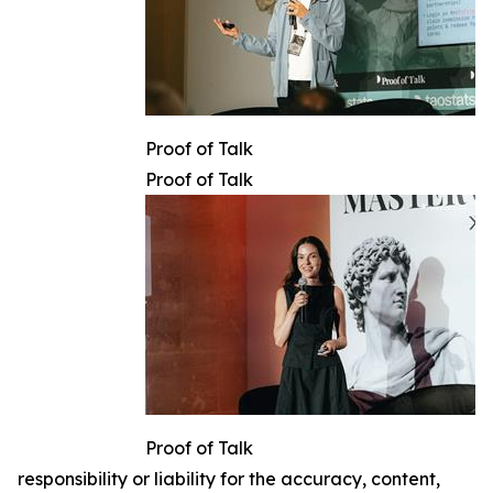
Proof of Talk
Proof of Talk
Proof of Talk
responsibility or liability for the accuracy, content,