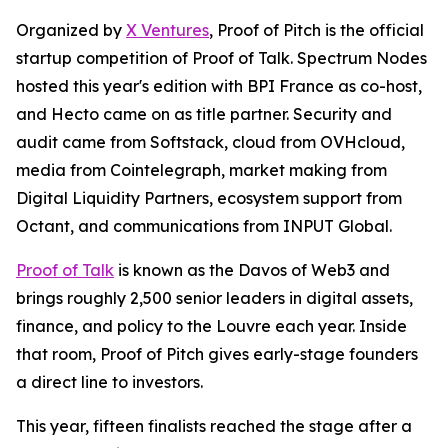
Organized by
X Ventures
, Proof of Pitch is the official
startup competition of Proof of Talk. Spectrum Nodes
hosted this year's edition with BPI France as co-host,
and Hecto came on as title partner. Security and
audit came from Softstack, cloud from OVHcloud,
media from Cointelegraph, market making from
Digital Liquidity Partners, ecosystem support from
Octant, and communications from INPUT Global.
Proof of Talk
is known as the Davos of Web3 and
brings roughly 2,500 senior leaders in digital assets,
finance, and policy to the Louvre each year. Inside
that room, Proof of Pitch gives early-stage founders
a direct line to investors.
This year, fifteen finalists reached the stage after a