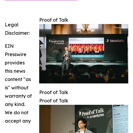
Proof of Talk
Legal
Disclaimer:
EIN
Presswire
provides
this news
content "as
is" without
Proof of Talk
warranty of
Proof of Talk
any kind.
We do not
accept any