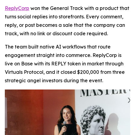
ReplyCorp
won the General Track with a product that
turns social replies into storefronts. Every comment,
reply, or post becomes a sale that the company can
track, with no link or discount code required.
The team built native AI workflows that route
engagement straight into commerce. ReplyCorp is
live on Base with its REPLY token in market through
Virtuals Protocol, and it closed $200,000 from three
strategic angel investors during the event.