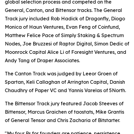
global selection process and competed on the
General, Canton, and Bittensor tracks. The General
Track jury included Rob Hadick of Dragonfly, Diogo
Monica of Haun Ventures, Evan Feng of Coinfund,
Matthew Felice Pace of Simply Staking & Spectrum
Nodes, Joe Bruzzesi of Raptor Digital, Simon Dedic of
Moonrock Capital Alice Li of Foresight Ventures, and
Andy Tang of Draper Associates.
The Canton Track was judged by Leeor Groen of
Spartan, Keli Callaghan of Arrington Capital, Danish
Chaudhry of Paper VC and Yannis Varelas of 5North.
The Bittensor Track jury featured Jacob Steeves of
Bittensor, Marcus Graichen of taostats, Mike Grantis
of General Tensor and Chris Zacharia of Bitstarter.
"My four Ps for founders are patience, persistence,