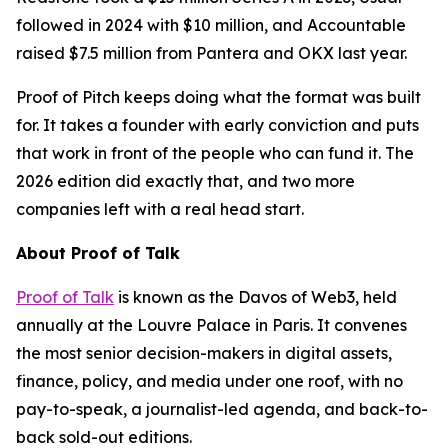
followed in 2024 with $10 million, and Accountable
raised $7.5 million from Pantera and OKX last year.
Proof of Pitch keeps doing what the format was built
for. It takes a founder with early conviction and puts
that work in front of the people who can fund it. The
2026 edition did exactly that, and two more
companies left with a real head start.
About Proof of Talk
Proof of Talk
is known as the Davos of Web3, held
annually at the Louvre Palace in Paris. It convenes
the most senior decision-makers in digital assets,
finance, policy, and media under one roof, with no
pay-to-speak, a journalist-led agenda, and back-to-
back sold-out editions.