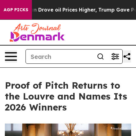
ran Drove oil Prices Higher, Trump Gave Politically C
AGP PICKS
Proof of Pitch Returns to
the Louvre and Names Its
2026 Winners