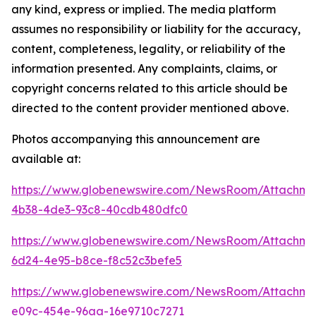
any kind, express or implied. The media platform
assumes no responsibility or liability for the accuracy,
content, completeness, legality, or reliability of the
information presented. Any complaints, claims, or
copyright concerns related to this article should be
directed to the content provider mentioned above.
Photos accompanying this announcement are
available at:
https://www.globenewswire.com/NewsRoom/Attachm
4b38-4de3-93c8-40cdb480dfc0
https://www.globenewswire.com/NewsRoom/Attachme
6d24-4e95-b8ce-f8c52c3befe5
https://www.globenewswire.com/NewsRoom/Attachme
e09c-454e-96aa-16e9710c7271