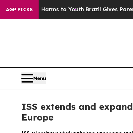
 to Abate Harms to Youth
Brazil Gives Parents So
AGP PICKS
Menu
ISS extends and expands
Europe
ISS, a leading global workplace experience and