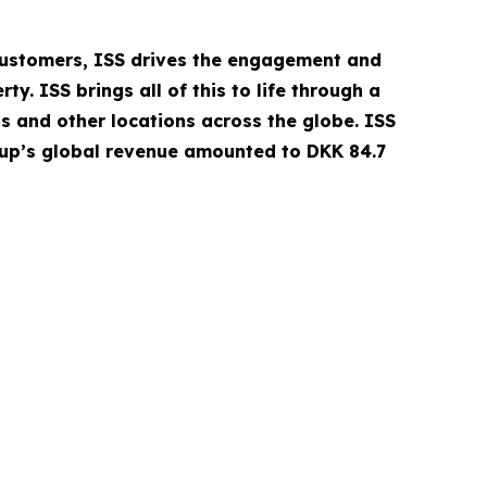
 customers, ISS drives the engagement and
. ISS brings all of this to life through a
ls and other locations across the globe. ISS
oup’s global revenue amounted to DKK 84.7