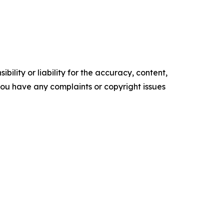
ility or liability for the accuracy, content,
f you have any complaints or copyright issues