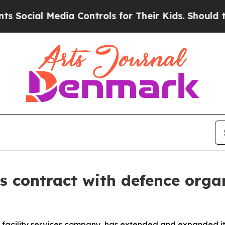
cial Media Controls for Their Kids. Should the US
 contract with defence orga
 facility services company, has extended and expanded it