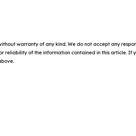
without warranty of any kind. We do not accept any responsib
r reliability of the information contained in this article. I
 above.