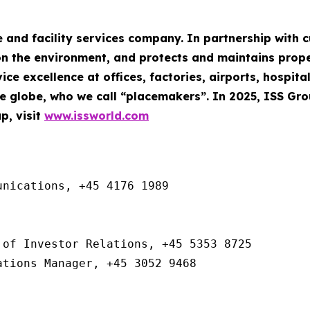
e and facility services company. In partnership with
n the environment, and protects and maintains property
ce excellence at offices, factories, airports, hospita
 globe, who we call “placemakers”. In 2025, ISS Gr
p, visit
www.issworld.com
nications, +45 4176 1989

of Investor Relations, +45 5353 8725

ations Manager, +45 3052 9468