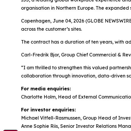
organisation in Northern Europe. The expanded s
Copenhagen, June 04, 2026 (GLOBE NEWSWIRE) -- 
across the customer’s sites.
The contract has a duration of ten years, with
Carl-Fredrik Bjor, Group Chief Commercial & Rev
“I am thrilled to strengthen this valued partners
collaboration through innovation, data-driven 
For media enquiries:
Charlotte Holm, Head of External Communicatio
For investor enquiries:
Michael Vitfell-Rasmussen, Group Head of Invest
Anne Sophie Riis, Senior Investor Relations Man