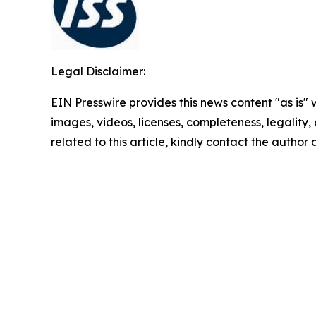
Legal Disclaimer:
EIN Presswire provides this news content "as is" 
images, videos, licenses, completeness, legality, o
related to this article, kindly contact the author