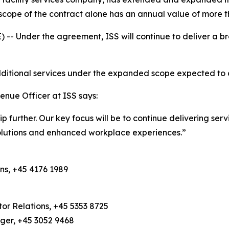
cope of the contract alone has an annual value of more t
Under the agreement, ISS will continue to deliver a bro
 additional services under the expanded scope expected t
enue Officer at ISS says:
hip further. Our key focus will be to continue delivering se
solutions and enhanced workplace experiences.”
ns, +45 4176 1989
or Relations, +45 5353 8725
ager, +45 3052 9468