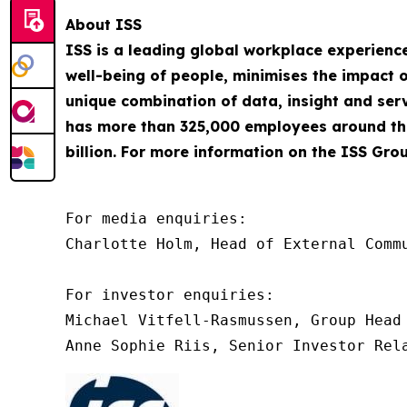
About ISS
ISS is a leading global workplace experienc
well-being of people, minimises the impact o
unique combination of data, insight and servi
has more than 325,000 employees around the
billion. For more information on the ISS Grou
For media enquiries:

Charlotte Holm, Head of External Commu
For investor enquiries:

Michael Vitfell-Rasmussen, Group Head 
Anne Sophie Riis, Senior Investor Rel