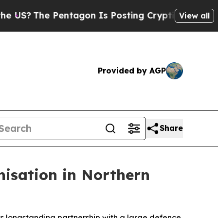
?
The Pentagon Is Posting Cryptic Biblical Mess
View all
Provided by AGP
Share
nisation in Northern
s longstanding partnership with a large defence