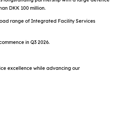
han DKK 100 million.
ad range of Integrated Facility Services
o commence in Q3 2026.
rvice excellence while advancing our