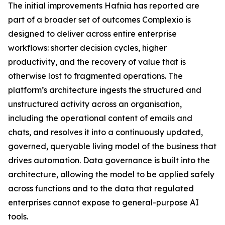
The initial improvements Hafnia has reported are
part of a broader set of outcomes Complexio is
designed to deliver across entire enterprise
workflows: shorter decision cycles, higher
productivity, and the recovery of value that is
otherwise lost to fragmented operations. The
platform’s architecture ingests the structured and
unstructured activity across an organisation,
including the operational content of emails and
chats, and resolves it into a continuously updated,
governed, queryable living model of the business that
drives automation. Data governance is built into the
architecture, allowing the model to be applied safely
across functions and to the data that regulated
enterprises cannot expose to general-purpose AI
tools.