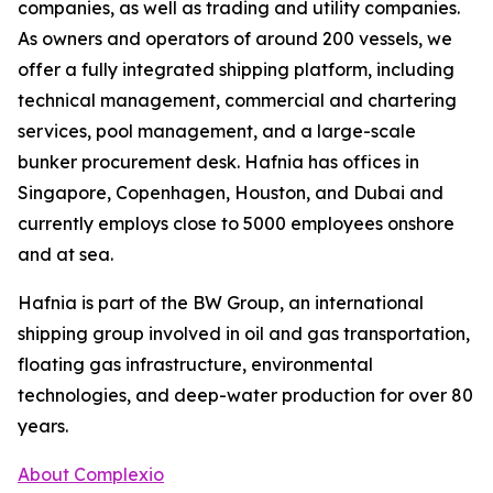
companies, as well as trading and utility companies.
As owners and operators of around 200 vessels, we
offer a fully integrated shipping platform, including
technical management, commercial and chartering
services, pool management, and a large-scale
bunker procurement desk. Hafnia has offices in
Singapore, Copenhagen, Houston, and Dubai and
currently employs close to 5000 employees onshore
and at sea.
Hafnia is part of the BW Group, an international
shipping group involved in oil and gas transportation,
floating gas infrastructure, environmental
technologies, and deep-water production for over 80
years.
About Complexio