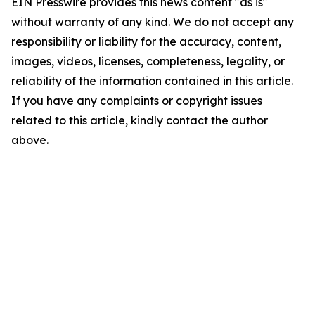
EIN Presswire provides this news content "as is"
without warranty of any kind. We do not accept any
responsibility or liability for the accuracy, content,
images, videos, licenses, completeness, legality, or
reliability of the information contained in this article.
If you have any complaints or copyright issues
related to this article, kindly contact the author
above.