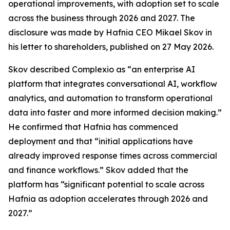
operational improvements, with adoption set to scale
across the business through 2026 and 2027. The
disclosure was made by Hafnia CEO Mikael Skov in
his letter to shareholders, published on 27 May 2026.
Skov described Complexio as “an enterprise AI
platform that integrates conversational AI, workflow
analytics, and automation to transform operational
data into faster and more informed decision making.”
He confirmed that Hafnia has commenced
deployment and that “initial applications have
already improved response times across commercial
and finance workflows.” Skov added that the
platform has “significant potential to scale across
Hafnia as adoption accelerates through 2026 and
2027.”