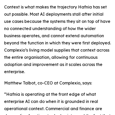
Context is what makes the trajectory Hafnia has set
out possible. Most AI deployments stall after initial
use cases because the systems they sit on top of have
no connected understanding of how the wider
business operates, and cannot extend automation
beyond the function in which they were first deployed.
Complexio’s living model supplies that context across
the entire organisation, allowing for continuous
adoption and improvement as it scales across the
enterprise.
Matthew Talbot, co-CEO at Complexio, says:
“Hafnia is operating at the front edge of what
enterprise AI can do when it is grounded in real
operational context. Commercial and finance are