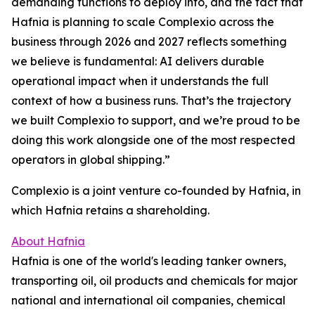
demanding functions to deploy into, and the fact that
Hafnia is planning to scale Complexio across the
business through 2026 and 2027 reflects something
we believe is fundamental: AI delivers durable
operational impact when it understands the full
context of how a business runs. That’s the trajectory
we built Complexio to support, and we’re proud to be
doing this work alongside one of the most respected
operators in global shipping.”
Complexio is a joint venture co-founded by Hafnia, in
which Hafnia retains a shareholding.
About Hafnia
Hafnia is one of the world's leading tanker owners,
transporting oil, oil products and chemicals for major
national and international oil companies, chemical