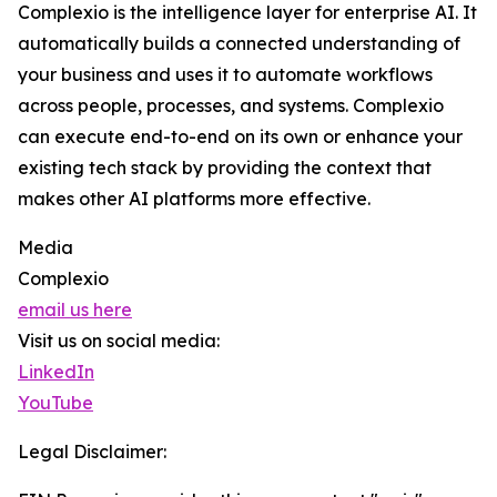
Complexio is the intelligence layer for enterprise AI. It
automatically builds a connected understanding of
your business and uses it to automate workflows
across people, processes, and systems. Complexio
can execute end-to-end on its own or enhance your
existing tech stack by providing the context that
makes other AI platforms more effective.
Media
Complexio
email us here
Visit us on social media:
LinkedIn
YouTube
Legal Disclaimer: