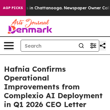
pse
Chaos in Chattanooga. Newspaper Owner Calls the
AGP PICKS
Hafnia Confirms
Operational
Improvements from
Complexio AI Deployment
in Q1 2026 CEO Letter