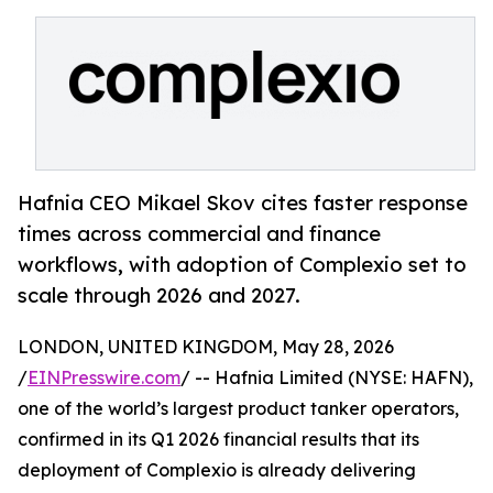
Hafnia CEO Mikael Skov cites faster response
times across commercial and finance
workflows, with adoption of Complexio set to
scale through 2026 and 2027.
LONDON, UNITED KINGDOM, May 28, 2026
/
EINPresswire.com
/ -- Hafnia Limited (NYSE: HAFN),
one of the world’s largest product tanker operators,
confirmed in its Q1 2026 financial results that its
deployment of Complexio is already delivering