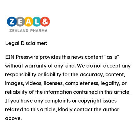
Legal Disclaimer:
EIN Presswire provides this news content "as is"
without warranty of any kind. We do not accept any
responsibility or liability for the accuracy, content,
images, videos, licenses, completeness, legality, or
reliability of the information contained in this article.
If you have any complaints or copyright issues
related to this article, kindly contact the author
above.