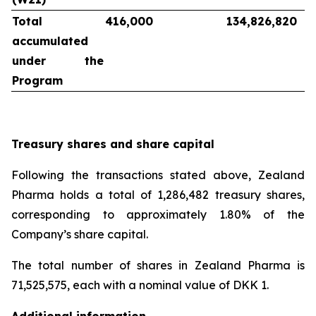
Total
416,000
134,826,820
accumulated
under the
Program
Treasury shares and share capital
Following the transactions stated above, Zealand
Pharma holds a total of 1,286,482 treasury shares,
corresponding to approximately 1.80% of the
Company’s share capital.
The total number of shares in Zealand Pharma is
71,525,575, each with a nominal value of DKK 1.