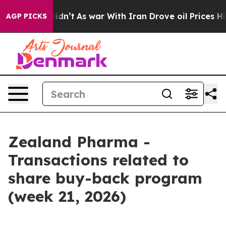
l, it Didn’t
As war With Iran Drove oil Prices Highe
AGP PICKS
Zealand Pharma -
Transactions related to
share buy-back program
(week 21, 2026)