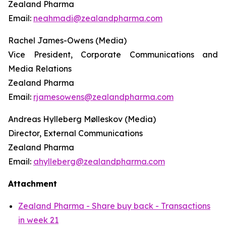
Zealand Pharma
Email:
neahmadi@zealandpharma.com
Rachel James-Owens (Media)
Vice President, Corporate Communications and
Media Relations
Zealand Pharma
Email:
rjamesowens@zealandpharma.com
Andreas Hylleberg Mølleskov (Media)
Director, External Communications
Zealand Pharma
Email:
ahylleberg@zealandpharma.com
Attachment
Zealand Pharma - Share buy back - Transactions
in week 21