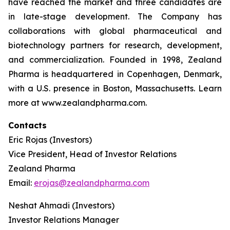
have reached the market and three candidates are
in late-stage development. The Company has
collaborations with global pharmaceutical and
biotechnology partners for research, development,
and commercialization. Founded in 1998, Zealand
Pharma is headquartered in Copenhagen, Denmark,
with a U.S. presence in Boston, Massachusetts. Learn
more at www.zealandpharma.com.
Contacts
Eric Rojas (Investors)
Vice President, Head of Investor Relations
Zealand Pharma
Email:
erojas@zealandpharma.com
Neshat Ahmadi (Investors)
Investor Relations Manager