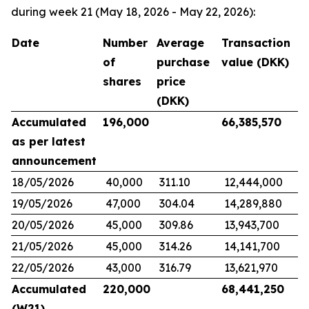
during week 21 (May 18, 2026 - May 22, 2026):
Date
Number
Average
Transaction
of
purchase
value (DKK)
shares
price
(DKK)
Accumulated
196,000
66,385,570
as per latest
announcement
18/05/2026
40,000
311.10
12,444,000
19/05/2026
47,000
304.04
14,289,880
20/05/2026
45,000
309.86
13,943,700
21/05/2026
45,000
314.26
14,141,700
22/05/2026
43,000
316.79
13,621,970
Accumulated
220,000
68,441,250
(W21)