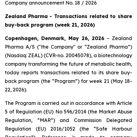
Company announcement No. 18 / 2026
Zealand Pharma - Transactions related to share
buy-back program (week 21, 2026)
Copenhagen, Denmark, May 26, 2026
– Zealand
Pharma A/S ("the Company" or “Zealand Pharma”)
(Nasdaq: ZEAL) (CVR-no. 20045078), a biotechnology
company transforming the future of metabolic health,
today reports transactions related to its share buy-
back program (the “Program”) for week 21 (May 18-
22, 2026).
The Program is carried out in accordance with Article
5 of Regulation (EU) No 596/2014 (the Market Abuse
Regulation, “MAR”) and Commission Delegated
Regulation (EU) 2016/1052 (the “Safe Harbour