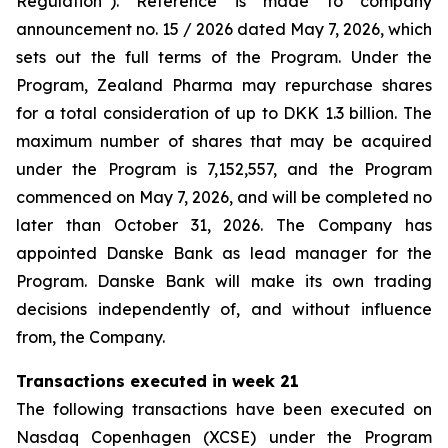
Regulation”). Reference is made to company
announcement no. 15 / 2026 dated May 7, 2026, which
sets out the full terms of the Program. Under the
Program, Zealand Pharma may repurchase shares
for a total consideration of up to DKK 1.3 billion. The
maximum number of shares that may be acquired
under the Program is 7,152,557, and the Program
commenced on May 7, 2026, and will be completed no
later than October 31, 2026. The Company has
appointed Danske Bank as lead manager for the
Program. Danske Bank will make its own trading
decisions independently of, and without influence
from, the Company.
Transactions executed in week 21
The following transactions have been executed on
Nasdaq Copenhagen (XCSE) under the Program