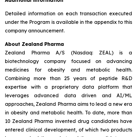
Additional information
Detailed information on each transaction executed
under the Program is available in the appendix to this
company announcement.
About Zealand Pharma
Zealand Pharma A/S (Nasdaq: ZEAL) is a
biotechnology company focused on advancing
medicines for obesity and metabolic health.
Combining more than 25 years of peptide R&D
expertise with a proprietary data platform that
leverages advanced data driven and AI/ML
approaches, Zealand Pharma aims to lead a new era
in obesity and metabolic health. To date, more than
10 Zealand Pharma invented drug candidates have
entered clinical development, of which two products