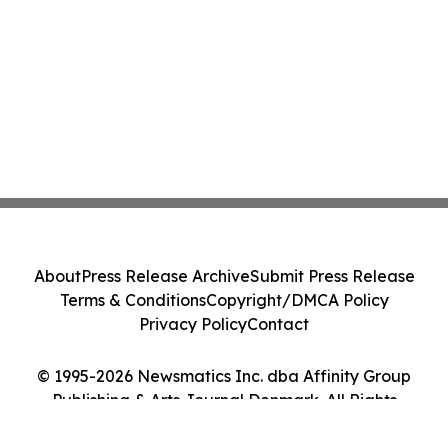
About
Press Release Archive
Submit Press Release
Terms & Conditions
Copyright/DMCA Policy
Privacy Policy
Contact
© 1995-2026 Newsmatics Inc. dba Affinity Group
Publishing & Arts Journal Denmark. All Rights
Reserved.