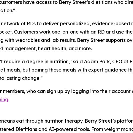
ustomers have access to Berry Street’s dietitians who alr
ation."
network of RDs to deliver personalized, evidence-based nut
f pocket. Customers work one-on-one with an RD and use th
 with wearables and lab results. Berry Street supports ove
-1 management, heart health, and more.
t require a degree in nutrition," said Adam Park, CEO of Fa
reat meals, but pairing those meals with expert guidance t
to lasting change.”
r members, who can sign up by logging into their account 
hing
.
ericans eat through nutrition therapy. Berry Street’s pla
istered Dietitians and AI-powered tools. From weight man