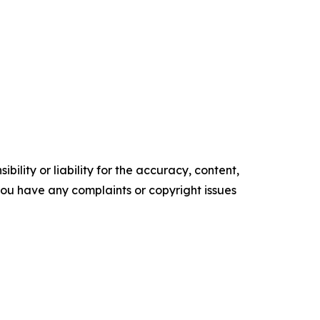
ility or liability for the accuracy, content,
f you have any complaints or copyright issues