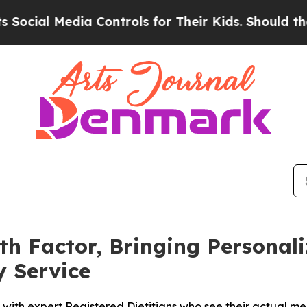
l Media Controls for Their Kids. Should the US?
Th
ith Factor, Bringing Personal
y Service
ith expert Registered Dietitians who see their actual meal