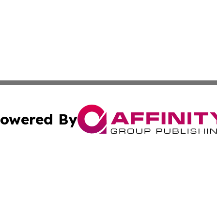
owered By
ubmit Press Release
Terms & Conditions
Copyright/DMCA
 Inc. dba Affinity Group Publishing & Arts Journal Denmar
Cookie Settings / Your Privacy Choices