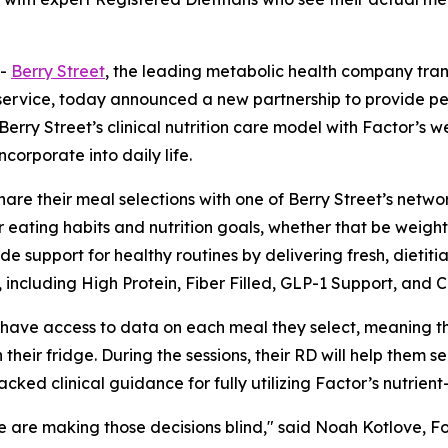
--
Berry Street
, the leading metabolic health company tran
ervice, today announced a new partnership to provide per
erry Street’s clinical nutrition care model with Factor’s 
corporate into daily life.
are their meal selections with one of Berry Street’s networ
eir eating habits and nutrition goals, whether that be weigh
vide support for healthy routines by delivering fresh, diet
including High Protein, Fiber Filled, GLP-1 Support, and C
ll have access to data on each meal they select, meaning 
eir fridge. During the sessions, their RD will help them se
ked clinical guidance for fully utilizing Factor’s nutrien
le are making those decisions blind," said Noah Kotlove, F