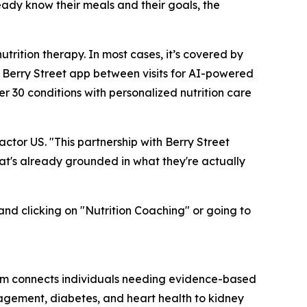
eady know their meals and their goals, the
rition therapy. In most cases, it’s covered by
e Berry Street app between visits for AI-powered
r 30 conditions with personalized nutrition care
ctor US. "This partnership with Berry Street
hat's already grounded in what they're actually
and clicking on "Nutrition Coaching" or going to
tform connects individuals needing evidence-based
agement, diabetes, and heart health to kidney