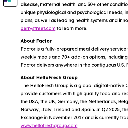
disease, maternal health, and 30+ other conditions
unique physiological and psychological needs, im
plans, as well as leading health systems and inn
berrystreet.com
to learn more.
About Factor
Factor is a fully-prepared meal delivery servic
weekly meals and 70+ add-on options, including 
Factor delivers anywhere in the contiguous U.S. F
About HelloFresh Group
The HelloFresh Group is a global digital-native 
provide customers with high quality food and re
the USA, the UK, Germany, the Netherlands, Bel
Norway, Italy, Ireland and Spain. In Q2 2025, the
Exchange in November 2017 and is currently tra
www.hellofreshgroup.com
.