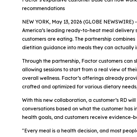
recommendations
NEW YORK, May 13, 2026 (GLOBE NEWSWIRE) 
America’s leading ready-to-heat meal delivery s
customers are eating. The partnership combines B
dietitian guidance into meals they can actually in
Through the partnership, Factor customers can sh
allowing sessions to start from a real view of th
overall wellness. Factor’s offerings already pro
crafted and optimized for various dietary needs, 
With this new collaboration, a customer’s RD wi
conversations based on what the customer has in th
health goals, and customers receive evidence-bac
"Every meal is a health decision, and most peop