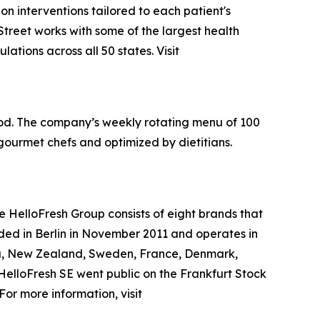
ion interventions tailored to each patient's
treet works with some of the largest health
tions across all 50 states. Visit
ood. The company’s weekly rotating menu of 100
gourmet chefs and optimized by dietitians.
e HelloFresh Group consists of eight brands that
ded in Berlin in November 2011 and operates in
da, New Zealand, Sweden, France, Denmark,
 HelloFresh SE went public on the Frankfurt Stock
r more information, visit