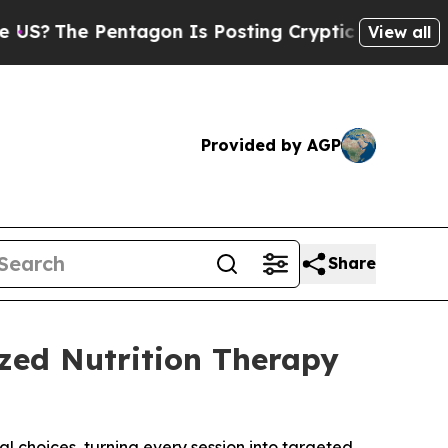
e Pentagon Is Posting Cryptic Biblical Messages
View all
Provided by AGP
Share
ized Nutrition Therapy
 choices, turning every session into targeted