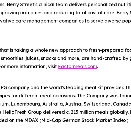
, Berry Street’s clinical team delivers personalized nutrit
proving outcomes and reducing total cost of care. Berry S
ovative care management companies to serve diverse popula
e that is taking a whole new approach to fresh-prepared f
smoothies, juices, snacks and more, are hand-crafted by 
or more information, visit
Factormeals.com
.
CPG company and the world's leading meal kit provider. Th
cipes for different meal occasions. The Company was foun
gium, Luxembourg, Australia, Austria, Switzerland, Cana
 HelloFresh Group delivered c. 215 million meals globally.
ded on the MDAX (Mid-Cap German Stock Market Index). Fo