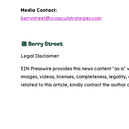
Media Contact:
berrystreet@crosscutstrategies.com
Legal Disclaimer:
EIN Presswire provides this news content "as is" 
images, videos, licenses, completeness, legality, o
related to this article, kindly contact the author