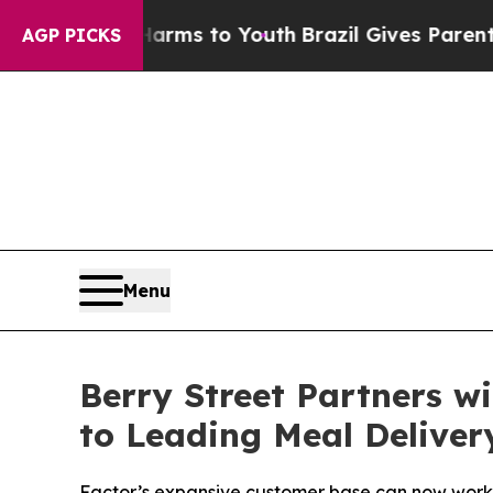
 Abate Harms to Youth
Brazil Gives Parents Socia
AGP PICKS
Menu
Berry Street Partners w
to Leading Meal Deliver
Factor’s expansive customer base can now work w