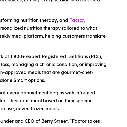
sforming nutrition therapy, and
Factor
,
sonalized nutrition therapy tailored to what
weekly meal platform, helping customers translate
k of 1,800+ expert Registered Dietitians (RDs),
t loss, managing a chronic condition, or improving
itian-approved meals that are gourmet-chef-
alorie Smart options.
that every appointment begins with informed
lect their next meal based on their specific
t-dense, never-frozen meals.
ounder and CEO of Berry Street. "Factor takes