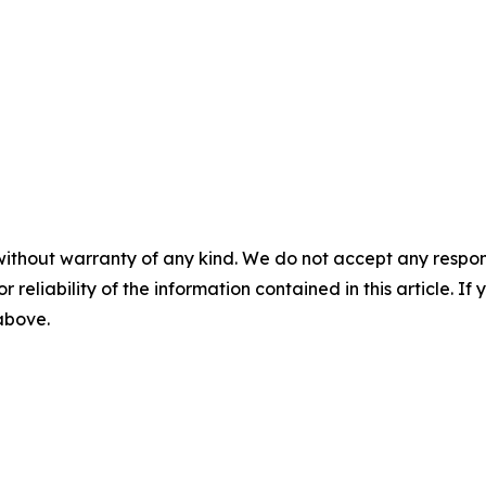
without warranty of any kind. We do not accept any responsib
r reliability of the information contained in this article. I
 above.