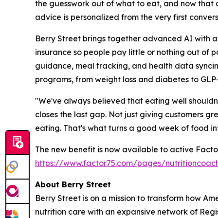
the guesswork out of what to eat, and now that c
advice is personalized from the very first convers
Berry Street brings together advanced AI with a 
insurance so people pay little or nothing out o
guidance, meal tracking, and health data syncing
programs, from weight loss and diabetes to GLP
"We've always believed that eating well shouldn'
closes the last gap. Not just giving customers g
eating. That's what turns a good week of food in
The new benefit is now available to active Facto
https://www.factor75.com/pages/nutritioncoac
About Berry Street
Berry Street is on a mission to transform how Am
nutrition care with an expansive network of Reg