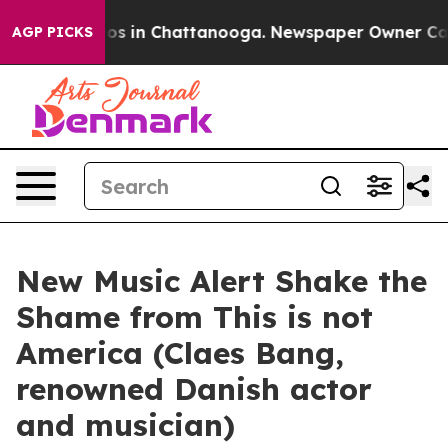
lapse
Chaos in Chattanooga. Newspaper Owner Calls th
AGP PICKS
New Music Alert Shake the
Shame from This is not
America (Claes Bang,
renowned Danish actor
and musician)