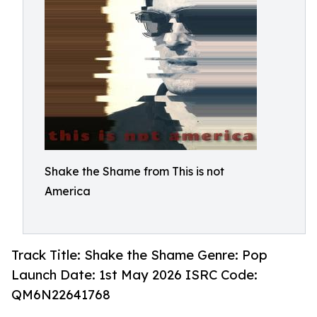
Shake the Shame from This is not
America
Track Title: Shake the Shame Genre: Pop
Launch Date: 1st May 2026 ISRC Code:
QM6N22641768