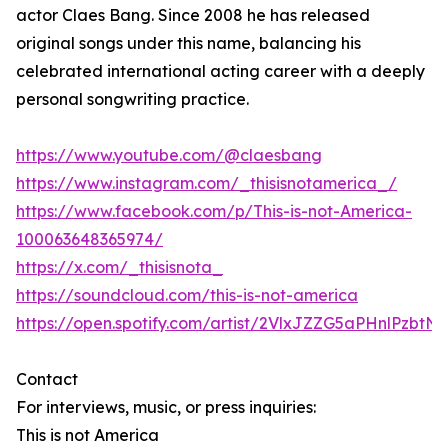
actor Claes Bang. Since 2008 he has released
original songs under this name, balancing his
celebrated international acting career with a deeply
personal songwriting practice.
https://www.youtube.com/@claesbang
https://www.instagram.com/_thisisnotamerica_/
https://www.facebook.com/p/This-is-not-America-
100063648365974/
https://x.com/_thisisnota_
https://soundcloud.com/this-is-not-america
https://open.spotify.com/artist/2VlxJZZG5aPHnlPzbtNf
Contact
For interviews, music, or press inquiries:
This is not America