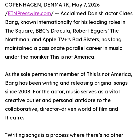
COPENHAGEN, DENMARK, May 7, 2026
/
EINPresswire.com
/ -- Acclaimed Danish actor Claes
Bang, known internationally for his leading roles in
The Square, BBC’s Dracula, Robert Eggers’ The
Northman, and Apple TV+’s Bad Sisters, has long
maintained a passionate parallel career in music
under the moniker This is not America.
As the sole permanent member of This is not America,
Bang has been writing and releasing original songs
since 2008. For the actor, music serves as a vital
creative outlet and personal antidote to the
collaborative, director-driven world of film and
theatre.
“Writing songs is a process where there’s no other