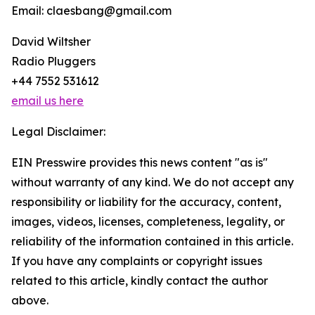
Email: claesbang@gmail.com
David Wiltsher
Radio Pluggers
+44 7552 531612
email us here
Legal Disclaimer:
EIN Presswire provides this news content "as is"
without warranty of any kind. We do not accept any
responsibility or liability for the accuracy, content,
images, videos, licenses, completeness, legality, or
reliability of the information contained in this article.
If you have any complaints or copyright issues
related to this article, kindly contact the author
above.