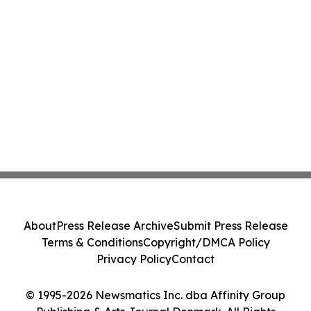
About
Press Release Archive
Submit Press Release
Terms & Conditions
Copyright/DMCA Policy
Privacy Policy
Contact
© 1995-2026 Newsmatics Inc. dba Affinity Group