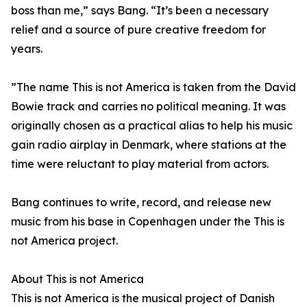
boss than me,” says Bang. “It’s been a necessary
relief and a source of pure creative freedom for
years.
”The name This is not America is taken from the David
Bowie track and carries no political meaning. It was
originally chosen as a practical alias to help his music
gain radio airplay in Denmark, where stations at the
time were reluctant to play material from actors.
Bang continues to write, record, and release new
music from his base in Copenhagen under the This is
not America project.
About This is not America
This is not America is the musical project of Danish