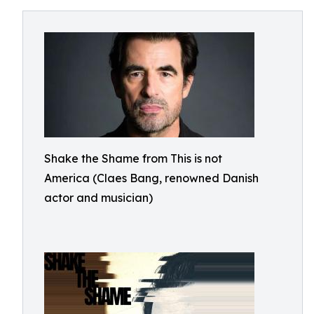
Shake the Shame from This is not
America (Claes Bang, renowned Danish
actor and musician)