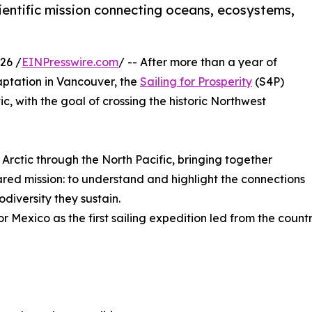
cientific mission connecting oceans, ecosystems,
26 /
EINPresswire.com
/ -- After more than a year of
aptation in Vancouver, the
Sailing for Prosperity
(S4P)
ic, with the goal of crossing the historic Northwest
 Arctic through the North Pacific, bringing together
hared mission: to understand and highlight the connections
diversity they sustain.
for Mexico as the first sailing expedition led from the coun