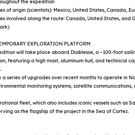
throughout the expedition
ies of origin (scientists): Mexico, United States, Canada, E
ies involved along the route: Canada, United States, and
ark)
EMPORARY EXPLORATION PLATFORM
dition will take place aboard Diablesse, a ~100-foot sail
on, featuring a high mast, aluminum hull, and technical c
.
 a series of upgrades over recent months to operate in Nort
ironmental monitoring systems, satellite communications,
erational fleet, which also includes iconic vessels such as S
ing as the flagship of the project in the Sea of Cortez.