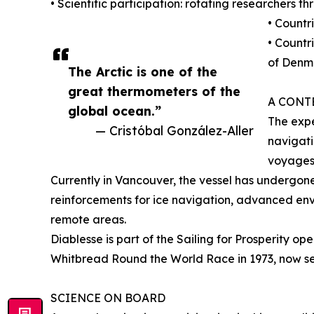
• Scientific participation: rotating researchers 
• Countr
• Countr
of Denm
The Arctic is one of the
great thermometers of the
A CONT
global ocean.”
The expe
— Cristóbal González-Aller
navigati
voyages
Currently in Vancouver, the vessel has undergone
reinforcements for ice navigation, advanced env
remote areas.
Diablesse is part of the Sailing for Prosperity op
Whitbread Round the World Race in 1973, now serv
SCIENCE ON BOARD