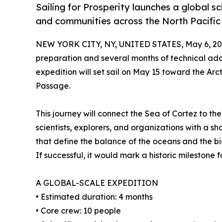
Sailing for Prosperity launches a global s
and communities across the North Pacific
NEW YORK CITY, NY, UNITED STATES, May 6, 20
preparation and several months of technical ad
expedition will set sail on May 15 toward the Arct
Passage.
This journey will connect the Sea of Cortez to the
scientists, explorers, and organizations with a s
that define the balance of the oceans and the bio
If successful, it would mark a historic milestone 
A GLOBAL-SCALE EXPEDITION
• Estimated duration: 4 months
• Core crew: 10 people