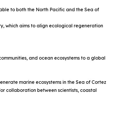
ble to both the North Pacific and the Sea of
y, which aims to align ecological regeneration
 communities, and ocean ecosystems to a global
egenerate marine ecosystems in the Sea of Cortez
for collaboration between scientists, coastal