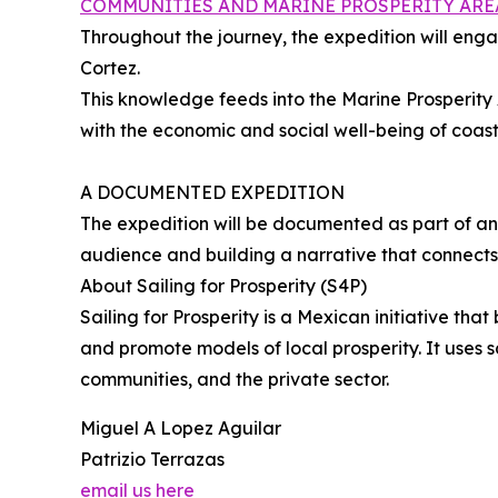
COMMUNITIES AND MARINE PROSPERITY ARE
Throughout the journey, the expedition will eng
Cortez.
This knowledge feeds into the Marine Prosperity
with the economic and social well-being of coas
A DOCUMENTED EXPEDITION
The expedition will be documented as part of an
audience and building a narrative that connects l
About Sailing for Prosperity (S4P)
Sailing for Prosperity is a Mexican initiative t
and promote models of local prosperity. It uses s
communities, and the private sector.
Miguel A Lopez Aguilar
Patrizio Terrazas
email us here