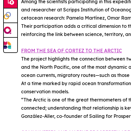
Among the scientists participating in this expedi
and researcher at Scripps Institution of Oceanog
cetacean research: Pamela Martínez, Omar Ramír
Their participation adds a critical dimension to 
reinforcing the link between science, territory, a
FROM THE SEA OF CORTEZ TO THE ARCTIC
The project highlights the connection between tw
and the North Pacific, one of the most dynamic 
ocean currents, migratory routes—such as those
At a time marked by rapid ocean transformation, 
conservation models.
“The Arctic is one of the great thermometers of t
connected; understanding that relationship is ke
González-Aller, co-founder of Sailing for Prosperi