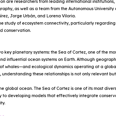
tion are researchers from leading international institution
raphy, as well as a team from the Autonomous University of
ez, Jorge Urbán, and Lorena Viloria.
the study of ecosystem connectivity, particularly regarding
nd conservation.
o key planetary systems: the Sea of Cortez, one of the mo
and influential ocean systems on Earth. Although geograph
 of whales—and ecological dynamics operating at a global
understanding these relationships is not only relevant bu
he global ocean. The Sea of Cortez is one of its most dive
y to developing models that effectively integrate conserv
ty.