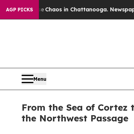
ollapse
Chaos in Chattanooga. Newspaper Owner 
AGP PICKS
Menu
From the Sea of Cortez t
the Northwest Passage