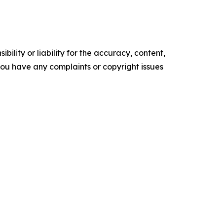
ility or liability for the accuracy, content,
f you have any complaints or copyright issues