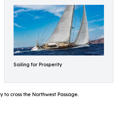
Sailing for Prosperity
try to cross the Northwest Passage.