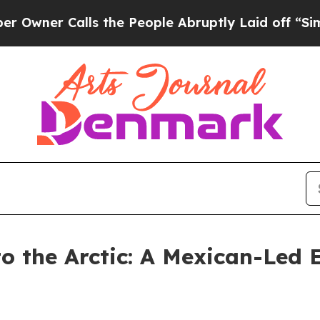
Calls the People Abruptly Laid off “Simply a M
o the Arctic: A Mexican-Led E