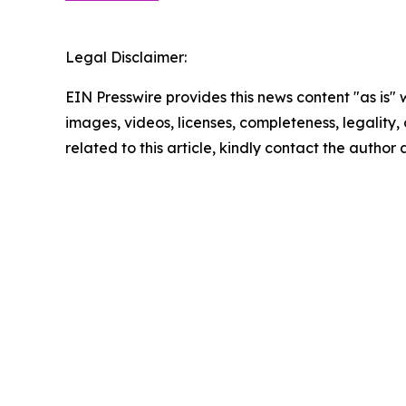
Legal Disclaimer:
EIN Presswire provides this news content "as is" 
images, videos, licenses, completeness, legality, o
related to this article, kindly contact the author