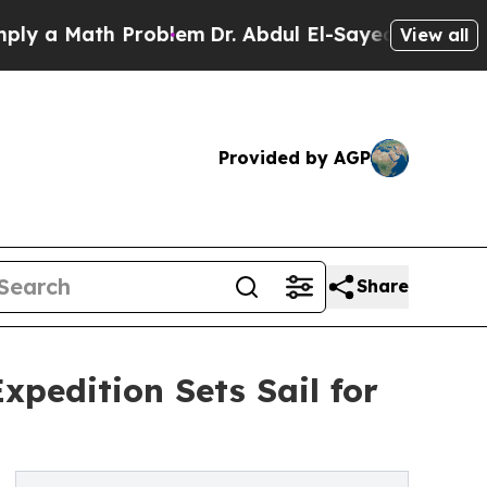
ath Problem
Dr. Abdul El-Sayed on Historic Michi
View all
Provided by AGP
Share
xpedition Sets Sail for