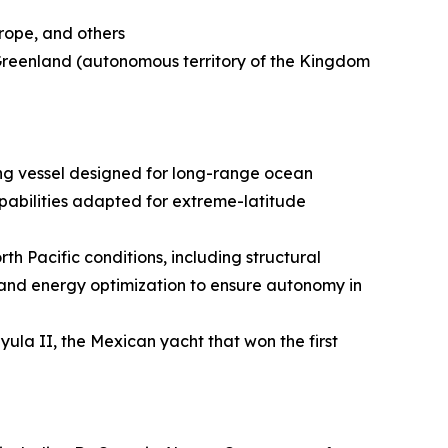
urope, and others
 Greenland (autonomous territory of the Kingdom
ing vessel designed for long-range ocean
apabilities adapted for extreme-latitude
h Pacific conditions, including structural
 and energy optimization to ensure autonomy in
ayula II, the Mexican yacht that won the first