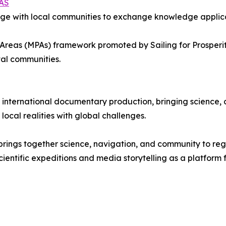
AS
age with local communities to exchange knowledge applica
 Areas (MPAs) framework promoted by Sailing for Prosperit
tal communities.
 international documentary production, bringing science,
ocal realities with global challenges.
hat brings together science, navigation, and community to r
cientific expeditions and media storytelling as a platform 