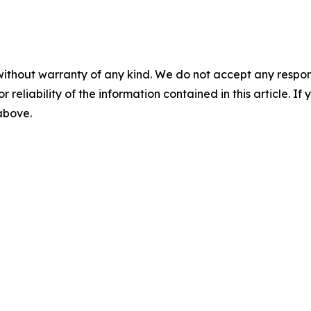
without warranty of any kind. We do not accept any responsib
r reliability of the information contained in this article. I
 above.