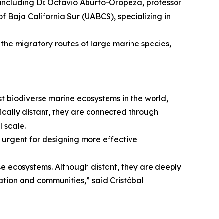
s, including Dr. Octavio Aburto-Oropeza, professor
 Baja California Sur (UABCS), specializing in
 the migratory routes of large marine species,
st biodiverse marine ecosystems in the world,
ically distant, they are connected through
 scale.
t urgent for designing more effective
rse ecosystems. Although distant, they are deeply
ation and communities,” said Cristóbal