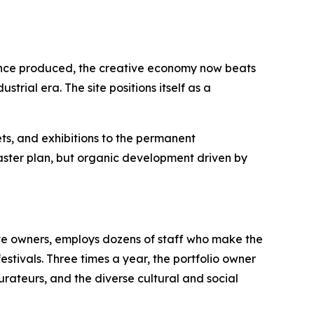
 once produced, the creative economy now beats
trial era. The site positions itself as a
ts, and exhibitions to the permanent
master plan, but organic development driven by
ite owners, employs dozens of staff who make the
estivals. Three times a year, the portfolio owner
aurateurs, and the diverse cultural and social