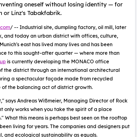
nventing oneself without losing identity — for
 or Linz's Tabakfabrik.
.com
/ -- Industrial site, dumpling factory, oil mill, later
, and today an urban district with offices, culture,
 Munich's east has lived many lives and has been
rance to this sought-after quarter — where more than
oup
is currently developing the MONACO office
f the district through an international architectural
uring a spectacular façade made from recycled
of the balancing act of district growth.
t," says Andreas Wißmeier, Managing Director of Rock
t only works when you take the spirit of a place
ss." What this means is perhaps best seen on the rooftop
 been living for years. The companies and designers put
l, and ecological sustainability as equals.