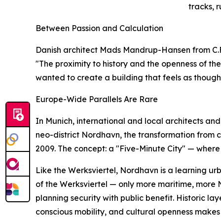
tracks, r
Between Passion and Calculation
Danish architect Mads Mandrup-Hansen from C.F. M
"The proximity to history and the openness of th
wanted to create a building that feels as though 
Europe-Wide Parallels Are Rare
In Munich, international and local architects a
neo-district Nordhavn, the transformation from 
2009. The concept: a "Five-Minute City" — where 
Like the Werksviertel, Nordhavn is a learning u
of the Werksviertel — only more maritime, more
planning security with public benefit. Historic la
conscious mobility, and cultural openness makes 