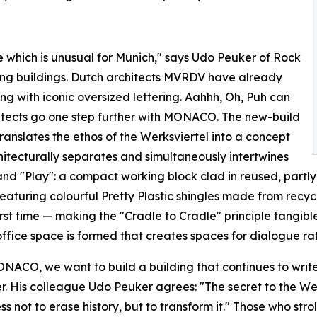
re which is unusual for Munich," says Udo Peuker of Rock
ring buildings. Dutch architects MVRDV have already
 with iconic oversized lettering. Aahhh, Oh, Puh can
tects go one step further with MONACO. The new-build
translates the ethos of the Werksviertel into a concept
hitecturally separates and simultaneously intertwines
nd "Play": a compact working block clad in reused, partly 
featuring colourful Pretty Plastic shingles made from recyc
first time — making the "Cradle to Cradle" principle tangi
ffice space is formed that creates spaces for dialogue rat
NACO, we want to build a building that continues to write 
. His colleague Udo Peuker agrees: "The secret to the Werks
ss not to erase history, but to transform it." Those who strol