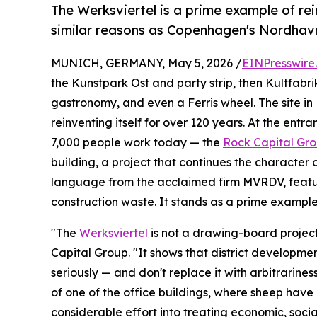
The Werksviertel is a prime example of rei
similar reasons as Copenhagen's Nordhavn
MUNICH, GERMANY, May 5, 2026 /
EINPresswire
the Kunstpark Ost and party strip, then Kultfabrik
gastronomy, and even a Ferris wheel. The site in
reinventing itself for over 120 years. At the ent
7,000 people work today — the
Rock Capital Gr
building, a project that continues the character o
language from the acclaimed firm MVRDV, feat
construction waste. It stands as a prime example 
"The
Werksviertel
is not a drawing-board projec
Capital Group. "It shows that district developmen
seriously — and don't replace it with arbitrarine
of one of the office buildings, where sheep have
considerable effort into treating economic, socia