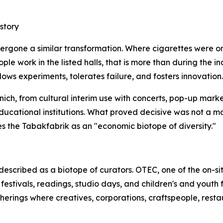
story
ndergone a similar transformation. Where cigarettes were
 work in the listed halls, that is more than during the indus
ows experiments, tolerates failure, and fosters innovation.
ich, from cultural interim use with concerts, pop-up marke
educational institutions. What proved decisive was not a 
s the Tabakfabrik as an "economic biotope of diversity."
escribed as a biotope of curators. OTEC, one of the on-s
estivals, readings, studio days, and children's and youth f
atherings where creatives, corporations, craftspeople, rest