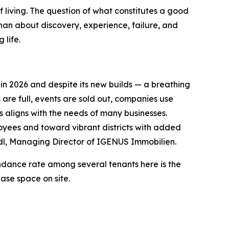
f living. The question of what constitutes a good
t than about discovery, experience, failure, and
 life.
in 2026 and despite its new builds — a breathing
 are full, events are sold out, companies use
s aligns with the needs of many businesses.
loyees and toward vibrant districts with added
edl, Managing Director of IGENUS Immobilien.
endance rate among several tenants here is the
ase space on site.