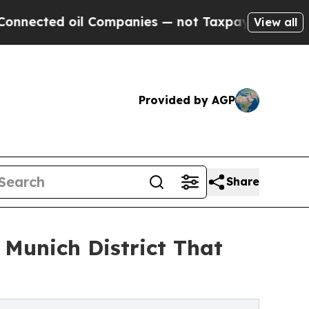
 oil Companies — not Taxpayers — the Chance to 
View all
Provided by AGP
Share
Munich District That