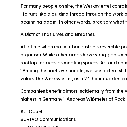
For many people on site, the Werksviertel contain
life runs like a guiding thread through the work of
beginning again. In other words, precisely what t
A District That Lives and Breathes
At a time when many urban districts resemble pol
organism. While other areas have struggled since 
rooftop terraces as meeting spaces. Art and comm
"Among the briefs we handle, we see a clear shi
value. The Werksviertel, as a 24-hour quarter, 
Companies benefit almost incidentally from the v
highest in Germany," Andreas Wißmeier of Rock 
Kai Oppel
SCRIVO Communications