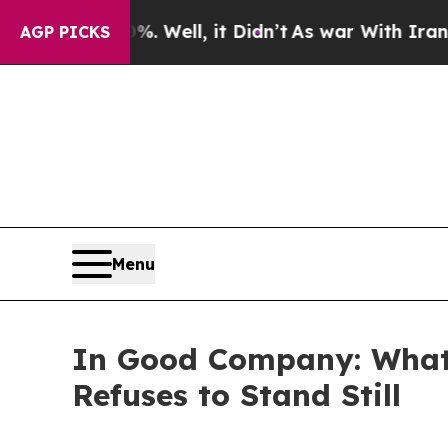
0%. Well, it Didn’t
As war With Iran Drove oil 
AGP PICKS
Menu
In Good Company: What 
Refuses to Stand Still