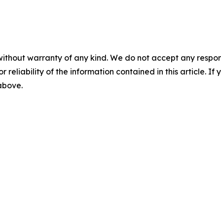
without warranty of any kind. We do not accept any responsib
r reliability of the information contained in this article. I
 above.