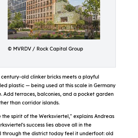
© MVRDV / Rock Capital Group
century-old clinker bricks meets a playful
led plastic — being used at this scale in Germany
ble. Add terraces, balconies, and a pocket garden
her than corridor islands.
the spirit of the Werksviertel," explains Andreas
viertel's success lies above all in the
l through the district today feel it underfoot: old