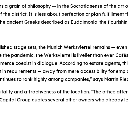
s a grain of philosophy — in the Socratic sense of the art o
 the district. It is less about perfection or plan fulfillmen
he ancient Greeks described as Eudaimonia: the flourishing
ished stage sets, the Munich Werksviertel remains — even 
the pandemic, the Werksviertel is livelier than ever. Cafés
erce coexist in dialogue. According to estate agents, thi
ft in requirements — away from mere accessibility for emp
continues to rank highly among companies," says Martin Ri
itality and attractiveness of the location. "The office att
Capital Group quotes several other owners who already le