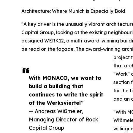
Architecture: Where Munich is Especially Bold
"A key driver is the unusually vibrant architectu
Capital Group, looking at the existing neighbou
designed WERK12, a multi-award-winning building
be read on the façade. The award-winning archi
project 
that arc
"Work" a
With MONACO, we want to
section 
build a building that
for the 
continues to write the spirit
and an o
of the Werksviertel”
— Andreas Wißmeier,
"With MO
Managing Director of Rock
Wißmeier
Capital Group
willingne