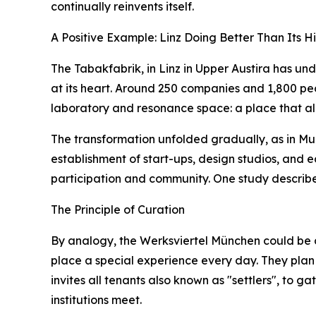
continually reinvents itself.
A Positive Example: Linz Doing Better Than Its Hi
The Tabakfabrik, in Linz in Upper Austira has u
at its heart. Around 250 companies and 1,800 people
laboratory and resonance space: a place that all
The transformation unfolded gradually, as in Mun
establishment of start-ups, design studios, and 
participation and community. One study describe
The Principle of Curation
By analogy, the Werksviertel München could be d
place a special experience every day. They plan f
invites all tenants also known as "settlers", to g
institutions meet.