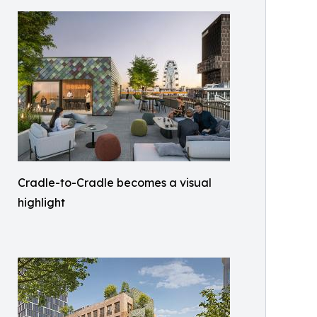
Cradle-to-Cradle becomes a visual
highlight