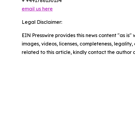
+ +491786150154
email us here
Legal Disclaimer:
EIN Presswire provides this news content "as is" 
images, videos, licenses, completeness, legality, o
related to this article, kindly contact the author