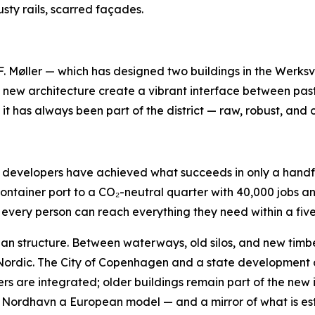
usty rails, scarred façades.
øller — which has designed two buildings in the Werksvier
e new architecture create a vibrant interface between past
it has always been part of the district — raw, robust, and 
nd developers have achieved what succeeds in only a handf
container port to a CO₂-neutral quarter with 40,000 jobs 
every person can reach everything they need within a five
rban structure. Between waterways, old silos, and new tim
 Nordic. The City of Copenhagen and a state development 
yers are integrated; older buildings remain part of the new i
Nordhavn a European model — and a mirror of what is establi