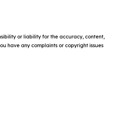
ility or liability for the accuracy, content,
f you have any complaints or copyright issues