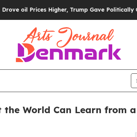
Prices Higher, Trump Gave Politically Connected
the World Can Learn from a 