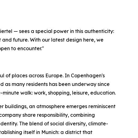
tel — sees a special power in this authenticity:
 and future. With our latest design here, we
open to encounter."
ul of places across Europe. In Copenhagen's
and as many residents has been underway since
-minute walk: work, shopping, leisure, education.
ber buildings, an atmosphere emerges reminiscent
company share responsibility, combining
dentity. The blend of social diversity, climate-
shing itself in Munich: a district that