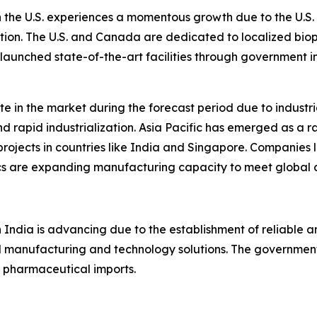
the U.S. experiences a momentous growth due to the U.S. F
tion. The U.S. and Canada are dedicated to localized bi
launched state-of-the-art facilities through government i
ate in the market during the forecast period due to indust
nd rapid industrialization. Asia Pacific has emerged as a 
projects in countries like India and Singapore. Companies
ics are expanding manufacturing capacity to meet global
 India is advancing due to the establishment of reliable
d manufacturing and technology solutions. The governmen
pharmaceutical imports.