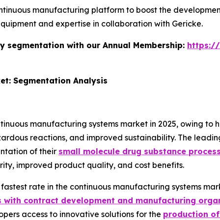
tinuous manufacturing platform to boost the development
quipment and expertise in collaboration with Gericke.
stry segmentation with our Annual Membership:
https:/
et: Segmentation Analysis
nuous manufacturing systems market in 2025, owing to high
dous reactions, and improved sustainability. The leading c
tation of their
small molecule drug substance proces
urity, improved product quality, and cost benefits.
 fastest rate in the continuous manufacturing systems mar
s with contract development and manufacturing orga
opers access to innovative solutions for the
production of