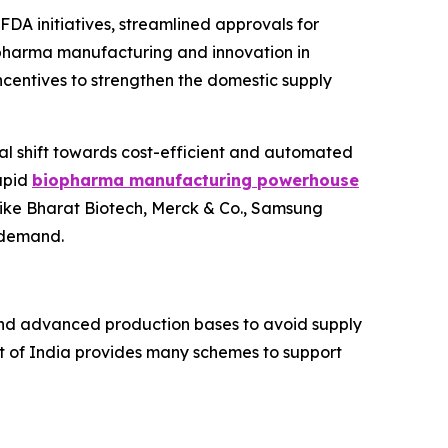
DA initiatives, streamlined approvals for
opharma manufacturing and innovation in
ncentives to strengthen the domestic supply
rial shift towards cost-efficient and automated
rapid
biopharma manufacturing powerhouse
 like Bharat Biotech, Merck & Co., Samsung
 demand.
 and advanced production bases to avoid supply
t of India provides many schemes to support