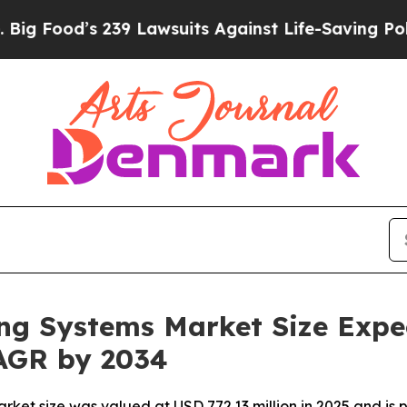
39 Lawsuits Against Life-Saving Policies
He’s Eli
ng Systems Market Size Expe
AGR by 2034
et size was valued at USD 772.13 million in 2025 and is p