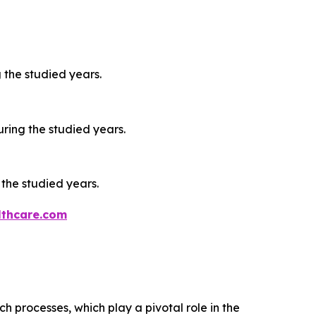
 the studied years.
ring the studied years.
 the studied years.
thcare.com
processes, which play a pivotal role in the