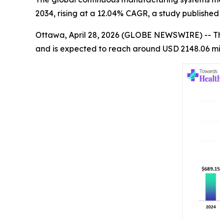
2034, rising at a 12.04% CAGR, a study publishe
Ottawa, April 28, 2026 (GLOBE NEWSWIRE) -- T
and is expected to reach around USD 2148.06 mil