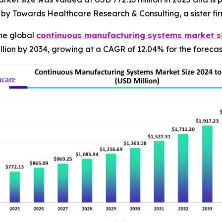
d by Towards Healthcare Research & Consulting, a sister f
he global
continuous manufacturing systems market s
lion by 2034, growing at a CAGR of 12.04% for the forecas