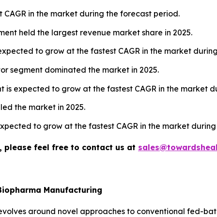
t CAGR in the market during the forecast period.
ment held the largest revenue market share in 2025.
 expected to grow at the fastest CAGR in the market during
tor segment dominated the market in 2025.
 is expected to grow at the fastest CAGR in the market du
 led the market in 2025.
 expected to grow at the fastest CAGR in the market during
 please feel free to contact us at
sales@towardsheal
 Biopharma Manufacturing
olves around novel approaches to conventional fed-batch 