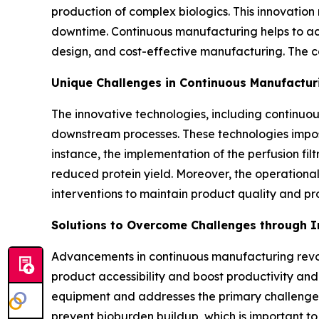
production of complex biologics. This innovation
downtime. Continuous manufacturing helps to ach
design, and cost-effective manufacturing. The c
Unique Challenges in Continuous Manufactur
The innovative technologies, including continuo
downstream processes. These technologies impose
instance, the implementation of the perfusion filt
reduced protein yield. Moreover, the operational
interventions to maintain product quality and pro
Solutions to Overcome Challenges through 
Advancements in continuous manufacturing revolu
product accessibility and boost productivity and
equipment and addresses the primary challenges i
prevent bioburden buildup, which is important to