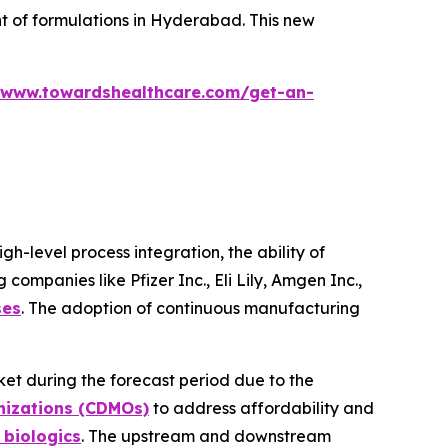
 of formulations in Hyderabad. This new
/www.towardshealthcare.com/get-an-
-level process integration, the ability of
ompanies like Pfizer Inc., Eli Lily, Amgen Inc.,
ses
. The adoption of continuous manufacturing
ket during the forecast period due to the
nizations (CDMOs)
to address affordability and
 biologics
. The upstream and downstream