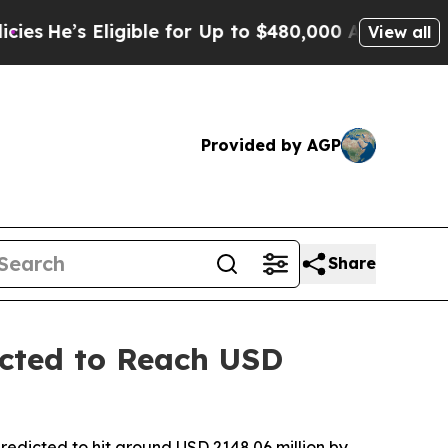
gible for Up to $480,000 After Being Wrongly Im
View all
Provided by AGP
Share
cted to Reach USD
redicted to hit around USD 2148.06 million by