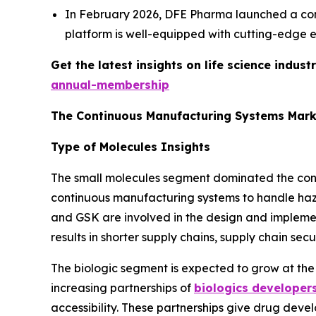
In February 2026, DFE Pharma launched a con
platform is well-equipped with cutting-edge e
Get the latest insights on life science indu
annual-membership
The Continuous Manufacturing Systems Mark
Type of Molecules Insights
The small molecules segment dominated the conti
continuous manufacturing systems to handle hazar
and GSK are involved in the design and implemen
results in shorter supply chains, supply chain sec
The biologic segment is expected to grow at the
increasing partnerships of
biologics developer
accessibility. These partnerships give drug devel