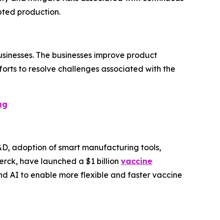
pted production.
businesses. The businesses improve product
forts to resolve challenges associated with the
ng
D, adoption of smart manufacturing tools,
erck, have launched a $1 billion
vaccine
nd AI to enable more flexible and faster vaccine