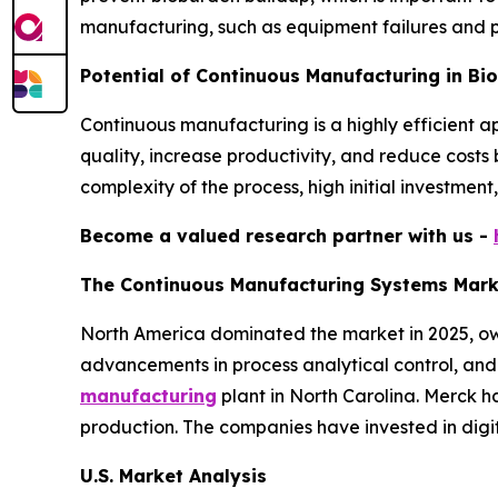
manufacturing, such as equipment failures and pr
Potential of Continuous Manufacturing in B
Continuous manufacturing is a highly efficient a
quality, increase productivity, and reduce costs
complexity of the process, high initial investmen
Become a valued research partner with us -
The Continuous Manufacturing Systems Marke
North America dominated the market in 2025, owi
advancements in process analytical control, and 
manufacturing
plant in North Carolina. Merck h
production. The companies have invested in digi
U.S. Market Analysis