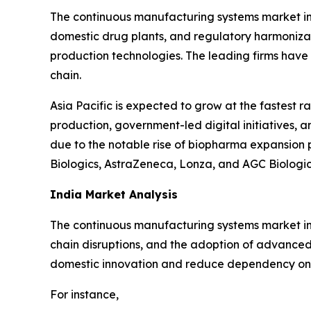
The continuous manufacturing systems market in 
domestic drug plants, and regulatory harmoniza
production technologies. The leading firms have 
chain.
Asia Pacific is expected to grow at the fastest r
production, government-led digital initiatives, a
due to the notable rise of biopharma expansion 
Biologics, AstraZeneca, Lonza, and AGC Biolog
India Market Analysis
The continuous manufacturing systems market in
chain disruptions, and the adoption of advance
domestic innovation and reduce dependency on 
For instance,