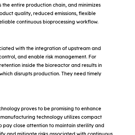
s the entire production chain, and minimizes
uct quality, reduced emissions, flexible
eliable continuous bioprocessing workflow.
ciated with the integration of upstream and
control, and enable risk management. For
retention inside the bioreactor and results in
 which disrupts production. They need timely
echnology proves to be promising to enhance
us manufacturing technology utilizes compact
pay close attention to maintain sterility and
ify and mitigate risks associated with continuous