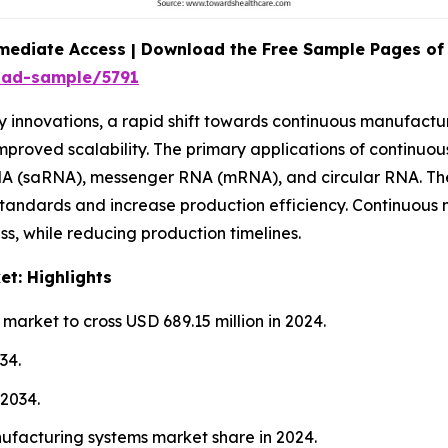
mediate Access | Download the Free Sample Pages of 
oad-sample/5791
nnovations, a rapid shift towards continuous manufacturin
mproved scalability. The primary applications of continuou
RNA (saRNA), messenger RNA (mRNA), and circular RNA. Th
 standards and increase production efficiency. Continuous 
s, while reducing production timelines.
t: Highlights
arket to cross USD 689.15 million in 2024.
34.
2034.
facturing systems market share in 2024.