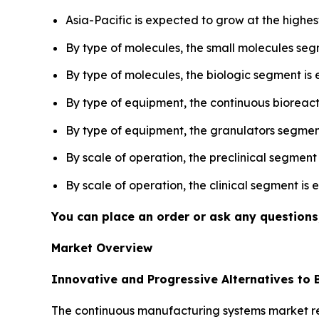
Asia-Pacific is expected to grow at the highes
By type of molecules, the small molecules seg
By type of molecules, the biologic segment is
By type of equipment, the continuous bioreac
By type of equipment, the granulators segment
By scale of operation, the preclinical segment
By scale of operation, the clinical segment is
You can place an order or ask any questions,
Market Overview
Innovative and Progressive Alternatives to
The continuous manufacturing systems market rev