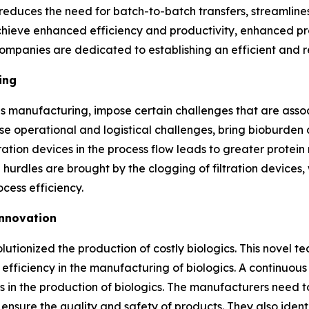
 reduces the need for batch-to-batch transfers, streamline
ieve enhanced efficiency and productivity, enhanced prod
ompanies are dedicated to establishing an efficient and r
ing
us manufacturing, impose certain challenges that are asso
 operational and logistical challenges, bring bioburden 
ration devices in the process flow leads to greater protein 
 hurdles are brought by the clogging of filtration devices,
cess efficiency.
Innovation
tionized the production of costly biologics. This novel t
 efficiency in the manufacturing of biologics. A continuo
n the production of biologics. The manufacturers need to 
 ensure the quality and safety of products. They also ident