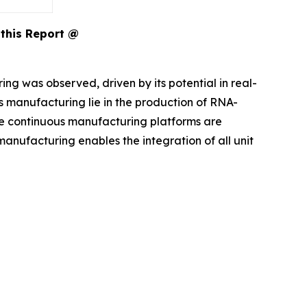
this Report @
g was observed, driven by its potential in real-
s manufacturing lie in the production of RNA-
e continuous manufacturing platforms are
manufacturing enables the integration of all unit