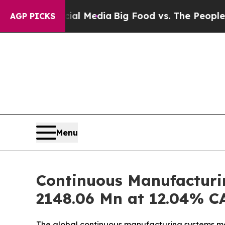
ocial Media
Big Food vs. The People. Big Food’s 2
AGP PICKS
Menu
Continuous Manufacturi
2148.06 Mn at 12.04% C
The global continuous manufacturing systems mark