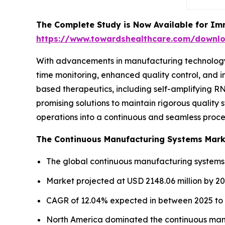
The Complete Study is Now Available for Im
https://www.towardshealthcare.com/downl
With advancements in manufacturing technology i
time monitoring, enhanced quality control, and i
based therapeutics, including self-amplifying 
promising solutions to maintain rigorous quality
operations into a continuous and seamless proces
The Continuous Manufacturing Systems Marke
The global continuous manufacturing systems m
Market projected at USD 2148.06 million by 20
CAGR of 12.04% expected in between 2025 to 
North America dominated the continuous manu