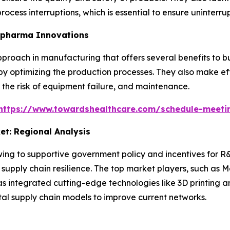
ocess interruptions, which is essential to ensure uninterru
iopharma Innovations
pproach in manufacturing that offers several benefits to 
 by optimizing the production processes. They also make ef
t, the risk of equipment failure, and maintenance.
https://www.towardshealthcare.com/schedule-meeti
t: Regional Analysis
ng to supportive government policy and incentives for R&
supply chain resilience. The top market players, such as M
as integrated cutting-edge technologies like 3D printing a
tal supply chain models to improve current networks.