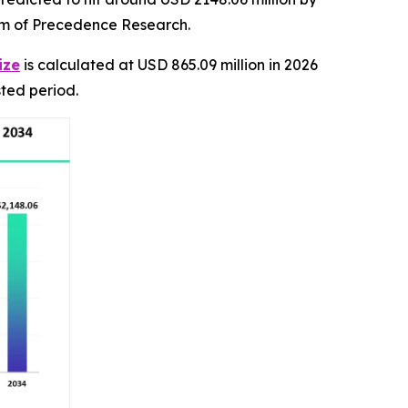
irm of Precedence Research.
ize
is calculated at USD 865.09 million in 2026
ted period.