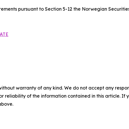
quirements pursuant to Section 5-12 the Norwegian Securitie
ATE
without warranty of any kind. We do not accept any responsib
r reliability of the information contained in this article. I
 above.