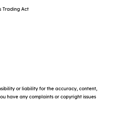
s Trading Act
ility or liability for the accuracy, content,
f you have any complaints or copyright issues