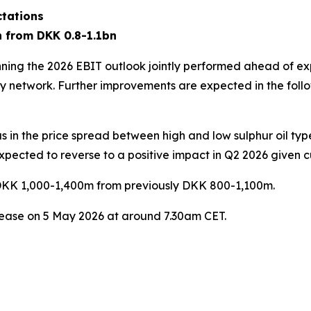
ctations
n from DKK 0.8-1.1bn
inning the 2026 EBIT outlook jointly performed ahead of ex
y network. Further improvements are expected in the follo
ll as in the price spread between high and low sulphur oil t
xpected to reverse to a positive impact in Q2 2026 given cu
to DKK 1,000-1,400m from previously DKK 800-1,100m.
elease on 5 May 2026 at around 7.30am CET.