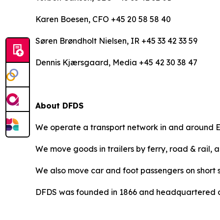
Karen Boesen, CFO +45 20 58 58 40
Søren Brøndholt Nielsen, IR +45 33 42 33 59
Dennis Kjærsgaard, Media +45 42 30 38 47
About DFDS
We operate a transport network in and around E
We move goods in trailers by ferry, road & rail, 
We also move car and foot passengers on short s
DFDS was founded in 1866 and headquartered a