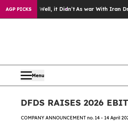
40%. Well, it Didn’t
As war With Iran Drove oil
AGP PICKS
Menu
DFDS RAISES 2026 EBI
COMPANY ANNOUNCEMENT no. 14 - 14 April 20