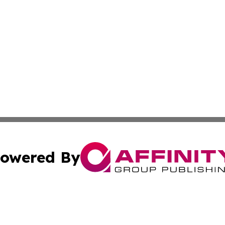
owered By
ubmit Press Release
Terms & Conditions
Copyright/DMCA
 Inc. dba Affinity Group Publishing & Arts Journal Denmar