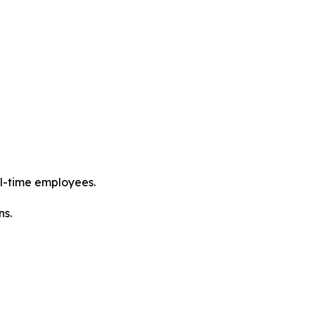
l-time employees.
ns.