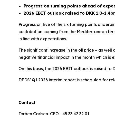
Progress on turning points ahead of expe
2026 EBIT outlook raised to DKK 1.0-1.4b
Progress on five of the six turning points underp
contribution coming from the Mediterranean ferr
in line with expectations.
The significant increase in the oil price – as we
negative financial impact in the month which is e
On this basis, the 2026 EBIT outlook is raised 
DFDS’ Q1 2026 interim report is scheduled for r
Contact
Torben Carlsen, CEO +45 33 42 32 01