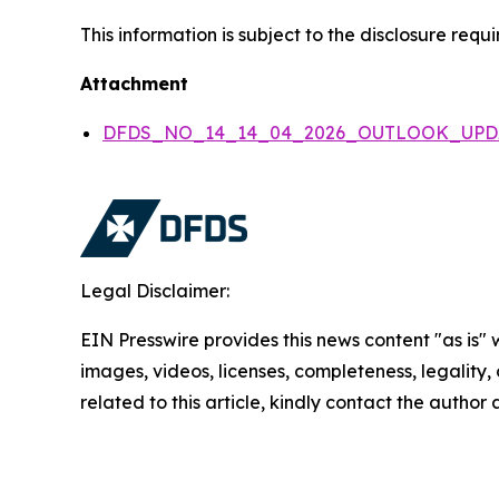
This information is subject to the disclosure re
Attachment
DFDS_NO_14_14_04_2026_OUTLOOK_UPD
Legal Disclaimer:
EIN Presswire provides this news content "as is" 
images, videos, licenses, completeness, legality, o
related to this article, kindly contact the author