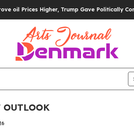
 Prices Higher, Trump Gave Politically Connecte
T OUTLOOK
26