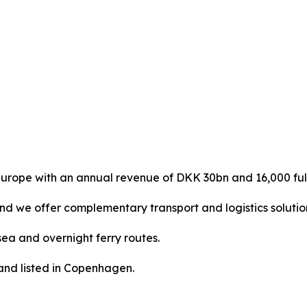
urope with an annual revenue of DKK 30bn and 16,000 ful
and we offer complementary transport and logistics solutio
ea and overnight ferry routes.
nd listed in Copenhagen.