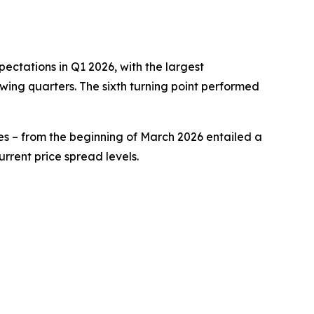
pectations in Q1 2026, with the largest
wing quarters. The sixth turning point performed
ypes – from the beginning of March 2026 entailed a
rrent price spread levels.