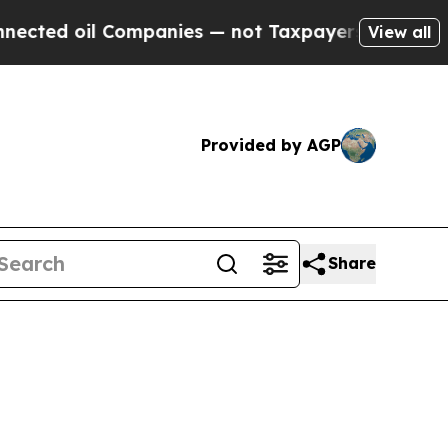
d oil Companies — not Taxpayers — the Chance to
View all
Provided by AGP
Share