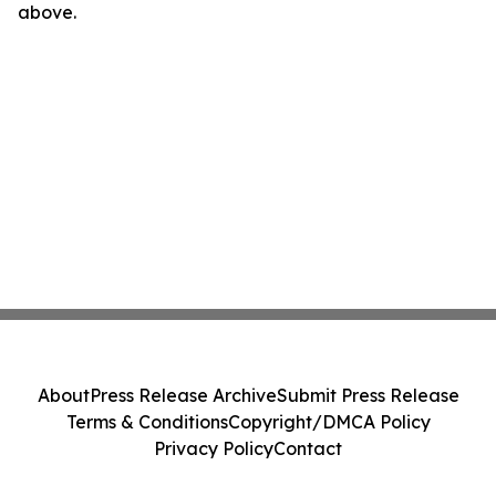
above.
About
Press Release Archive
Submit Press Release
Terms & Conditions
Copyright/DMCA Policy
Privacy Policy
Contact