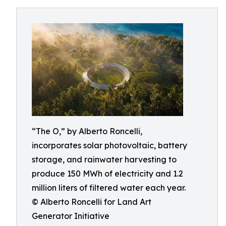
“The O,” by Alberto Roncelli,
incorporates solar photovoltaic, battery
storage, and rainwater harvesting to
produce 150 MWh of electricity and 1.2
million liters of filtered water each year.
© Alberto Roncelli for Land Art
Generator Initiative