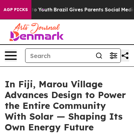
arms to Youth
Brazil Gives Parents Social Media Contro
AGP PICKS
In Fiji, Marou Village
Advances Design to Power
the Entire Community
With Solar — Shaping Its
Own Energy Future