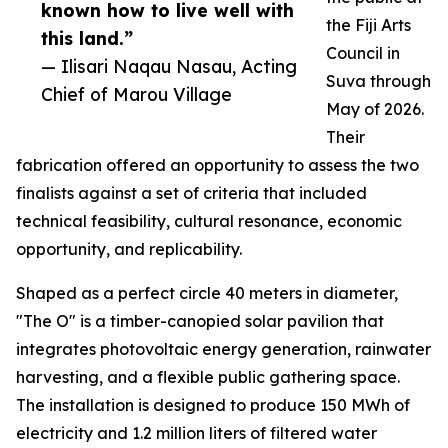
known how to live well with
the Fiji Arts
this land.”
Council in
— Ilisari Naqau Nasau, Acting
Suva through
Chief of Marou Village
May of 2026.
Their
fabrication offered an opportunity to assess the two
finalists against a set of criteria that included
technical feasibility, cultural resonance, economic
opportunity, and replicability.
Shaped as a perfect circle 40 meters in diameter,
"The O" is a timber-canopied solar pavilion that
integrates photovoltaic energy generation, rainwater
harvesting, and a flexible public gathering space.
The installation is designed to produce 150 MWh of
electricity and 1.2 million liters of filtered water