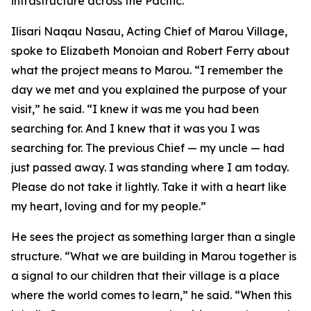
infrastructure across the Pacific.”
Ilisari Naqau Nasau, Acting Chief of Marou Village,
spoke to Elizabeth Monoian and Robert Ferry about
what the project means to Marou. “I remember the
day we met and you explained the purpose of your
visit,” he said. “I knew it was me you had been
searching for. And I knew that it was you I was
searching for. The previous Chief — my uncle — had
just passed away. I was standing where I am today.
Please do not take it lightly. Take it with a heart like
my heart, loving and for my people.”
He sees the project as something larger than a single
structure. “What we are building in Marou together is
a signal to our children that their village is a place
where the world comes to learn,” he said. “When this