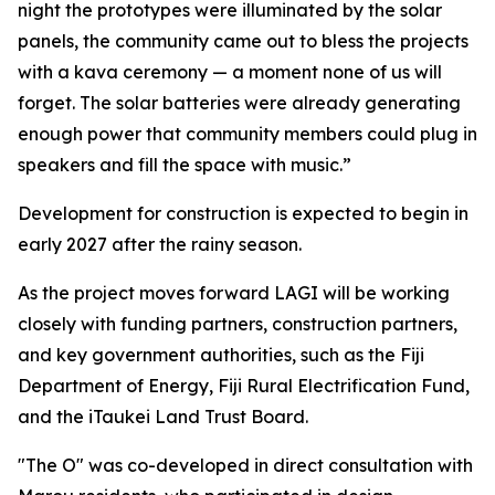
night the prototypes were illuminated by the solar
panels, the community came out to bless the projects
with a kava ceremony — a moment none of us will
forget. The solar batteries were already generating
enough power that community members could plug in
speakers and fill the space with music.”
Development for construction is expected to begin in
early 2027 after the rainy season.
As the project moves forward LAGI will be working
closely with funding partners, construction partners,
and key government authorities, such as the Fiji
Department of Energy, Fiji Rural Electrification Fund,
and the iTaukei Land Trust Board.
"The O" was co-developed in direct consultation with