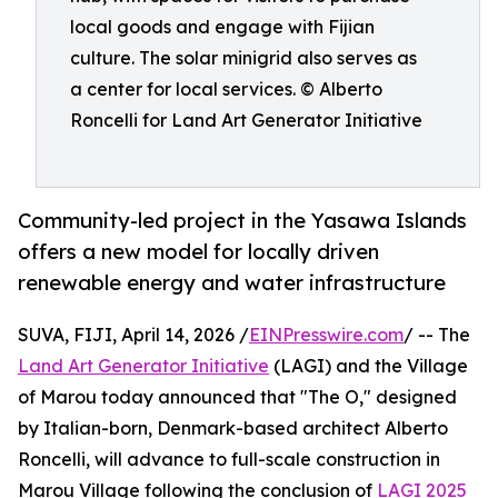
local goods and engage with Fijian
culture. The solar minigrid also serves as
a center for local services. © Alberto
Roncelli for Land Art Generator Initiative
Community-led project in the Yasawa Islands
offers a new model for locally driven
renewable energy and water infrastructure
SUVA, FIJI, April 14, 2026 /
EINPresswire.com
/ -- The
Land Art Generator Initiative
(LAGI) and the Village
of Marou today announced that "The O," designed
by Italian-born, Denmark-based architect Alberto
Roncelli, will advance to full-scale construction in
Marou Village following the conclusion of
LAGI 2025