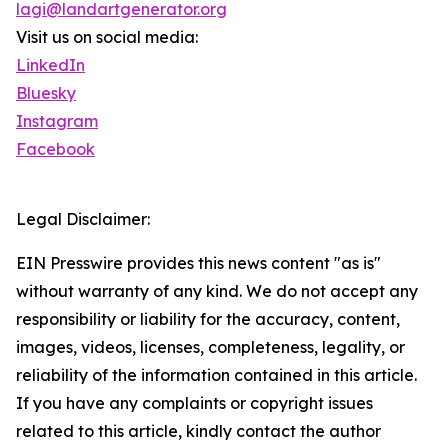
lagi@landartgenerator.org
Visit us on social media:
LinkedIn
Bluesky
Instagram
Facebook
Legal Disclaimer:
EIN Presswire provides this news content "as is"
without warranty of any kind. We do not accept any
responsibility or liability for the accuracy, content,
images, videos, licenses, completeness, legality, or
reliability of the information contained in this article.
If you have any complaints or copyright issues
related to this article, kindly contact the author