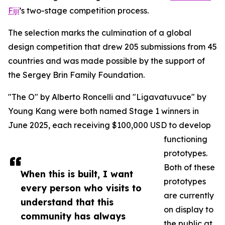
Fiji
’s two-stage competition process.
The selection marks the culmination of a global
design competition that drew 205 submissions from 45
countries and was made possible by the support of
the Sergey Brin Family Foundation.
"The O" by Alberto Roncelli and "Ligavatuvuce" by
Young Kang were both named Stage 1 winners in
June 2025, each receiving $100,000 USD to develop
functioning
prototypes.
Both of these
When this is built, I want
prototypes
every person who visits to
are currently
understand that this
on display to
community has always
the public at