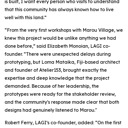
is built, I want every person who visits to understand
that this community has always known how to live
well with this land.”
“From the very first workshops with Marou Village, we
knew this project would be unlike anything we had
done before,” said Elizabeth Monoian, LAGI co-
founder. “There were unexpected delays during
prototyping, but Loma Mataika, Fiji-based architect
and founder of Atelier153, brought exactly the
expertise and deep knowledge that the project
demanded. Because of her leadership, the
prototypes were ready for the stakeholder review,
and the community's response made clear that both
designs had genuinely listened to Marou."
Robert Ferry, LAGI’s co-founder, added: “On the first