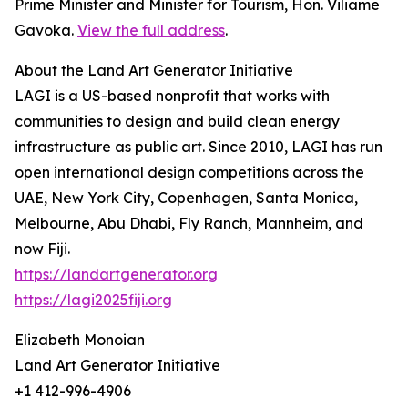
Prime Minister and Minister for Tourism, Hon. Viliame
Gavoka.
View the full address
.
About the Land Art Generator Initiative
LAGI is a US-based nonprofit that works with
communities to design and build clean energy
infrastructure as public art. Since 2010, LAGI has run
open international design competitions across the
UAE, New York City, Copenhagen, Santa Monica,
Melbourne, Abu Dhabi, Fly Ranch, Mannheim, and
now Fiji.
https://landartgenerator.org
https://lagi2025fiji.org
Elizabeth Monoian
Land Art Generator Initiative
+1 412-996-4906