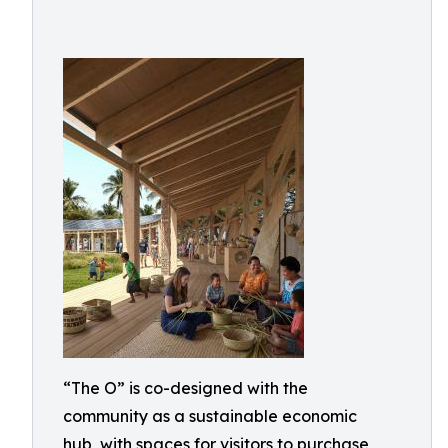
“The O” is co-designed with the
community as a sustainable economic
hub, with spaces for visitors to purchase