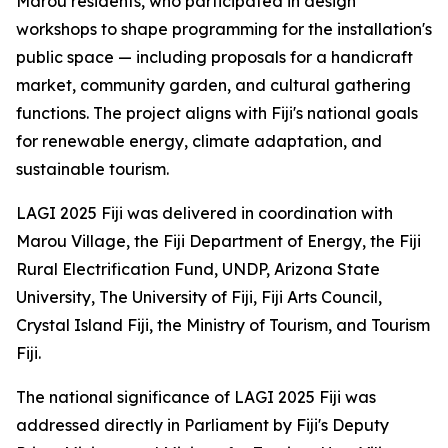
Marou residents, who participated in design
workshops to shape programming for the installation's
public space — including proposals for a handicraft
market, community garden, and cultural gathering
functions. The project aligns with Fiji's national goals
for renewable energy, climate adaptation, and
sustainable tourism.
LAGI 2025 Fiji was delivered in coordination with
Marou Village, the Fiji Department of Energy, the Fiji
Rural Electrification Fund, UNDP, Arizona State
University, The University of Fiji, Fiji Arts Council,
Crystal Island Fiji, the Ministry of Tourism, and Tourism
Fiji.
The national significance of LAGI 2025 Fiji was
addressed directly in Parliament by Fiji's Deputy