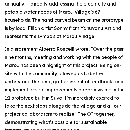
annually — directly addressing the electricity and
potable water needs of Marou Village’s 67
households. The hand carved beam on the prototype
is by local Fijian artist Sonny from Yanuyanu Art and
represents the symbols of Marou Village.
In a statement Alberto Roncelli wrote, “Over the past
nine months, meeting and working with the people of
Marou has been a highlight of this project. Being on-
site with the community allowed us to better
understand the land, gather essential feedback, and
implement design improvements already visible in the
1:1 prototype built in Suva. I’m incredibly excited to
take the next steps alongside the village and all our
project collaborators to realize "The O" together,
demonstrating what’s possible for sustainable