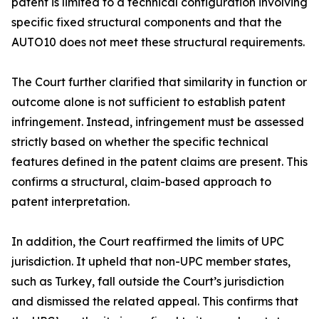
patent is limited to a technical configuration involving
specific fixed structural components and that the
AUTO10 does not meet these structural requirements.
The Court further clarified that similarity in function or
outcome alone is not sufficient to establish patent
infringement. Instead, infringement must be assessed
strictly based on whether the specific technical
features defined in the patent claims are present. This
confirms a structural, claim-based approach to
patent interpretation.
In addition, the Court reaffirmed the limits of UPC
jurisdiction. It upheld that non-UPC member states,
such as Turkey, fall outside the Court’s jurisdiction
and dismissed the related appeal. This confirms that