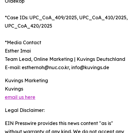
Oldekop
*Case IDs: UPC_CoA_409/2025, UPC_CoA_410/2025,
UPC_CoA_420/2025
*Media Contact
Esther Imai
Team Lead, Online Marketing | Kuvings Deutschland
E-mail: esthernoh@nuc.co.kr, info@kuvings.de
Kuvings Marketing
Kuvings
email us here
Legal Disclaimer:
EIN Presswire provides this news content "as is"
without warranty of any kind. We do not accept any