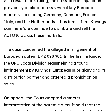
As a result of this ruling, the cross-border injunction
previously applied across several key European
markets — including Germany, Denmark, France,
Italy, and the Netherlands — has been lifted. Kuvings
can therefore continue to distribute and sell the
AUTO10 across these markets.
The case concerned the alleged infringement of
European patent EP 2 028 981. In the first instance,
the UPC Local Division Mannheim had found
infringement by Kuvings’ European subsidiary and its
distribution partner and ordered a prohibition on
sales.
On appeal, the Court adopted a stricter
interpretation of the patent claims. It held that the