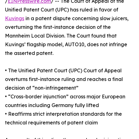
/
EINPresswire.com
/ -- The Court of Appeal of the
Unified Patent Court (UPC) has ruled in favor of
Kuvings
in a patent dispute concerning slow juicers,
overturning the first-instance decision of the
Mannheim Local Division. The Court found that
Kuvings’ flagship model, AUTO10, does not infringe
the asserted patent.
• The Unified Patent Court (UPC) Court of Appeal
overturns first-instance ruling and reaches a final
decision of “non-infringement”
• “Cross-border injunction” across major European
countries including Germany fully lifted
• Reaffirms strict interpretation standards for the
technical requirements of patent claim