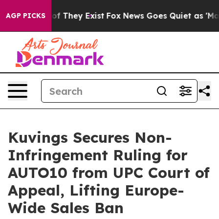
s no Proof They Exist
Fox News Goes Quiet as 'Maga Me
AGP PICKS
Kuvings Secures Non-
Infringement Ruling for
AUTO10 from UPC Court of
Appeal, Lifting Europe-
Wide Sales Ban