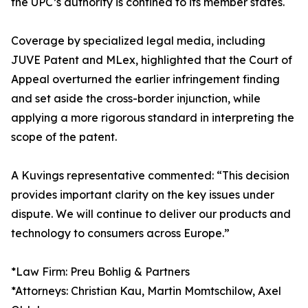
the UPC’s authority is confined to its member states.
Coverage by specialized legal media, including
JUVE Patent and MLex, highlighted that the Court of
Appeal overturned the earlier infringement finding
and set aside the cross-border injunction, while
applying a more rigorous standard in interpreting the
scope of the patent.
A Kuvings representative commented: “This decision
provides important clarity on the key issues under
dispute. We will continue to deliver our products and
technology to consumers across Europe.”
*Law Firm: Preu Bohlig & Partners
*Attorneys: Christian Kau, Martin Momtschilow, Axel