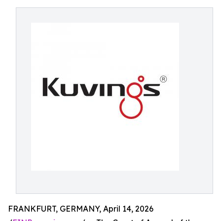
FRANKFURT, GERMANY, April 14, 2026