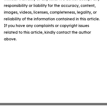
responsibility or liability for the accuracy, content,
images, videos, licenses, completeness, legality, or
reliability of the information contained in this article.
If you have any complaints or copyright issues
related to this article, kindly contact the author
above.