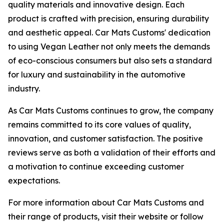
quality materials and innovative design. Each
product is crafted with precision, ensuring durability
and aesthetic appeal. Car Mats Customs' dedication
to using Vegan Leather not only meets the demands
of eco-conscious consumers but also sets a standard
for luxury and sustainability in the automotive
industry.
As Car Mats Customs continues to grow, the company
remains committed to its core values of quality,
innovation, and customer satisfaction. The positive
reviews serve as both a validation of their efforts and
a motivation to continue exceeding customer
expectations.
For more information about Car Mats Customs and
their range of products, visit their website or follow