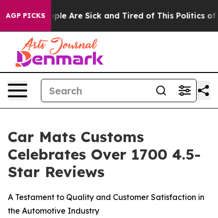
 Win: “People Are Sick and Tired of This Politics of Ha
AGP PICKS
Car Mats Customs
Celebrates Over 1700 4.5-
Star Reviews
A Testament to Quality and Customer Satisfaction in
the Automotive Industry