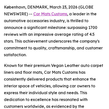
København, DENMARK, March 23, 2026 (GLOBE
NEWSWIRE) --
Car Mats Customs
, a leader in the
automotive accessories industry, is thrilled to
announce a significant milestone: surpassing 1700
reviews with an impressive average rating of 4.5
stars. This achievement underscores the company's
commitment to quality, craftsmanship, and customer
satisfaction.
Known for their premium Vegan Leather auto carpet
liners and floor mats, Car Mats Customs has
consistently delivered products that enhance the
interior space of vehicles, allowing car owners to
express their individual style and needs. This
dedication to excellence has resonated with
customers worldwide, as evidenced by the