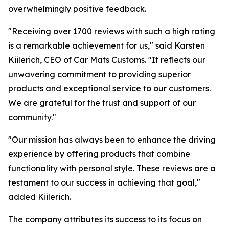
overwhelmingly positive feedback.
"Receiving over 1700 reviews with such a high rating
is a remarkable achievement for us," said Karsten
Kiilerich, CEO of Car Mats Customs. "It reflects our
unwavering commitment to providing superior
products and exceptional service to our customers.
We are grateful for the trust and support of our
community."
"Our mission has always been to enhance the driving
experience by offering products that combine
functionality with personal style. These reviews are a
testament to our success in achieving that goal,"
added Kiilerich.
The company attributes its success to its focus on