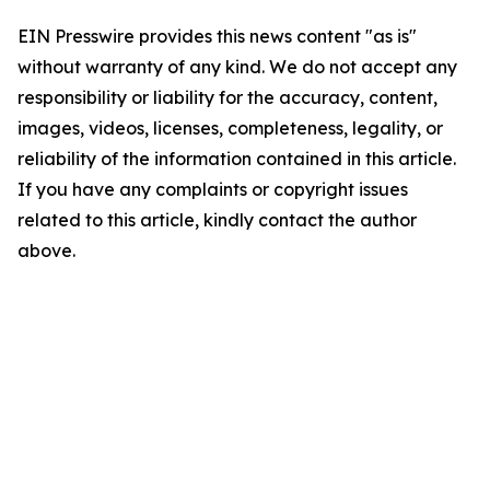
EIN Presswire provides this news content "as is"
without warranty of any kind. We do not accept any
responsibility or liability for the accuracy, content,
images, videos, licenses, completeness, legality, or
reliability of the information contained in this article.
If you have any complaints or copyright issues
related to this article, kindly contact the author
above.