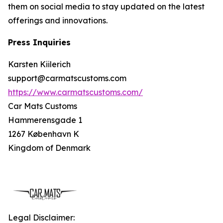
them on social media to stay updated on the latest
offerings and innovations.
Press Inquiries
Karsten Kiilerich
support@carmatscustoms.com
https://www.carmatscustoms.com/
Car Mats Customs
Hammerensgade 1
1267 København K
Kingdom of Denmark
Legal Disclaimer: