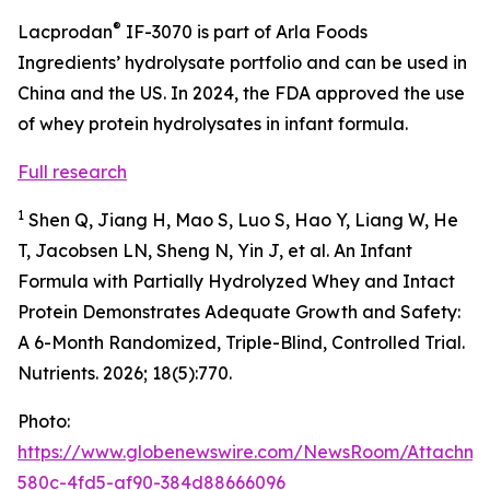
®
Lacprodan
IF-3070 is part of Arla Foods
Ingredients’ hydrolysate portfolio and can be used in
China and the US. In 2024, the FDA approved the use
of whey protein hydrolysates in infant formula.
Full research
1
Shen Q, Jiang H, Mao S, Luo S, Hao Y, Liang W, He
T, Jacobsen LN, Sheng N, Yin J, et al. An Infant
Formula with Partially Hydrolyzed Whey and Intact
Protein Demonstrates Adequate Growth and Safety:
A 6-Month Randomized, Triple-Blind, Controlled Trial.
Nutrients. 2026; 18(5):770.
Photo:
https://www.globenewswire.com/NewsRoom/Attachme
580c-4fd5-af90-384d88666096