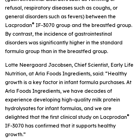
refusal, respiratory diseases such as coughs, or
general disorders such as fevers) between the
®
Lacprodan
IF-3070 group and the breastfed group.
By contrast, the incidence of gastrointestinal
disorders was significantly higher in the standard
formula group than in the breastfed group.
Lotte Neergaard Jacobsen, Chief Scientist, Early Life
Nutrition, at Arla Foods Ingredients, said: “Healthy
growth is a key factor in infant formula purchases. At
Arla Foods Ingredients, we have decades of
experience developing high-quality milk protein
hydrolysates for infant formulas, and we are
®
delighted that the first clinical study on Lacprodan
IF-3070 has confirmed that it supports healthy
growth.”