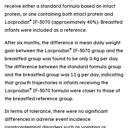
receive either a standard formula based on intact
protein, or one containing both intact protein and
®
Lacprodan
IF-3070 (approximately 40%). Breastfed
infants were included as a reference.
After six months, the difference in mean daily weight
®
gain between the Lacprodan
IF-3070 group and the
breastfed group was found to be only 0.4g per day.
The difference between the standard formula group
and the breastfed group was 1.1 g per day, indicating
that growth trajectories in infants receiving the
®
Lacprodan
IF-3070 formula were closer to those of
the breastfed reference group.
In terms of tolerance, there were no significant
differences in adverse event incidence
(gastrointestinal disorders such as vomiting or