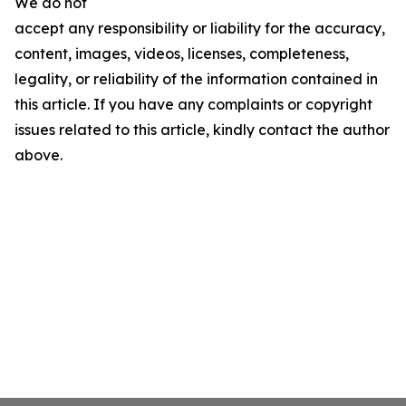
We do not
accept any responsibility or liability for the accuracy,
content, images, videos, licenses, completeness,
legality, or reliability of the information contained in
this article. If you have any complaints or copyright
issues related to this article, kindly contact the author
above.