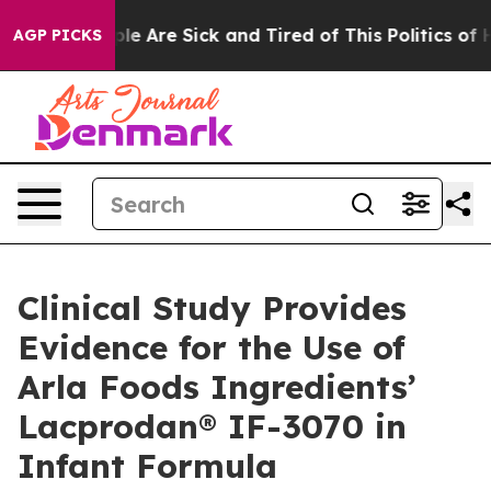
in: “People Are Sick and Tired of This Politics of Hat
AGP PICKS
Clinical Study Provides
Evidence for the Use of
Arla Foods Ingredients’
Lacprodan® IF-3070 in
Infant Formula