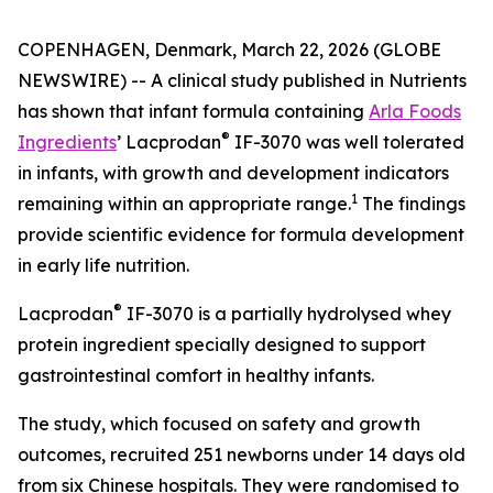
COPENHAGEN, Denmark, March 22, 2026 (GLOBE
NEWSWIRE) -- A clinical study published in
Nutrients
has shown that infant formula containing
Arla Foods
®
Ingredients
’ Lacprodan
IF-3070 was well tolerated
in infants, with growth and development indicators
1
remaining within an appropriate range.
The findings
provide scientific evidence for formula development
in early life nutrition.
®
Lacprodan
IF-3070 is a partially hydrolysed whey
protein ingredient specially designed to support
gastrointestinal comfort in healthy infants.
The study, which focused on safety and growth
outcomes, recruited 251 newborns under 14 days old
from six Chinese hospitals. They were randomised to