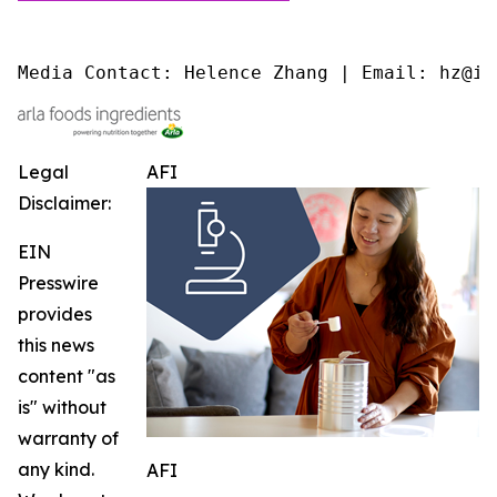
Media Contact: Helence Zhang | Email: hz@is
Legal
AFI
Disclaimer:
EIN
Presswire
provides
this news
content "as
is" without
warranty of
any kind.
AFI