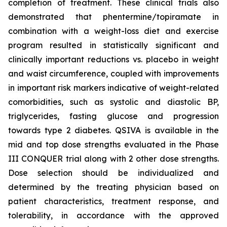
completion of treatment. These clinical trials also
demonstrated that phentermine/topiramate in
combination with a weight-loss diet and exercise
program resulted in statistically significant and
clinically important reductions vs. placebo in weight
and waist circumference, coupled with improvements
in important risk markers indicative of weight-related
comorbidities, such as systolic and diastolic BP,
triglycerides, fasting glucose and progression
towards type 2 diabetes. QSIVA is available in the
mid and top dose strengths evaluated in the Phase
III CONQUER trial along with 2 other dose strengths.
Dose selection should be individualized and
determined by the treating physician based on
patient characteristics, treatment response, and
tolerability, in accordance with the approved