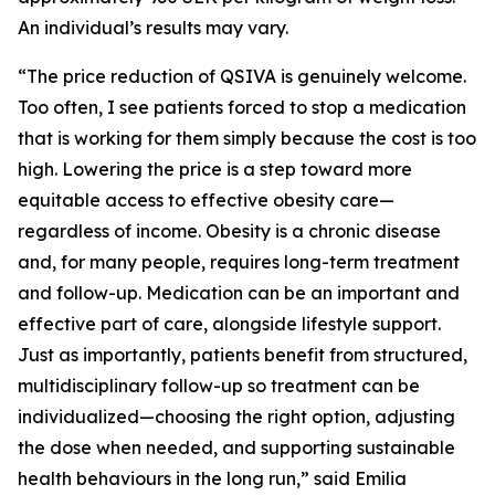
An individual’s results may vary.
“The price reduction of QSIVA is genuinely welcome.
Too often, I see patients forced to stop a medication
that is working for them simply because the cost is too
high. Lowering the price is a step toward more
equitable access to effective obesity care—
regardless of income. Obesity is a chronic disease
and, for many people, requires long-term treatment
and follow-up. Medication can be an important and
effective part of care, alongside lifestyle support.
Just as importantly, patients benefit from structured,
multidisciplinary follow-up so treatment can be
individualized—choosing the right option, adjusting
the dose when needed, and supporting sustainable
health behaviours in the long run,” said Emilia