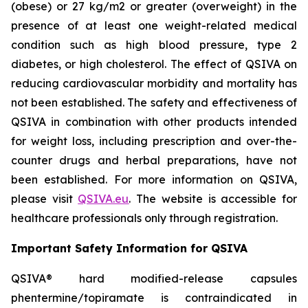
(obese) or 27 kg/m2 or greater (overweight) in the
presence of at least one weight-related medical
condition such as high blood pressure, type 2
diabetes, or high cholesterol. The effect of QSIVA on
reducing cardiovascular morbidity and mortality has
not been established. The safety and effectiveness of
QSIVA in combination with other products intended
for weight loss, including prescription and over-the-
counter drugs and herbal preparations, have not
been established. For more information on QSIVA,
please visit
QSIVA.eu
. The website is accessible for
healthcare professionals only through registration.
Important Safety Information for QSIVA
QSIVA® hard modified-release capsules
phentermine/topiramate is contraindicated in