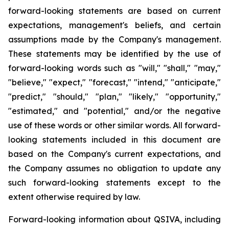
forward-looking statements are based on current
expectations, management's beliefs, and certain
assumptions made by the Company's management.
These statements may be identified by the use of
forward-looking words such as "will," "shall," "may,"
"believe," "expect," "forecast," "intend," "anticipate,"
"predict," "should," "plan," "likely," "opportunity,"
"estimated," and "potential," and/or the negative
use of these words or other similar words. All forward-
looking statements included in this document are
based on the Company's current expectations, and
the Company assumes no obligation to update any
such forward-looking statements except to the
extent otherwise required by law.
Forward-looking information about QSIVA, including