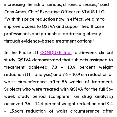
increasing the risk of serious, chronic diseases,” said
John Amos, Chief Executive Officer at VIVUS LLC.
“With this price reduction now in effect, we aim to
improve access to QSIVA and support healthcare
professionals and patients in addressing obesity
through evidence-based treatment options.”
In the Phase III
CONQUER trial
, a 56-week clinical
study, QSIVA demonstrated that subjects assigned to
treatment achieved 7.8 – 10.9 percent weight
reduction (ITT analysis) and 7.6 – 10.9 cm reduction of
waist circumference after 56 weeks of treatment.
Subjects who were treated with QSIVA for the full 56-
week study period (completer on drug analysis)
achieved 9.6 – 14.4 percent weight reduction and 9.4
– 13.6cm reduction of waist circumference after