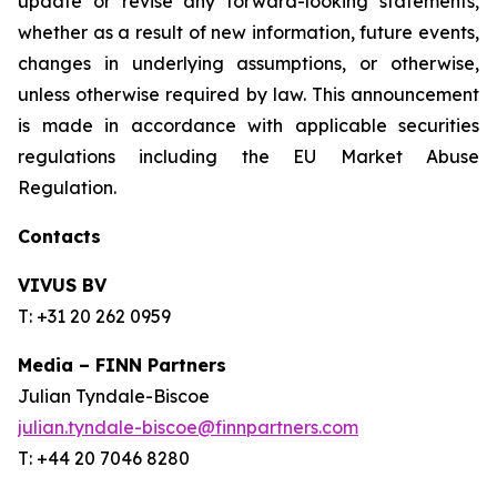
update or revise any forward-looking statements,
whether as a result of new information, future events,
changes in underlying assumptions, or otherwise,
unless otherwise required by law. This announcement
is made in accordance with applicable securities
regulations including the EU Market Abuse
Regulation.
Contacts
VIVUS BV
T: +31 20 262 0959
Media – FINN Partners
Julian Tyndale-Biscoe
julian.tyndale-biscoe@finnpartners.com
T: +44 20 7046 8280