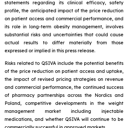
statements regarding its clinical efficacy, safety
profile, the anticipated impact of the price reduction
on patient access and commercial performance, and
its role in long-term obesity management, involves
substantial risks and uncertainties that could cause
actual results to differ materially from those
expressed or implied in this press release.
Risks related to QSIVA include the potential benefits
of the price reduction on patient access and uptake,
the impact of revised pricing strategies on revenue
and commercial performance, the continued success
of pharmacy partnerships across the Nordics and
Poland, competitive developments in the weight
management market including injectable
medications, and whether QSIVA will continue to be
commercially successful in approved markets.