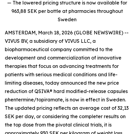
— The lowered pricing structure is now available for
963,88 SEK per bottle at pharmacies throughout
Sweden
AMSTERDAM, March 18, 2026 (GLOBE NEWSWIRE) --
VIVUS BV, a subsidiary of VIVUS LLC, a
biopharmaceutical company committed to the
development and commercialization of innovative
therapies that focus on advancing treatments for
patients with serious medical conditions and life-
limiting diseases, today announced the new price
reduction of QSIVA® hard modified-release capsules
phentermine/topiramate, is now in effect in Sweden.
The updated pricing reflects an average cost of 32,13
SEK per day
,
or considering the completer results on
the top dose from the pivotal clinical trials, it is
approximately 930 SEK per kilogram of weight loss.