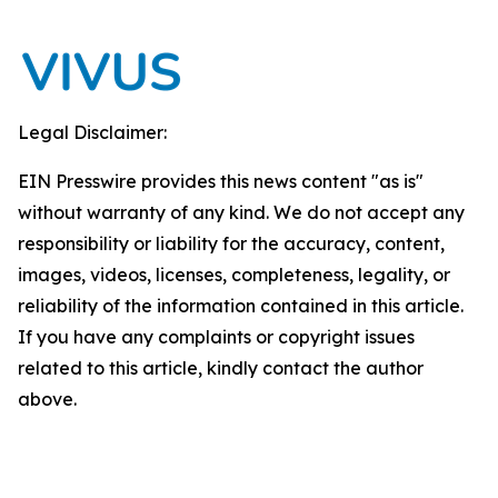
Legal Disclaimer:
EIN Presswire provides this news content "as is"
without warranty of any kind. We do not accept any
responsibility or liability for the accuracy, content,
images, videos, licenses, completeness, legality, or
reliability of the information contained in this article.
If you have any complaints or copyright issues
related to this article, kindly contact the author
above.