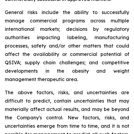
General risks include the ability to successfully
manage commercial programs across multiple
international markets; decisions by regulatory
authorities impacting labeling, manufacturing
processes, safety and/or other matters that could
affect the availability or commercial potential of
QSIVA; supply chain challenges; and competitive
developments in the obesity and weight
management therapeutic area.
The above factors, risks, and uncertainties are
difficult to predict, contain uncertainties that may
materially affect actual results, and may be beyond
the Company's control. New factors, risks, and
uncertainties emerge from time to time, and it is not