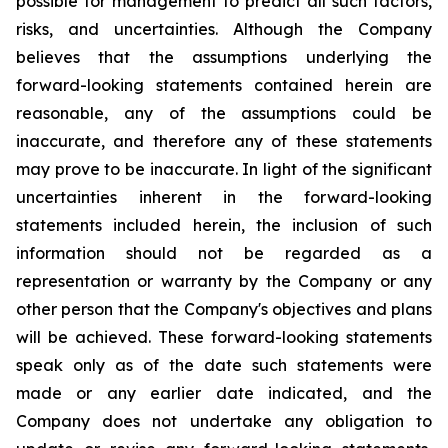
possible for management to predict all such factors,
risks, and uncertainties. Although the Company
believes that the assumptions underlying the
forward-looking statements contained herein are
reasonable, any of the assumptions could be
inaccurate, and therefore any of these statements
may prove to be inaccurate. In light of the significant
uncertainties inherent in the forward-looking
statements included herein, the inclusion of such
information should not be regarded as a
representation or warranty by the Company or any
other person that the Company's objectives and plans
will be achieved. These forward-looking statements
speak only as of the date such statements were
made or any earlier date indicated, and the
Company does not undertake any obligation to