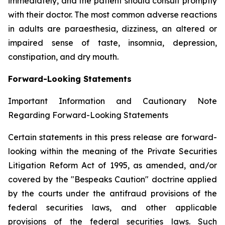
immediately, and the patient should consult promptly
with their doctor. The most common adverse reactions
in adults are paraesthesia, dizziness, an altered or
impaired sense of taste, insomnia, depression,
constipation, and dry mouth.
Forward-Looking Statements
Important Information and Cautionary Note
Regarding Forward-Looking Statements
Certain statements in this press release are forward-
looking within the meaning of the Private Securities
Litigation Reform Act of 1995, as amended, and/or
covered by the "Bespeaks Caution" doctrine applied
by the courts under the antifraud provisions of the
federal securities laws, and other applicable
provisions of the federal securities laws. Such