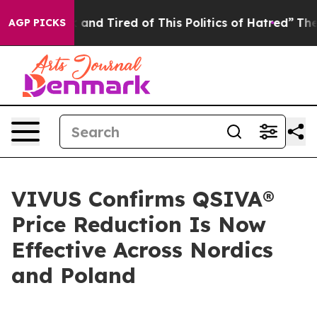
Sick and Tired of This Politics of Hatred”
The Story B
AGP PICKS
VIVUS Confirms QSIVA®
Price Reduction Is Now
Effective Across Nordics
and Poland