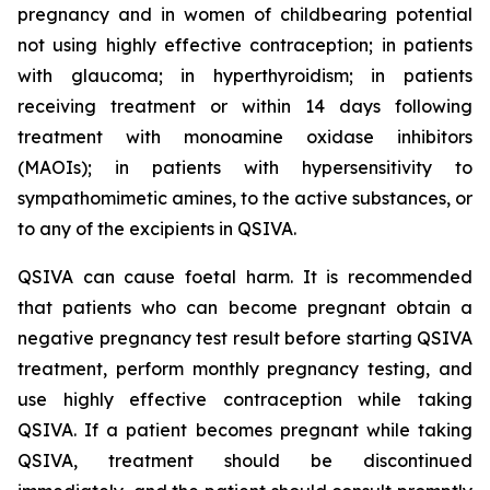
pregnancy and in women of childbearing potential
not using highly effective contraception; in patients
with glaucoma; in hyperthyroidism; in patients
receiving treatment or within 14 days following
treatment with monoamine oxidase inhibitors
(MAOIs); in patients with hypersensitivity to
sympathomimetic amines, to the active substances, or
to any of the excipients in QSIVA.
QSIVA can cause foetal harm. It is recommended
that patients who can become pregnant obtain a
negative pregnancy test result before starting QSIVA
treatment, perform monthly pregnancy testing, and
use highly effective contraception while taking
QSIVA. If a patient becomes pregnant while taking
QSIVA, treatment should be discontinued