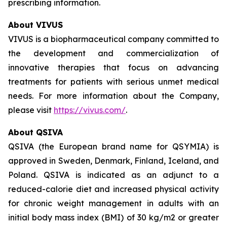
prescribing information.
About VIVUS
VIVUS is a biopharmaceutical company committed to
the development and commercialization of
innovative therapies that focus on advancing
treatments for patients with serious unmet medical
needs. For more information about the Company,
please visit
https://vivus.com/
.
About QSIVA
QSIVA (the European brand name for QSYMIA) is
approved in Sweden, Denmark, Finland, Iceland, and
Poland. QSIVA is indicated as an adjunct to a
reduced-calorie diet and increased physical activity
for chronic weight management in adults with an
initial body mass index (BMI) of 30 kg/m2 or greater