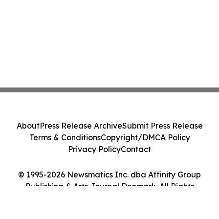
About
Press Release Archive
Submit Press Release
Terms & Conditions
Copyright/DMCA Policy
Privacy Policy
Contact
© 1995-2026 Newsmatics Inc. dba Affinity Group
Publishing & Arts Journal Denmark. All Rights
Reserved.