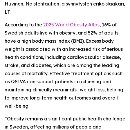
Huvinen, Naistentautien ja synnytysten erikoislääkäri,
LT.
According to the
2025 World Obesity Atlas
, 16% of
Swedish adults live with obesity, and 52% of adults
have a high body mass index (BMI). Excess body
weight is associated with an increased risk of serious
health conditions, including cardiovascular disease,
stroke, and diabetes, which are among the leading
causes of mortality. Effective treatment options such
as QSIVA can support patients in achieving and
maintaining clinically meaningful weight loss, helping
to improve long-term health outcomes and overall
well-being.
“Obesity remains a significant public health challenge
in Sweden, affecting millions of people and