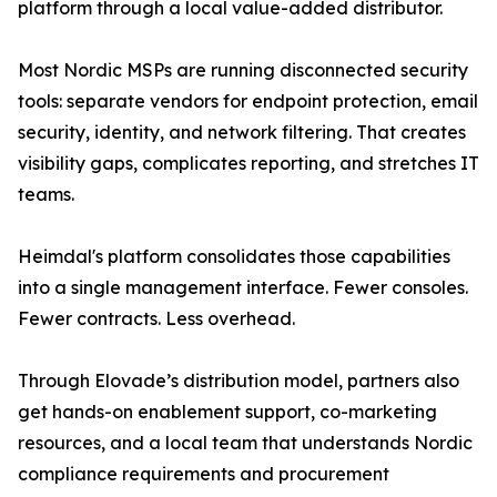
platform through a local value-added distributor.
Most Nordic MSPs are running disconnected security
tools: separate vendors for endpoint protection, email
security, identity, and network filtering. That creates
visibility gaps, complicates reporting, and stretches IT
teams.
Heimdal's platform consolidates those capabilities
into a single management interface. Fewer consoles.
Fewer contracts. Less overhead.
Through Elovade’s distribution model, partners also
get hands-on enablement support, co-marketing
resources, and a local team that understands Nordic
compliance requirements and procurement