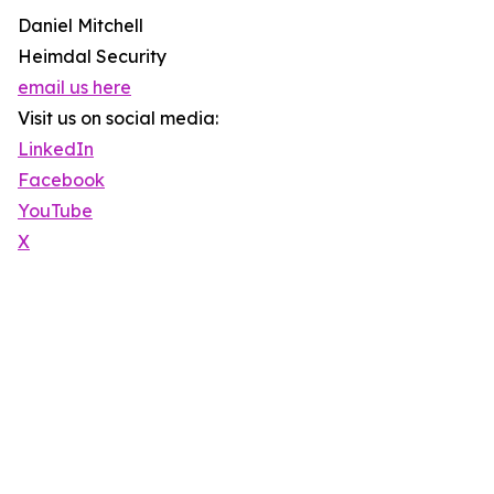
Daniel Mitchell
Heimdal Security
email us here
Visit us on social media:
LinkedIn
Facebook
YouTube
X