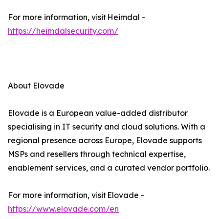
For more information, visit Heimdal -
https://heimdalsecurity.com/
About Elovade
Elovade is a European value-added distributor
specialising in IT security and cloud solutions. With a
regional presence across Europe, Elovade supports
MSPs and resellers through technical expertise,
enablement services, and a curated vendor portfolio.
For more information, visit Elovade -
https://www.elovade.com/en