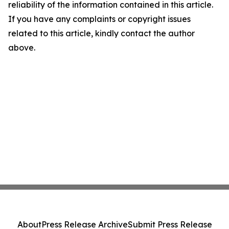
reliability of the information contained in this article.
If you have any complaints or copyright issues
related to this article, kindly contact the author
above.
About
Press Release Archive
Submit Press Release