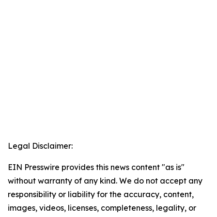
Legal Disclaimer:
EIN Presswire provides this news content "as is"
without warranty of any kind. We do not accept any
responsibility or liability for the accuracy, content,
images, videos, licenses, completeness, legality, or