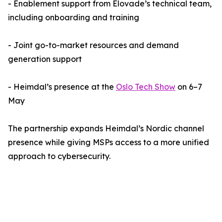
- Enablement support from Elovade’s technical team,
including onboarding and training
- Joint go-to-market resources and demand
generation support
- Heimdal’s presence at the
Oslo Tech Show
on 6–7
May
The partnership expands Heimdal’s Nordic channel
presence while giving MSPs access to a more unified
approach to cybersecurity.