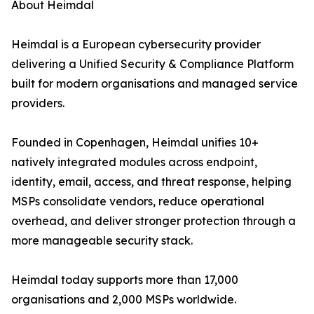
About Heimdal
Heimdal is a European cybersecurity provider
delivering a Unified Security & Compliance Platform
built for modern organisations and managed service
providers.
Founded in Copenhagen, Heimdal unifies 10+
natively integrated modules across endpoint,
identity, email, access, and threat response, helping
MSPs consolidate vendors, reduce operational
overhead, and deliver stronger protection through a
more manageable security stack.
Heimdal today supports more than 17,000
organisations and 2,000 MSPs worldwide.