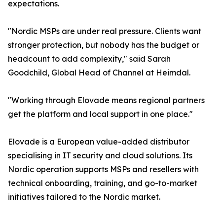
expectations.
"Nordic MSPs are under real pressure. Clients want
stronger protection, but nobody has the budget or
headcount to add complexity," said Sarah
Goodchild, Global Head of Channel at Heimdal.
"Working through Elovade means regional partners
get the platform and local support in one place."
Elovade is a European value-added distributor
specialising in IT security and cloud solutions. Its
Nordic operation supports MSPs and resellers with
technical onboarding, training, and go-to-market
initiatives tailored to the Nordic market.