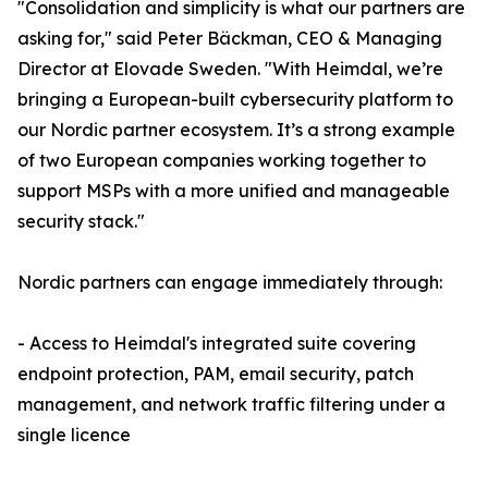
"Consolidation and simplicity is what our partners are
asking for," said Peter Bäckman, CEO & Managing
Director at Elovade Sweden. "With Heimdal, we’re
bringing a European-built cybersecurity platform to
our Nordic partner ecosystem. It’s a strong example
of two European companies working together to
support MSPs with a more unified and manageable
security stack."
Nordic partners can engage immediately through:
- Access to Heimdal's integrated suite covering
endpoint protection, PAM, email security, patch
management, and network traffic filtering under a
single licence