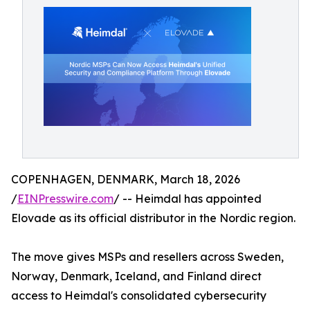
COPENHAGEN, DENMARK, March 18, 2026
/
EINPresswire.com
/ -- Heimdal has appointed
Elovade as its official distributor in the Nordic region.
The move gives MSPs and resellers across Sweden,
Norway, Denmark, Iceland, and Finland direct
access to Heimdal's consolidated cybersecurity