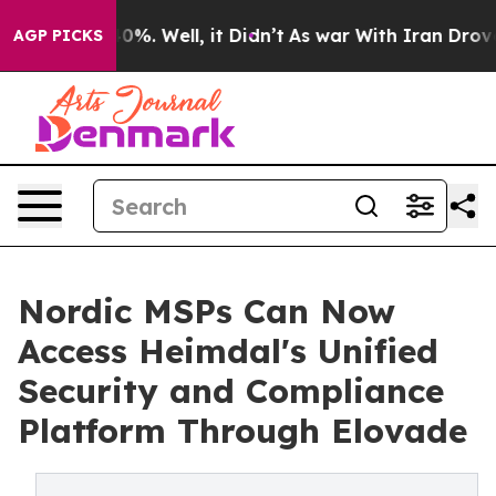
und 40%. Well, it Didn’t
As war With Iran Drove oil 
AGP PICKS
Nordic MSPs Can Now
Access Heimdal's Unified
Security and Compliance
Platform Through Elovade