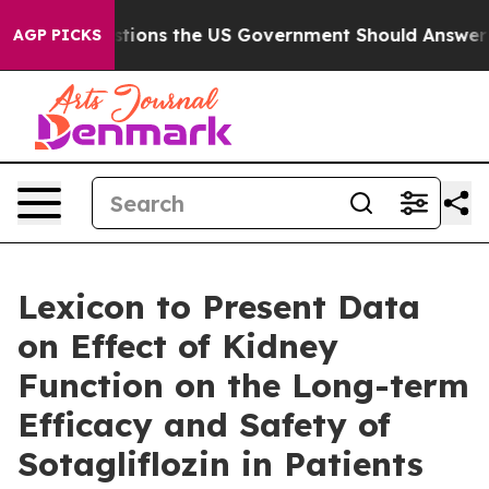
ve Questions the US Government Should Answer About
AGP PICKS
Lexicon to Present Data
on Effect of Kidney
Function on the Long-term
Efficacy and Safety of
Sotagliflozin in Patients