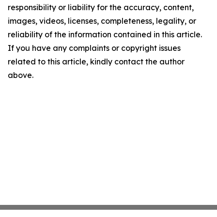
responsibility or liability for the accuracy, content,
images, videos, licenses, completeness, legality, or
reliability of the information contained in this article.
If you have any complaints or copyright issues
related to this article, kindly contact the author
above.