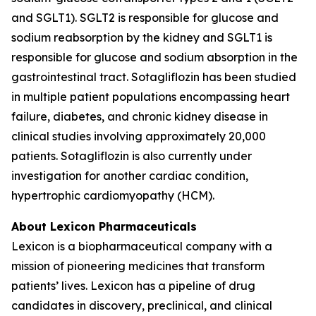
and SGLT1). SGLT2 is responsible for glucose and
sodium reabsorption by the kidney and SGLT1 is
responsible for glucose and sodium absorption in the
gastrointestinal tract. Sotagliflozin has been studied
in multiple patient populations encompassing heart
failure, diabetes, and chronic kidney disease in
clinical studies involving approximately 20,000
patients. Sotagliflozin is also currently under
investigation for another cardiac condition,
hypertrophic cardiomyopathy (HCM).
About Lexicon Pharmaceuticals
Lexicon is a biopharmaceutical company with a
mission of pioneering medicines that transform
patients’ lives. Lexicon has a pipeline of drug
candidates in discovery, preclinical, and clinical