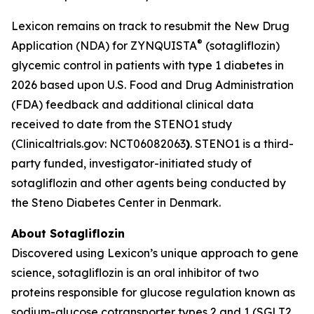
Lexicon remains on track to resubmit the New Drug
®
Application (NDA) for ZYNQUISTA
(sotagliflozin)
glycemic control in patients with type 1 diabetes in
2026 based upon U.S. Food and Drug Administration
(FDA) feedback and additional clinical data
received to date from the STENO1 study
(Clinicaltrials.gov: NCT06082063
)
. STENO1 is a third-
party funded, investigator-initiated study of
sotagliflozin and other agents being conducted by
the Steno Diabetes Center in Denmark.
About Sotagliflozin
Discovered using Lexicon’s unique approach to gene
science, sotagliflozin is an oral inhibitor of two
proteins responsible for glucose regulation known as
sodium-glucose cotransporter types 2 and 1 (SGLT2