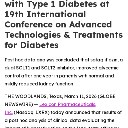
with Type 1 Diabetes at
19th International
Conference on Advanced
Technologies & Treatments
for Diabetes
Post hoc data analysis concluded that sotagliflozin, a
dual SGLT1 and SGLT2 inhibitor, improved glycemic
control after one year in patients with normal and
mildly reduced kidney function
THE WOODLANDS, Texas, March 11, 2026 (GLOBE
NEWSWIRE) --
Lexicon Pharmaceuticals,
Inc.
(Nasdaq: LXRX) today announced that results of
a post hoc analysis of clinical data evaluating the