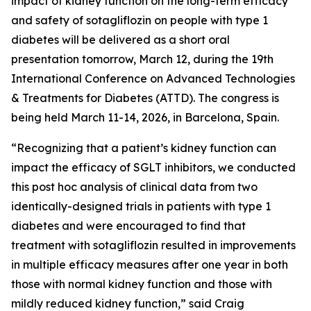
impact of kidney function on the long-term efficacy
and safety of sotagliflozin on people with type 1
diabetes will be delivered as a short oral
presentation tomorrow, March 12, during the 19th
International Conference on Advanced Technologies
& Treatments for Diabetes (ATTD). The congress is
being held March 11-14, 2026, in Barcelona, Spain.
“Recognizing that a patient’s kidney function can
impact the efficacy of SGLT inhibitors, we conducted
this post hoc analysis of clinical data from two
identically-designed trials in patients with type 1
diabetes and were encouraged to find that
treatment with sotagliflozin resulted in improvements
in multiple efficacy measures after one year in both
those with normal kidney function and those with
mildly reduced kidney function,” said Craig