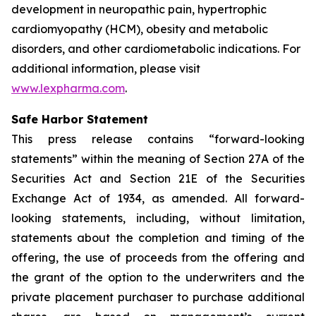
development in neuropathic pain, hypertrophic
cardiomyopathy (HCM), obesity and metabolic
disorders, and other cardiometabolic indications. For
additional information, please visit
www.lexpharma.com
.
Safe Harbor Statement
This press release contains “forward-looking
statements” within the meaning of Section 27A of the
Securities Act and Section 21E of the Securities
Exchange Act of 1934, as amended. All forward-
looking statements, including, without limitation,
statements about the completion and timing of the
offering, the use of proceeds from the offering and
the grant of the option to the underwriters and the
private placement purchaser to purchase additional