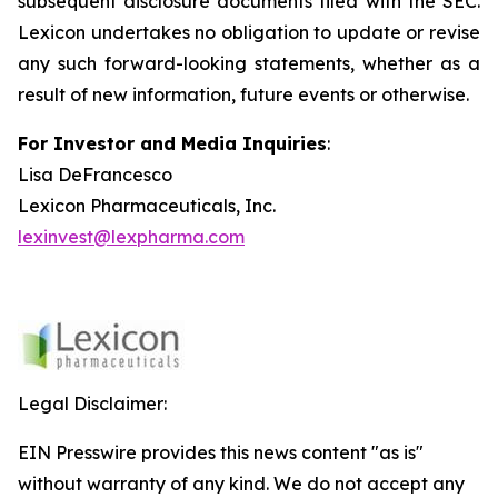
subsequent disclosure documents filed with the SEC.
Lexicon undertakes no obligation to update or revise
any such forward-looking statements, whether as a
result of new information, future events or otherwise.
For Investor and Media Inquiries
:
Lisa DeFrancesco
Lexicon Pharmaceuticals, Inc.
lexinvest@lexpharma.com
Legal Disclaimer:
EIN Presswire provides this news content "as is"
without warranty of any kind. We do not accept any