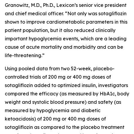
Granowitz, M.D., Ph.D., Lexicon’s senior vice president
and chief medical officer. “Not only was sotagliflozin
shown to improve cardiometabolic parameters in this
patient population, but it also reduced clinically
important hypoglycemia events, which are a leading
cause of acute mortality and morbidity and can be
life-threatening.”
Using pooled data from two 52-week, placebo-
controlled trials of 200 mg or 400 mg doses of
sotagliflozin added to optimized insulin, investigators
compared the efficacy (as measured by HbA1c, body
weight and systolic blood pressure) and safety (as
measured by hypoglycemia and diabetic
ketoacidosis) of 200 mg or 400 mg doses of
sotagliflozin as compared to the placebo treatment