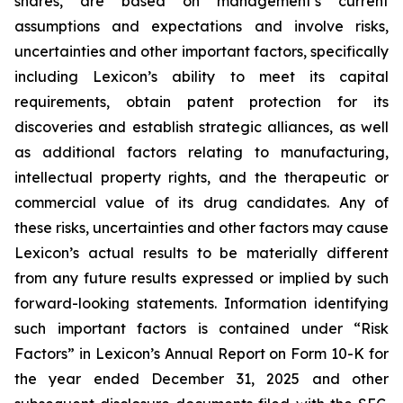
shares, are based on management’s current
assumptions and expectations and involve risks,
uncertainties and other important factors, specifically
including Lexicon’s ability to meet its capital
requirements, obtain patent protection for its
discoveries and establish strategic alliances, as well
as additional factors relating to manufacturing,
intellectual property rights, and the therapeutic or
commercial value of its drug candidates. Any of
these risks, uncertainties and other factors may cause
Lexicon’s actual results to be materially different
from any future results expressed or implied by such
forward-looking statements. Information identifying
such important factors is contained under “Risk
Factors” in Lexicon’s Annual Report on Form 10-K for
the year ended December 31, 2025 and other