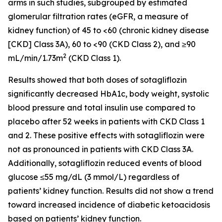
arms in such studies, subgrouped by estimated
glomerular filtration rates (eGFR, a measure of
kidney function) of 45 to <60 (chronic kidney disease
[CKD] Class 3A), 60 to <90 (CKD Class 2), and ≥90
2
mL/min/1.73m
(CKD Class 1).
Results showed that both doses of sotagliflozin
significantly decreased HbA1c, body weight, systolic
blood pressure and total insulin use compared to
placebo after 52 weeks in patients with CKD Class 1
and 2. These positive effects with sotagliflozin were
not as pronounced in patients with CKD Class 3A.
Additionally, sotagliflozin reduced events of blood
glucose ≤55 mg/dL (3 mmol/L) regardless of
patients’ kidney function. Results did not show a trend
toward increased incidence of diabetic ketoacidosis
based on patients’ kidney function.