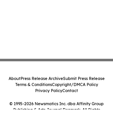
About
Press Release Archive
Submit Press Release
Terms & Conditions
Copyright/DMCA Policy
Privacy Policy
Contact
© 1995-2026 Newsmatics Inc. dba Affinity Group
Publishing & Arts Journal Denmark. All Rights