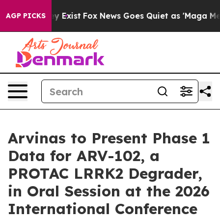
of They Exist
Fox News Goes Quiet as 'Maga Media Pipe
AGP PICKS
Arvinas to Present Phase 1
Data for ARV-102, a
PROTAC LRRK2 Degrader,
in Oral Session at the 2026
International Conference