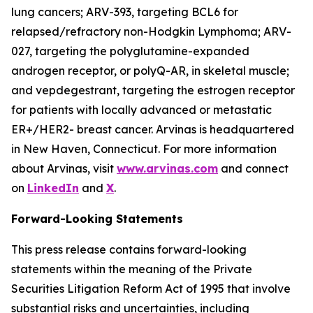
lung cancers; ARV-393, targeting BCL6 for
relapsed/refractory non-Hodgkin Lymphoma; ARV-
027, targeting the polyglutamine-expanded
androgen receptor, or polyQ-AR, in skeletal muscle;
and vepdegestrant, targeting the estrogen receptor
for patients with locally advanced or metastatic
ER+/HER2- breast cancer. Arvinas is headquartered
in New Haven, Connecticut. For more information
about Arvinas, visit
www.arvinas.com
and connect
on
LinkedIn
and
X
.
Forward-Looking Statements
This press release contains forward-looking
statements within the meaning of the Private
Securities Litigation Reform Act of 1995 that involve
substantial risks and uncertainties, including