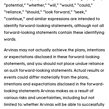
“potential,” “whether,” “will,” “would,” “could,”
“reliance,” “should,” “look forward,” “seek,”
“continue,” and similar expressions are intended to
identify forward-looking statements, although not all
forward-looking statements contain these identifying
words.
Arvinas may not actually achieve the plans, intentions
or expectations disclosed in these forward-looking
statements, and you should not place undue reliance
on such forward-looking statements. Actual results or
events could differ materially from the plans,
intentions and expectations disclosed in the forward-
looking statements Arvinas makes as a result of
various risks and uncertainties, including but not
limited to: whether Arvinas will be able to successfully