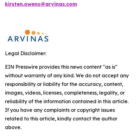
kirsten.owens@arvinas.com
Legal Disclaimer:
EIN Presswire provides this news content "as is"
without warranty of any kind. We do not accept any
responsibility or liability for the accuracy, content,
images, videos, licenses, completeness, legality, or
reliability of the information contained in this article.
If you have any complaints or copyright issues
related to this article, kindly contact the author
above.