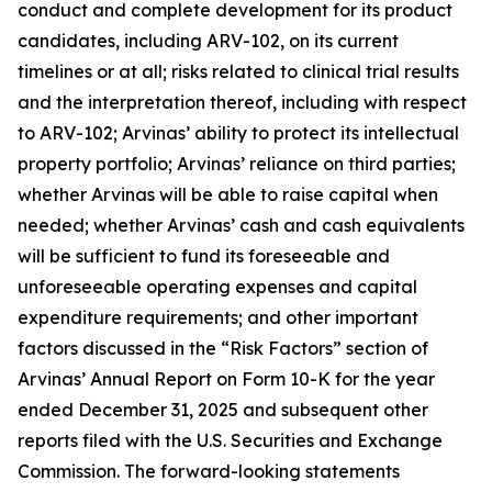
conduct and complete development for its product
candidates, including ARV-102, on its current
timelines or at all; risks related to clinical trial results
and the interpretation thereof, including with respect
to ARV-102; Arvinas’ ability to protect its intellectual
property portfolio; Arvinas’ reliance on third parties;
whether Arvinas will be able to raise capital when
needed; whether Arvinas’ cash and cash equivalents
will be sufficient to fund its foreseeable and
unforeseeable operating expenses and capital
expenditure requirements; and other important
factors discussed in the “Risk Factors” section of
Arvinas’ Annual Report on Form 10-K for the year
ended December 31, 2025 and subsequent other
reports filed with the U.S. Securities and Exchange
Commission. The forward-looking statements