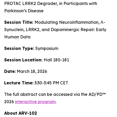
PROTAC LRRK2 Degrader, in Participants with
Parkinson’s Disease
Session Title:
Modulating Neuroinflammation, Α-
Synuclein, LRRK2, and Dopaminergic Repair: Early
Human Data
Session Type:
Symposium
Session Location:
Hall 180-181
Date:
March 18, 2026
Lecture Time:
3:30-3:45 PM CET
The full abstract can be accessed via the AD/PD™
2026
interactive program
.
About ARV-102