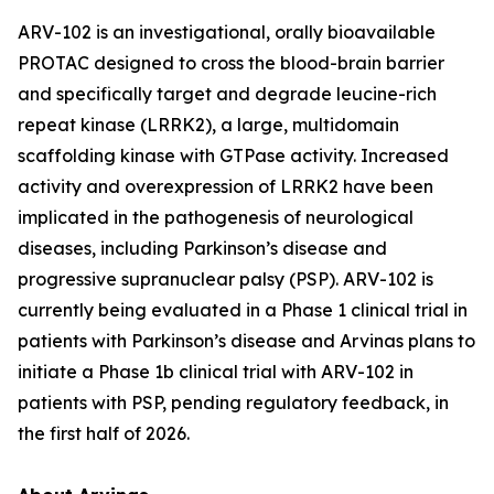
ARV-102 is an investigational, orally bioavailable
PROTAC designed to cross the blood-brain barrier
and specifically target and degrade leucine-rich
repeat kinase (LRRK2), a large, multidomain
scaffolding kinase with GTPase activity. Increased
activity and overexpression of LRRK2 have been
implicated in the pathogenesis of neurological
diseases, including Parkinson’s disease and
progressive supranuclear palsy (PSP). ARV-102 is
currently being evaluated in a Phase 1 clinical trial in
patients with Parkinson’s disease and Arvinas plans to
initiate a Phase 1b clinical trial with ARV-102 in
patients with PSP, pending regulatory feedback, in
the first half of 2026.