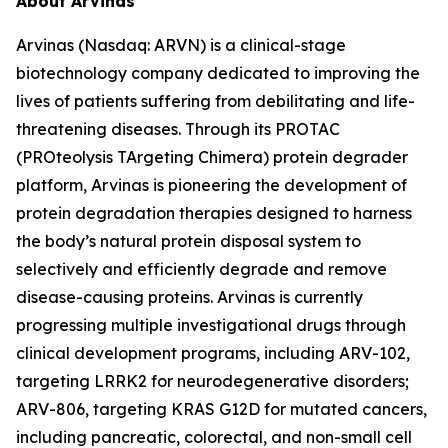
About Arvinas
Arvinas (Nasdaq: ARVN) is a clinical-stage
biotechnology company dedicated to improving the
lives of patients suffering from debilitating and life-
threatening diseases. Through its PROTAC
(PROteolysis TArgeting Chimera) protein degrader
platform, Arvinas is pioneering the development of
protein degradation therapies designed to harness
the body’s natural protein disposal system to
selectively and efficiently degrade and remove
disease-causing proteins. Arvinas is currently
progressing multiple investigational drugs through
clinical development programs, including ARV-102,
targeting LRRK2 for neurodegenerative disorders;
ARV-806, targeting KRAS G12D for mutated cancers,
including pancreatic, colorectal, and non-small cell