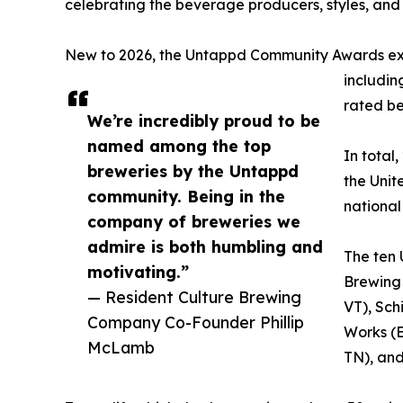
celebrating the beverage producers, styles, and 
New to 2026, the Untappd Community Awards expa
includin
rated be
We’re incredibly proud to be
named among the top
In total
breweries by the Untappd
the Unit
community. Being in the
national 
company of breweries we
admire is both humbling and
The ten 
motivating.”
Brewing
— Resident Culture Brewing
VT), Sch
Company Co-Founder Phillip
Works (E
McLamb
TN), and