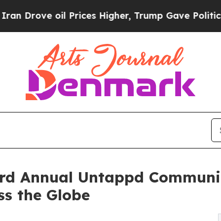
 oil Prices Higher, Trump Gave Politically Conn
rd Annual Untappd Communit
ss the Globe