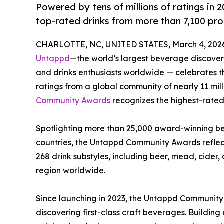
Powered by tens of millions of ratings in
top-rated drinks from more than 7,100 pro
CHARLOTTE, NC, UNITED STATES, March 4, 202
Untappd
—the world’s largest beverage discovery
and drinks enthusiasts worldwide — celebrates t
ratings from a global community of nearly 11 mil
Community Awards
recognizes the highest-rated 
Spotlighting more than 25,000 award-winning bee
countries, the Untappd Community Awards reflect
268 drink substyles, including beer, mead, cide
region worldwide.
Since launching in 2023, the Untappd Communit
discovering first-class craft beverages. Buildin