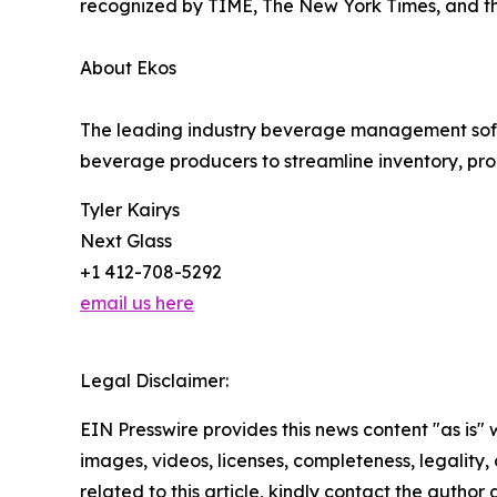
recognized by TIME, The New York Times, and t
About Ekos
The leading industry beverage management softwa
beverage producers to streamline inventory, prod
Tyler Kairys
Next Glass
+1 412-708-5292
email us here
Legal Disclaimer:
EIN Presswire provides this news content "as is" 
images, videos, licenses, completeness, legality, o
related to this article, kindly contact the author