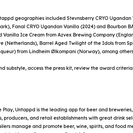
 Untappd geographies included Stevnsberry CRYO Ugandan 
ark), Fanal CRYO Ugandan Vanilla (2024) and Bourbon BA
 Vanilla Ice Cream from Azvex Brewing Company (Englan
(Netherlands), Barrel Aged Twilight of the Idols from Spa
 Liqueur) from Lindheim Ølkompani (Norway), among others
nd substyle, access the press kit, review the award criteria,
e Play, Untappd is the leading app for beer and breweries, 
, producers, and retail establishments with great drink se
tailers manage and promote beer, wine, spirits, and food m