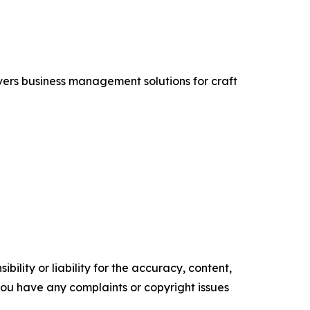
vers business management solutions for craft
ility or liability for the accuracy, content,
f you have any complaints or copyright issues