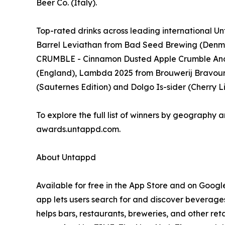
Beer Co. (Italy).
Top-rated drinks across leading international
Barrel Leviathan from Bad Seed Brewing (Denm
CRUMBLE - Cinnamon Dusted Apple Crumble And
(England), Lambda 2025 from Brouwerij Bravoure 
(Sauternes Edition) and Dolgo Is-sider (Cherry
To explore the full list of winners by geography a
awards.untappd.com.
About Untappd
Available for free in the App Store and on Googl
app lets users search for and discover beverages
helps bars, restaurants, breweries, and other re