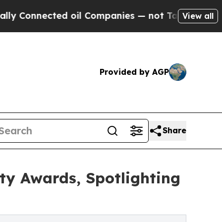
ected oil Companies — not Taxpayers — the Chanc
View all
Provided by AGP
Share
y Awards, Spotlighting