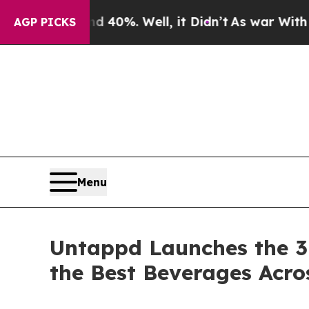
und 40%. Well, it Didn’t
As war With Iran Drove
AGP PICKS
Menu
Untappd Launches the 3
the Best Beverages Acro