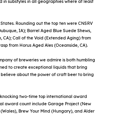
 in substyles in all geographies where at least
d States. Rounding out the top ten were CNSRV
Dubuque, IA); Barrel Aged Blue Suede Shews,
, CA); Call of the Void (Extended Aging) from
rasp from Horus Aged Ales (Oceanside, CA).
mpany of breweries we admire is both humbling
ed to create exceptional liquids that bring
 believe about the power of craft beer to bring
t, knocking two-time top international award
total award count include Garage Project (New
o. (Wales), Brew Your Mind (Hungary), and Alder