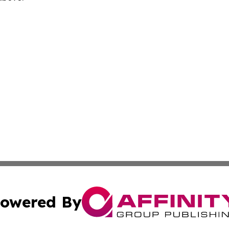
owered By