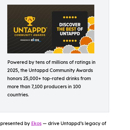
Powered by tens of millions of ratings in
2025, the Untappd Community Awards
honors 25,000+ top-rated drinks from
more than 7,100 producers in 100
countries.
— presented by
Ekos
— drive Untappd’s legacy of