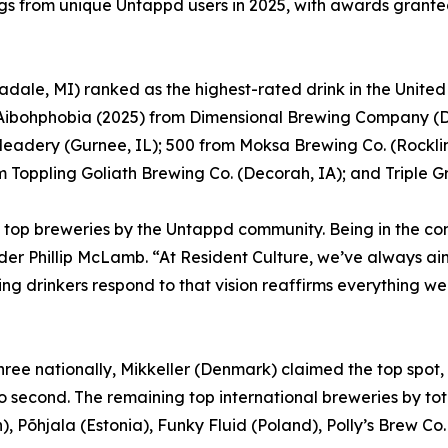
ings from unique Untappd users in 2025, with awards granted
dale, MI) ranked as the highest-rated drink in the Unite
; Aibohphobia (2025) from Dimensional Brewing Company (
Meadery (Gurnee, IL); 500 from Moksa Brewing Co. (Rocklin
Toppling Goliath Brewing Co. (Decorah, IA); and Triple G
top breweries by the Untappd community. Being in the co
er Phillip McLamb. “At Resident Culture, we’ve always aim
ng drinkers respond to that vision reaffirms everything we
 three nationally, Mikkeller (Denmark) claimed the top spo
to second. The remaining top international breweries by 
, Põhjala (Estonia), Funky Fluid (Poland), Polly’s Brew C