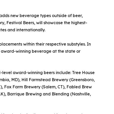
 adds new beverage types outside of beer,
ry, Festival Beers, will showcase the highest-
tes and internationally.
lacements within their respective substyles. In
e award-winning beverage at the state or
al-level award-winning beers include: Tree House
bia, MD), Hill Farmstead Brewery (Greensboro,
, NC), Fox Farm Brewery (Salem, CT), Fabled Brew
), Barrique Brewing and Blending (Nashville,