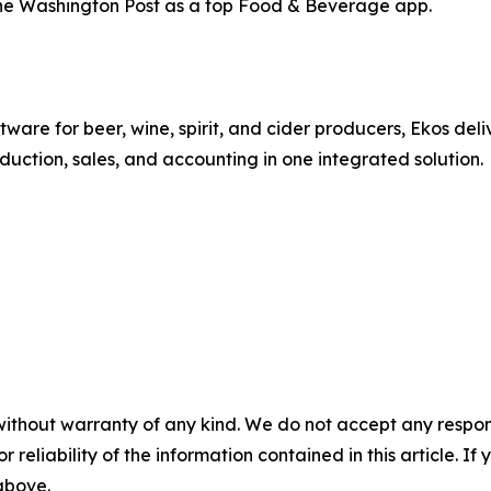
he Washington Post as a top Food & Beverage app.
re for beer, wine, spirit, and cider producers, Ekos deli
uction, sales, and accounting in one integrated solution.
without warranty of any kind. We do not accept any responsib
r reliability of the information contained in this article. I
 above.