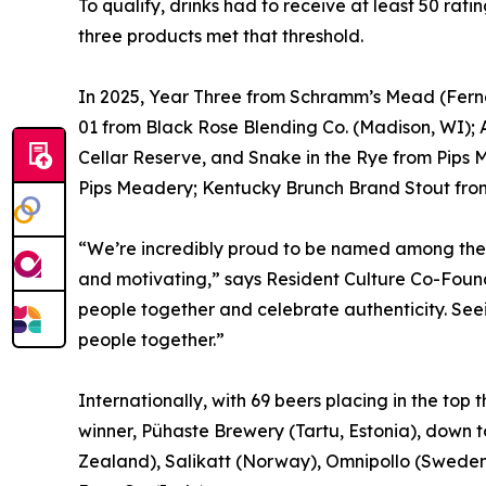
To qualify, drinks had to receive at least 50 rat
three products met that threshold.
In 2025, Year Three from Schramm’s Mead (Ferna
01 from Black Rose Blending Co. (Madison, WI)
Cellar Reserve, and Snake in the Rye from Pips 
Pips Meadery; Kentucky Brunch Brand Stout from 
“We’re incredibly proud to be named among the 
and motivating,” says Resident Culture Co-Found
people together and celebrate authenticity. Seei
people together.”
Internationally, with 69 beers placing in the top
winner, Pühaste Brewery (Tartu, Estonia), down 
Zealand), Salikatt (Norway), Omnipollo (Sweden)