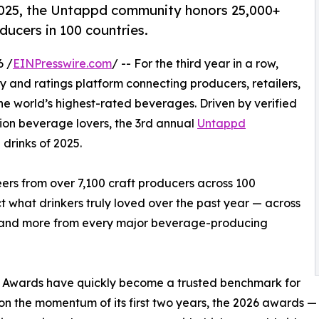
 2025, the Untappd community honors 25,000+
ducers in 100 countries.
6 /
EINPresswire.com
/ -- For the third year in a row,
 and ratings platform connecting producers, retailers,
he world’s highest-rated beverages. Driven by verified
lion beverage lovers, the 3rd annual
Untappd
drinks of 2025.
rs from over 7,100 craft producers across 100
 what drinkers truly loved over the past year — across
r, and more from every major beverage-producing
y Awards have quickly become a trusted benchmark for
g on the momentum of its first two years, the 2026 awards 