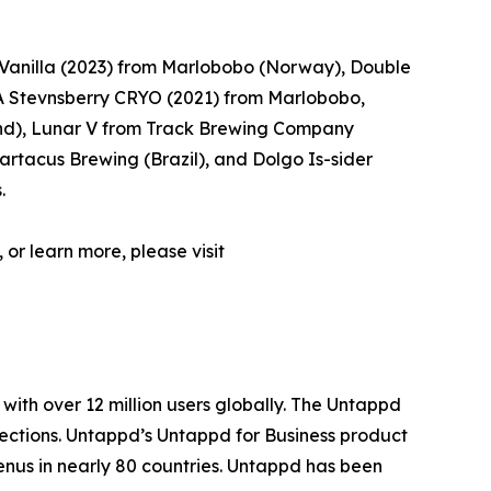
Vanilla (2023) from Marlobobo (Norway), Double
 Stevnsberry CRYO (2021) from Marlobobo,
d), Lunar V from Track Brewing Company
rtacus Brewing (Brazil), and Dolgo Is-sider
.
 or learn more, please visit
with over 12 million users globally. The Untappd
lections. Untappd’s Untappd for Business product
enus in nearly 80 countries. Untappd has been