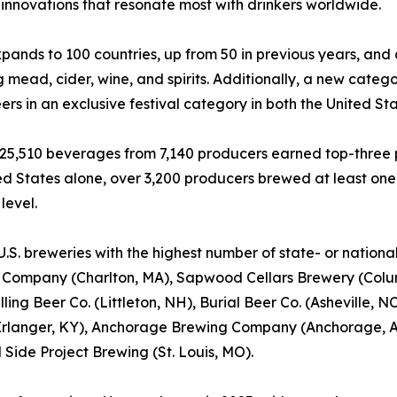
innovations that resonate most with drinkers worldwide.
nds to 100 countries, up from 50 in previous years, and
g mead, cider, wine, and spirits. Additionally, a new catego
ers in an exclusive festival category in both the United Sta
, 25,510 beverages from 7,140 producers earned top-three p
ed States alone, over 3,200 producers brewed at least on
level.
U.S. breweries with the highest number of state- or nation
 Company (Charlton, MA), Sapwood Cellars Brewery (Colum
illing Beer Co. (Littleton, NH), Burial Beer Co. (Asheville
rlanger, KY), Anchorage Brewing Company (Anchorage, AK
 Side Project Brewing (St. Louis, MO).