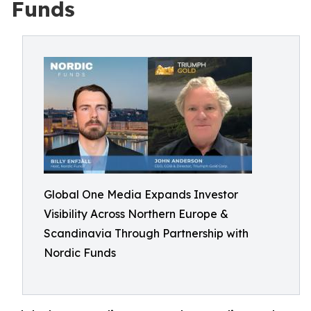
Funds
Global One Media Expands Investor
Visibility Across Northern Europe &
Scandinavia Through Partnership with
Nordic Funds