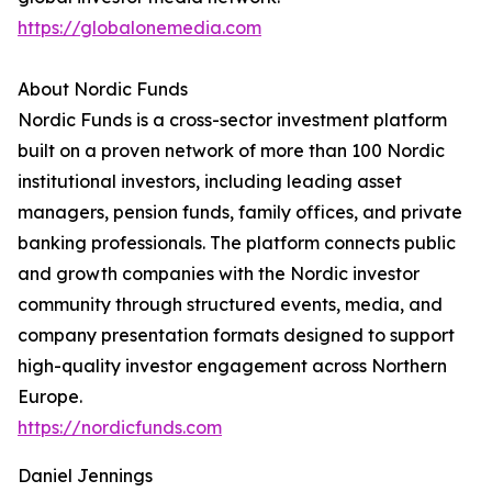
https://globalonemedia.com
About Nordic Funds
Nordic Funds is a cross-sector investment platform
built on a proven network of more than 100 Nordic
institutional investors, including leading asset
managers, pension funds, family offices, and private
banking professionals. The platform connects public
and growth companies with the Nordic investor
community through structured events, media, and
company presentation formats designed to support
high-quality investor engagement across Northern
Europe.
https://nordicfunds.com
Daniel Jennings