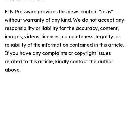
EIN Presswire provides this news content "as is"
without warranty of any kind. We do not accept any
responsibility or liability for the accuracy, content,
images, videos, licenses, completeness, legality, or
reliability of the information contained in this article.
If you have any complaints or copyright issues
related to this article, kindly contact the author
above.