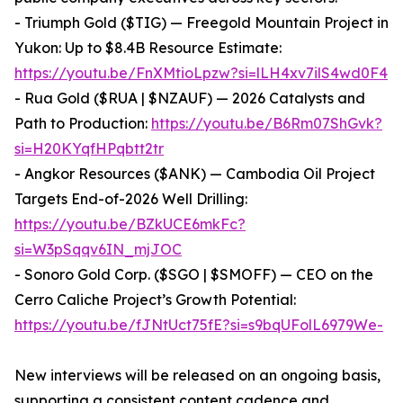
- Triumph Gold ($TIG) — Freegold Mountain Project in
Yukon: Up to $8.4B Resource Estimate:
https://youtu.be/FnXMtioLpzw?si=lLH4xv7ilS4wd0F4
- Rua Gold ($RUA | $NZAUF) — 2026 Catalysts and
Path to Production:
https://youtu.be/B6Rm07ShGvk?
si=H20KYqfHPqbtt2tr
- Angkor Resources ($ANK) — Cambodia Oil Project
Targets End-of-2026 Well Drilling:
https://youtu.be/BZkUCE6mkFc?
si=W3pSqqv6IN_mjJOC
- Sonoro Gold Corp. ($SGO | $SMOFF) — CEO on the
Cerro Caliche Project’s Growth Potential:
https://youtu.be/fJNtUct75fE?si=s9bqUFolL6979We-
New interviews will be released on an ongoing basis,
supporting a consistent content cadence and