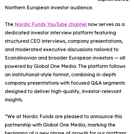
Northern European investor audience.
The
Nordic Funds YouTube channel
now serves as a
dedicated investor interview platform featuring
structured CEO interviews, company presentations,
and moderated executive discussions tailored to
Scandinavian and broader European investors — all
powered by Global One Media. The platform follows
an institutional-style format, combining in-depth
company presentations with focused Q&A segments
designed to deliver high-quality, investor-relevant
insights.
“We at Nordic Funds are pleased to announce this
partnership with Global One Media, marking the
beginning of a new phase of growth for our platform.