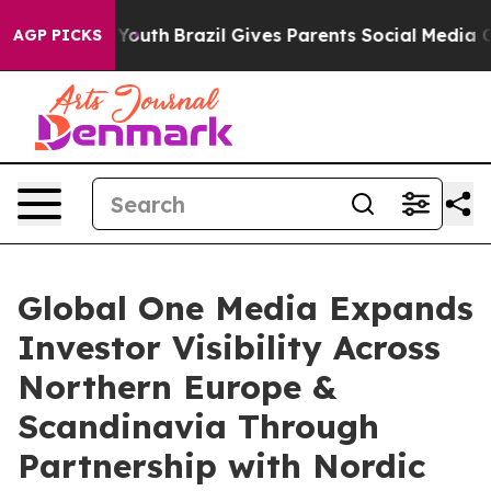
rms to Youth
Brazil Gives Parents Social Media Control
AGP PICKS
Global One Media Expands
Investor Visibility Across
Northern Europe &
Scandinavia Through
Partnership with Nordic