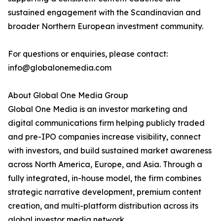
sustained engagement with the Scandinavian and
broader Northern European investment community.
For questions or enquiries, please contact:
info@globalonemedia.com
About Global One Media Group
Global One Media is an investor marketing and
digital communications firm helping publicly traded
and pre-IPO companies increase visibility, connect
with investors, and build sustained market awareness
across North America, Europe, and Asia. Through a
fully integrated, in-house model, the firm combines
strategic narrative development, premium content
creation, and multi-platform distribution across its
global investor media network.