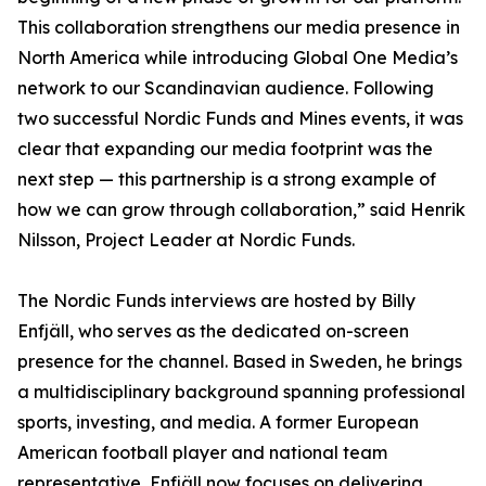
This collaboration strengthens our media presence in
North America while introducing Global One Media’s
network to our Scandinavian audience. Following
two successful Nordic Funds and Mines events, it was
clear that expanding our media footprint was the
next step — this partnership is a strong example of
how we can grow through collaboration,” said Henrik
Nilsson, Project Leader at Nordic Funds.
The Nordic Funds interviews are hosted by Billy
Enfjäll, who serves as the dedicated on-screen
presence for the channel. Based in Sweden, he brings
a multidisciplinary background spanning professional
sports, investing, and media. A former European
American football player and national team
representative, Enfjäll now focuses on delivering