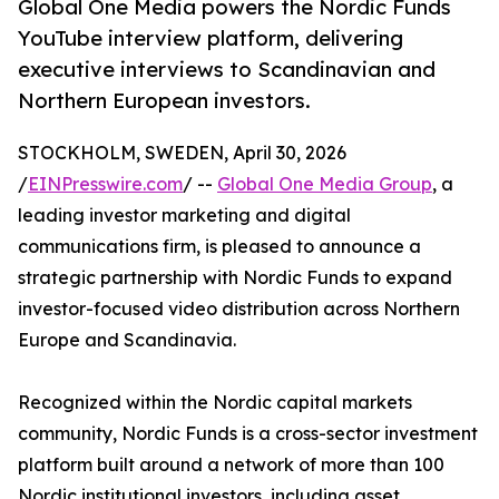
Global One Media powers the Nordic Funds
YouTube interview platform, delivering
executive interviews to Scandinavian and
Northern European investors.
STOCKHOLM, SWEDEN, April 30, 2026
/
EINPresswire.com
/ --
Global One Media Group
, a
leading investor marketing and digital
communications firm, is pleased to announce a
strategic partnership with Nordic Funds to expand
investor-focused video distribution across Northern
Europe and Scandinavia.
Recognized within the Nordic capital markets
community, Nordic Funds is a cross-sector investment
platform built around a network of more than 100
Nordic institutional investors, including asset