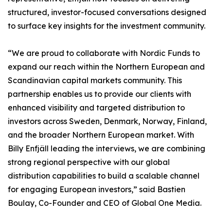
structured, investor-focused conversations designed
to surface key insights for the investment community.
“We are proud to collaborate with Nordic Funds to
expand our reach within the Northern European and
Scandinavian capital markets community. This
partnership enables us to provide our clients with
enhanced visibility and targeted distribution to
investors across Sweden, Denmark, Norway, Finland,
and the broader Northern European market. With
Billy Enfjäll leading the interviews, we are combining
strong regional perspective with our global
distribution capabilities to build a scalable channel
for engaging European investors,” said Bastien
Boulay, Co-Founder and CEO of Global One Media.