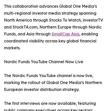
This collaboration advances Global One Media’s
multi-regional investor media strategy spanning
North America through Stocks To Watch, investorTV
and StockTA.com, Northern Europe through Nordic
Funds, and Asia through
SmallCap Asia
, enabling
coordinated visibility across key global financial
markets.
Nordic Funds YouTube Channel Now Live
The Nordic Funds YouTube channel is now live,
marking the rollout of Global One Media’s Northern
European investor distribution strategy.
The first interviews are now available, featuring
public company executives across key sectors: