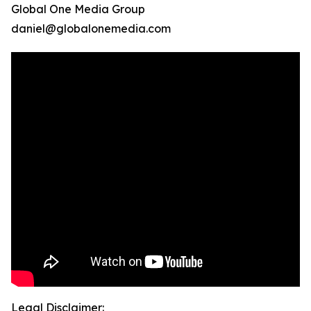
Global One Media Group
daniel@globalonemedia.com
Legal Disclaimer: