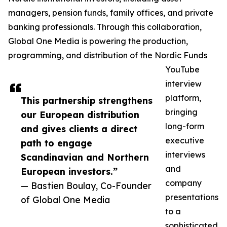
managers, pension funds, family offices, and private
banking professionals. Through this collaboration,
Global One Media is powering the production,
programming, and distribution of the Nordic Funds
YouTube
interview
platform,
This partnership strengthens
bringing
our European distribution
long-form
and gives clients a direct
executive
path to engage
interviews
Scandinavian and Northern
and
European investors.”
company
— Bastien Boulay, Co-Founder
presentations
of Global One Media
to a
sophisticated