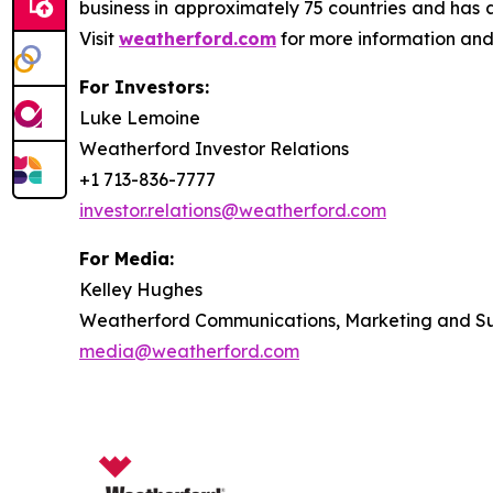
business in approximately 75 countries and has 
Visit
weatherford.com
for more information and
For Investors:
Luke Lemoine
Weatherford Investor Relations
+1 713-836-7777
investor.relations@weatherford.com
For Media:
Kelley Hughes
Weatherford Communications, Marketing and Sus
media@weatherford.com