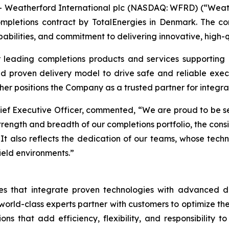
Weatherford International plc (NASDAQ: WFRD) (“Weath
letions contract by TotalEnergies in Denmark. The con
bilities, and commitment to delivering innovative, high-qu
 leading completions products and services supporting 
 proven delivery model to drive safe and reliable execu
her positions the Company as a trusted partner for integrat
ief Executive Officer, commented, “We are proud to be sel
trength and breadth of our completions portfolio, the consi
 It also reflects the dedication of our teams, whose techn
eld environments.”
s that integrate proven technologies with advanced dig
rld-class experts partner with customers to optimize their 
ions that add efficiency, flexibility, and responsibilit