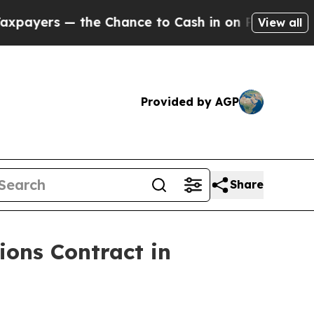
yers — the Chance to Cash in on Publicly Owned 
View all
Provided by AGP
Share
ons Contract in