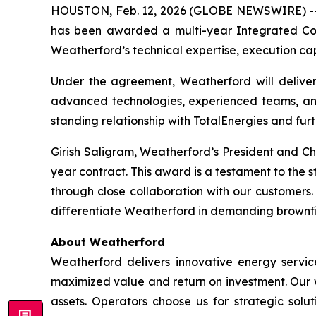
HOUSTON, Feb. 12, 2026 (GLOBE NEWSWIRE) -- 
has been awarded a multi-year Integrated Comp
Weatherford’s technical expertise, execution capa
Under the agreement, Weatherford will deliver
advanced technologies, experienced teams, and
standing relationship with TotalEnergies and furt
Girish Saligram, Weatherford’s President and Ch
year contract. This award is a testament to the s
through close collaboration with our customers.
differentiate Weatherford in demanding brownfi
About Weatherford
Weatherford delivers innovative energy service
maximized value and return on investment. Our wo
assets. Operators choose us for strategic solut