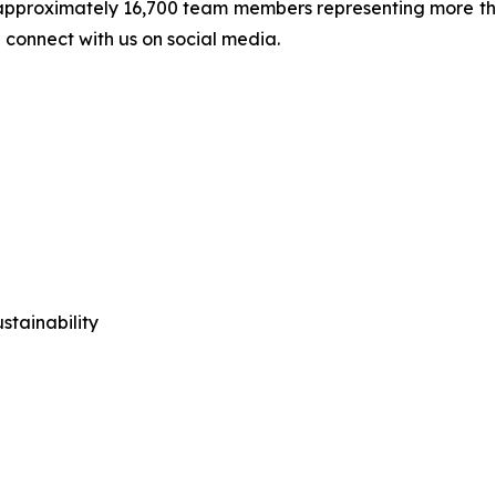
approximately 16,700 team members representing more than
 connect with us on social media.
tainability