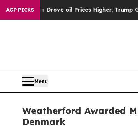
 With Iran Drove oil Prices Higher, Trump Gave 
AGP PICKS
Menu
Weatherford Awarded Mu
Denmark