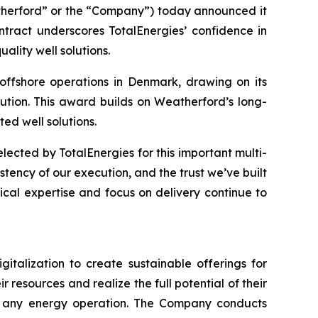
erford” or the “Company”) today announced it
tract underscores TotalEnergies’ confidence in
ality well solutions.
offshore operations in Denmark, drawing on its
tion. This award builds on Weatherford’s long-
ed well solutions.
ected by TotalEnergies for this important multi-
stency of our execution, and the trust we’ve built
ical expertise and focus on delivery continue to
italization to create sustainable offerings for
resources and realize the full potential of their
y to any energy operation. The Company conducts