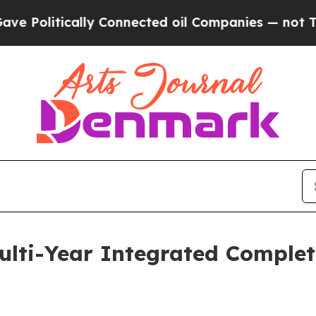
Politically Connected oil Companies — not Taxpa
lti-Year Integrated Completi