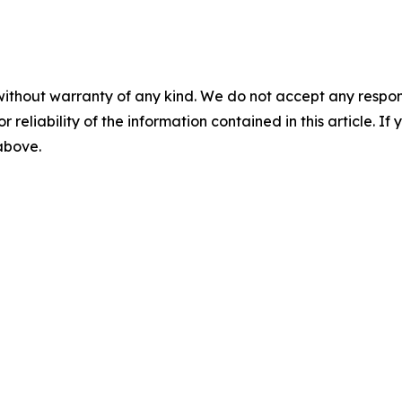
without warranty of any kind. We do not accept any responsib
r reliability of the information contained in this article. I
 above.