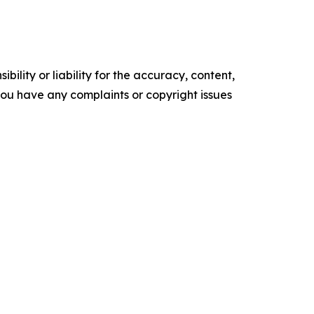
ility or liability for the accuracy, content,
f you have any complaints or copyright issues