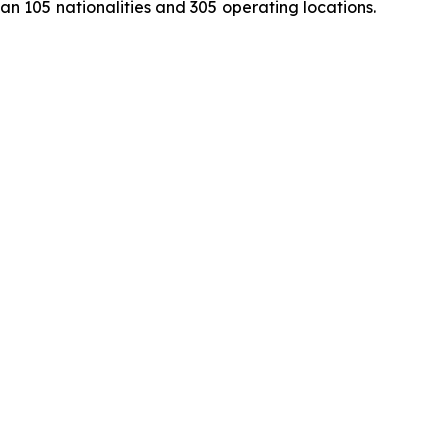
 105 nationalities and 305 operating locations.