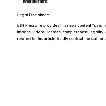
Legal Disclaimer:
EIN Presswire provides this news content "as is" 
images, videos, licenses, completeness, legality, o
related to this article, kindly contact the author