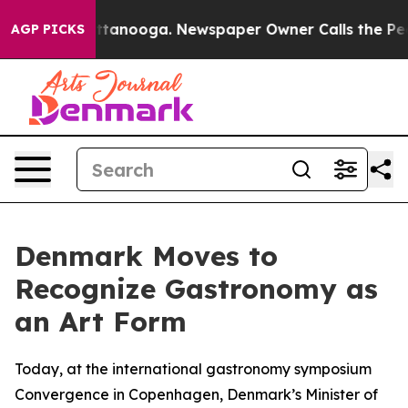
 in Chattanooga. Newspaper Owner Calls the People A
AGP PICKS
Denmark Moves to
Recognize Gastronomy as
an Art Form
Today, at the international gastronomy symposium
Convergence in Copenhagen, Denmark’s Minister of