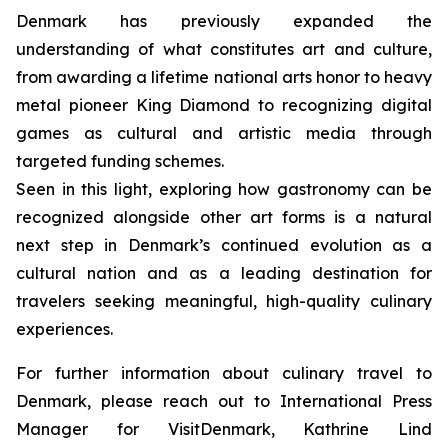
Denmark has previously expanded the
understanding of what constitutes art and culture,
from awarding a lifetime national arts honor to heavy
metal pioneer King Diamond to recognizing digital
games as cultural and artistic media through
targeted funding schemes.
Seen in this light, exploring how gastronomy can be
recognized alongside other art forms is a natural
next step in Denmark’s continued evolution as a
cultural nation and as a leading destination for
travelers seeking meaningful, high-quality culinary
experiences.
For further information about culinary travel to
Denmark, please reach out to International Press
Manager for VisitDenmark, Kathrine Lind