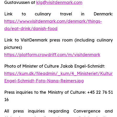
Gustavussen at
klg@visitdenmark.com
Link to culinary travel in Denmark:
https://www.visitdenmark.com/denmark/things-
do/eat-drink/danish-food
Link to VisitDenmark press room (including culinary
pictures)
https://platform.crowdriff.com/m/visitdenmark
Photo of Minister of Culture Jakob Engel-Schmidt:
https://kum.dk/fileadmin/_kum/4_Ministeriet/Kulturm
Engel-Schmidt-Foto-Nana-Reimers.jpg
Press inquiries to the Ministry of Culture: +45 22 76 51
16
All press inquiries regarding Convergence and