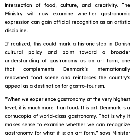
intersection of food, culture, and creativity. The
Ministry will now examine whether gastronomic
expression can gain official recognition as an artistic
discipline.
If realized, this could mark a historic step in Danish
cultural policy and point toward a broader
understanding of gastronomy as an art form, one
that complements Denmark’s internationally
renowned food scene and reinforces the country’s
appeal as a destination for gastro-tourism.
“When we experience gastronomy at the very highest
level, it is much more than food. It is art. Denmark is a
cornucopia of world-class gastronomy. That is why it
makes sense to examine whether we can recognize
gastronomy for what it is: an art form,”
says Minister