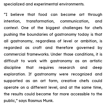
specialized and experimental environments.
“I believe that food can become art through
intention, transformation, communication, and
context. One of the biggest challenges for chefs
pushing the boundaries of gastronomy today is that
all gastronomy, regardless of level or ambition, is
regarded as craft and therefore governed by
commercial frameworks. Under those conditions, it is
difficult to work with gastronomy as an artistic
discipline that requires research and deep
exploration. If gastronomy were recognized and
supported as an art form, creative chefs could
operate on a different level, and at the same time,
the results could become far more accessible to the
public,”
says Rasmus Munk.