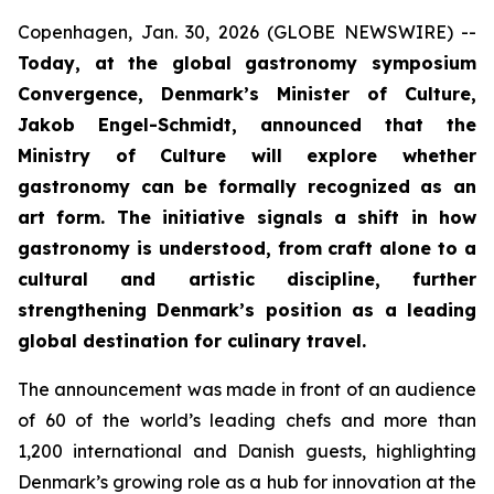
Copenhagen, Jan. 30, 2026 (GLOBE NEWSWIRE) --
Today, at the global gastronomy symposium
Convergence, Denmark’s Minister of Culture,
Jakob Engel-Schmidt, announced that the
Ministry of Culture will explore whether
gastronomy can be formally recognized as an
art form. The initiative signals a shift in how
gastronomy is understood, from craft alone to a
cultural and artistic discipline, further
strengthening Denmark’s position as a leading
global destination for culinary travel.
The announcement was made in front of an audience
of 60 of the world’s leading chefs and more than
1,200 international and Danish guests, highlighting
Denmark’s growing role as a hub for innovation at the