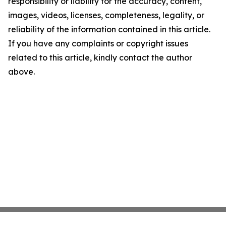
responsibility or liability for the accuracy, content,
images, videos, licenses, completeness, legality, or
reliability of the information contained in this article.
If you have any complaints or copyright issues
related to this article, kindly contact the author
above.