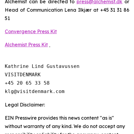
Alchemist can be directed to
press@alchemist.dk
or
Head of Communication Lena Ilkjær at +45 31 31 86
51
Convergence Press Kit
Alchemist Press Kit
Kathrine Lind Gustavussen

VISITDENMARK

+45 20 65 33 58

Legal Disclaimer:
EIN Presswire provides this news content "as is"
without warranty of any kind. We do not accept any