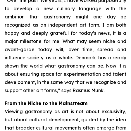
“Over the past five years, I have worked purposefully
to develop a new culinary language with the
ambition that gastronomy might one day be
recognized as an independent art form. I am both
happy and deeply grateful for today’s news, it is a
major milestone for me. What may seem niche and
avant-garde today will, over time, spread and
influence society as a whole. Denmark has already
shown the world what gastronomy can be. Now it is
about ensuring space for experimentation and talent
development, in the same way that we recognize and
support other art forms,”
says Rasmus Munk.
From the Niche to the Mainstream
Viewing gastronomy as art is not about exclusivity,
but about cultural development, guided by the idea
that broader cultural movements often emerge from