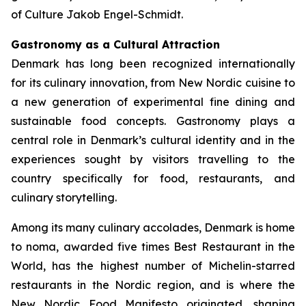
of Culture Jakob Engel-Schmidt.
Gastronomy as a Cultural Attraction
Denmark has long been recognized internationally
for its culinary innovation, from New Nordic cuisine to
a new generation of experimental fine dining and
sustainable food concepts. Gastronomy plays a
central role in Denmark’s cultural identity and in the
experiences sought by visitors travelling to the
country specifically for food, restaurants, and
culinary storytelling.
Among its many culinary accolades, Denmark is home
to
noma
, awarded five times Best Restaurant in the
World, has the highest number of Michelin-starred
restaurants in the Nordic region, and is where the
New Nordic Food Manifesto originated, shaping