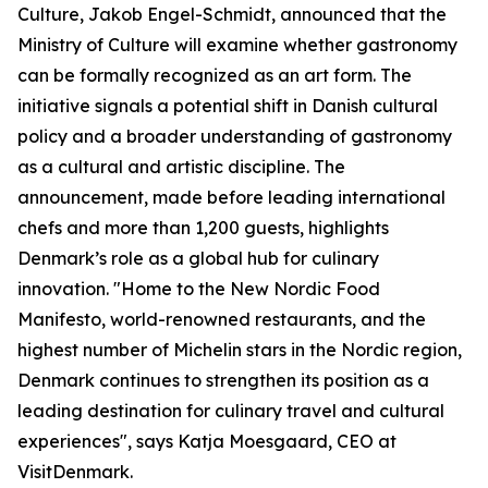
Culture, Jakob Engel-Schmidt, announced that the
Ministry of Culture will examine whether gastronomy
can be formally recognized as an art form. The
initiative signals a potential shift in Danish cultural
policy and a broader understanding of gastronomy
as a cultural and artistic discipline. The
announcement, made before leading international
chefs and more than 1,200 guests, highlights
Denmark’s role as a global hub for culinary
innovation. "Home to the New Nordic Food
Manifesto, world-renowned restaurants, and the
highest number of Michelin stars in the Nordic region,
Denmark continues to strengthen its position as a
leading destination for culinary travel and cultural
experiences", says Katja Moesgaard, CEO at
VisitDenmark.