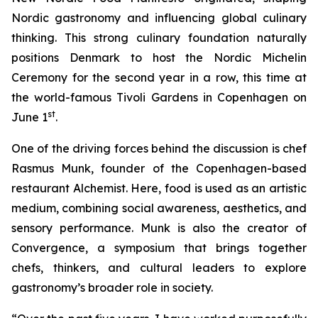
Nordic gastronomy and influencing global culinary
thinking. This strong culinary foundation naturally
positions Denmark to host the Nordic Michelin
Ceremony for the second year in a row, this time at
the world-famous Tivoli Gardens in Copenhagen on
st
June 1
.
One of the driving forces behind the discussion is chef
Rasmus Munk, founder of the Copenhagen-based
restaurant
Alchemist
. Here, food is used as an artistic
medium, combining social awareness, aesthetics, and
sensory performance. Munk is also the creator of
Convergence
, a symposium that brings together
chefs, thinkers, and cultural leaders to explore
gastronomy’s broader role in society.