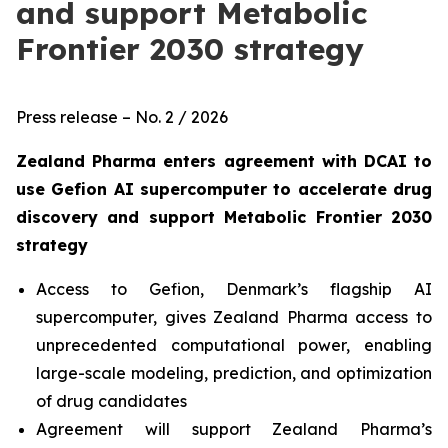
and support Metabolic
Frontier 2030 strategy
Press release – No. 2 / 2026
Zealand Pharma enters agreement with DCAI to
use Gefion AI supercomputer to accelerate drug
discovery and support
Metabolic Frontier 2030
strategy
Access to Gefion, Denmark’s flagship AI
supercomputer, gives Zealand Pharma access to
unprecedented computational power, enabling
large-scale modeling, prediction, and optimization
of drug candidates
Agreement will support Zealand Pharma’s