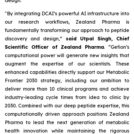
design.
"By integrating DCAI’s powerful AI infrastructure into
our research workflows, Zealand Pharma is
fundamentally transforming our approach to peptide
discovery and design,”
said Utpal Singh, Chief
Scientific Officer of Zealand Pharma
. “Gefion’s
computational power will generate new insights that
augment the expertise of our scientists. These
enhanced capabilities directly support our
Metabolic
Frontier 2030
strategy, including our ambition to
deliver more than 10 clinical programs and achieve
industry-leading cycle times from idea to clinic by
2030. Combined with our deep peptide expertise, this
computationally driven approach positions Zealand
Pharma to lead the next generation of metabolic
health innovation while maintaining the rigorous