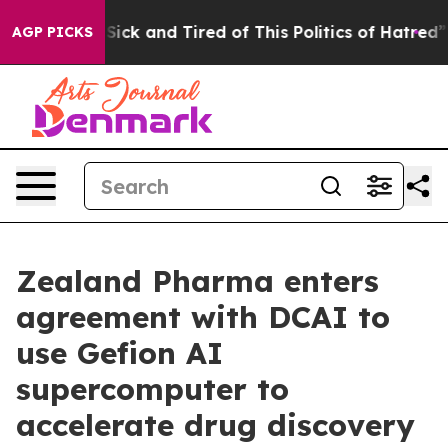
 Are Sick and Tired of This Politics of Hatred”
The St
AGP PICKS
Zealand Pharma enters
agreement with DCAI to
use Gefion AI
supercomputer to
accelerate drug discovery