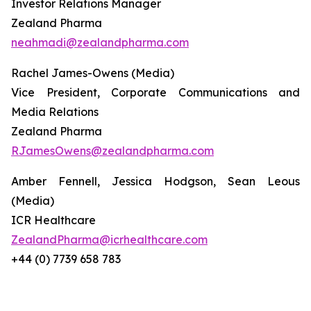
Investor Relations Manager
Zealand Pharma
neahmadi@zealandpharma.com
Rachel James-Owens (Media)
Vice President, Corporate Communications and
Media Relations
Zealand Pharma
RJamesOwens@zealandpharma.com
Amber Fennell, Jessica Hodgson, Sean Leous
(Media)
ICR Healthcare
ZealandPharma@icrhealthcare.com
+44 (0) 7739 658 783