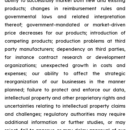
ability to successfully market both new and existing
products; changes in reimbursement rules and
governmental laws and related interpretation
thereof; government-mandated or market-driven
price decreases for our products; introduction of
competing products; production problems at third
party manufacturers; dependency on third parties,
for instance contract research or development
organizations; unexpected growth in costs and
expenses; our ability to affect the strategic
reorganization of our businesses in the manner
planned; failure to protect and enforce our data,
intellectual property and other proprietary rights and
uncertainties relating to intellectual property claims
and challenges; regulatory authorities may require
additional information or further studies, or may