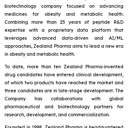
biotechnology company focused on advancing
medicines for obesity and metabolic health.
Combining more than 25 years of peptide R&D
expertise with a proprietary data platform that
leverages advanced data‑driven and AI/ML
approaches, Zealand Pharma aims to lead a new era
in obesity and metabolic health.
To date, more than ten Zealand Pharma‑invented
drug candidates have entered clinical development,
of which two products have reached the market and
three candidates are in late-stage development. The
Company has collaborations with global
pharmaceutical and biotechnology partners for
research, development, and commercialization.
Founded in 1998, Zealand Pharma is headquartered