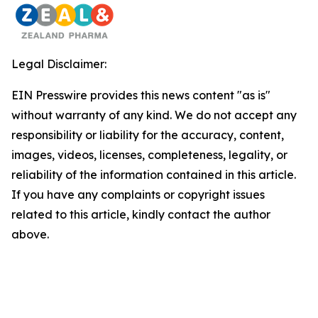
Legal Disclaimer:
EIN Presswire provides this news content "as is"
without warranty of any kind. We do not accept any
responsibility or liability for the accuracy, content,
images, videos, licenses, completeness, legality, or
reliability of the information contained in this article.
If you have any complaints or copyright issues
related to this article, kindly contact the author
above.