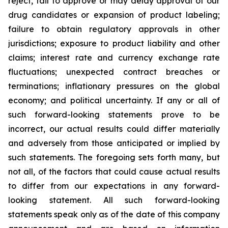
reject, fail to approve or may delay approval of our
drug candidates or expansion of product labeling;
failure to obtain regulatory approvals in other
jurisdictions; exposure to product liability and other
claims; interest rate and currency exchange rate
fluctuations; unexpected contract breaches or
terminations; inflationary pressures on the global
economy; and political uncertainty. If any or all of
such forward-looking statements prove to be
incorrect, our actual results could differ materially
and adversely from those anticipated or implied by
such statements. The foregoing sets forth many, but
not all, of the factors that could cause actual results
to differ from our expectations in any forward-
looking statement. All such forward-looking
statements speak only as of the date of this company