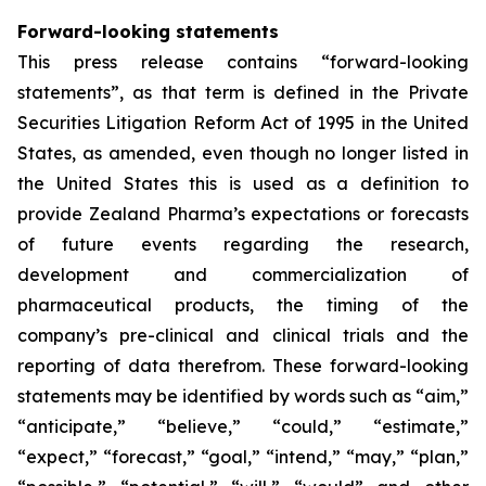
Forward-looking statements
This press release contains “forward-looking
statements”, as that term is defined in the Private
Securities Litigation Reform Act of 1995 in the United
States, as amended, even though no longer listed in
the United States this is used as a definition to
provide Zealand Pharma’s expectations or forecasts
of future events regarding the research,
development and commercialization of
pharmaceutical products, the timing of the
company’s pre-clinical and clinical trials and the
reporting of data therefrom. These forward-looking
statements may be identified by words such as “aim,”
“anticipate,” “believe,” “could,” “estimate,”
“expect,” “forecast,” “goal,” “intend,” “may,” “plan,”