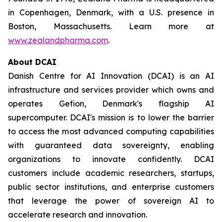
in Copenhagen, Denmark, with a U.S. presence in
Boston, Massachusetts. Learn more at
www.zealandpharma.com
.
About DCAI
Danish Centre for AI Innovation (DCAI) is an AI
infrastructure and services provider which owns and
operates Gefion, Denmark's flagship AI
supercomputer. DCAI's mission is to lower the barrier
to access the most advanced computing capabilities
with guaranteed data sovereignty, enabling
organizations to innovate confidently. DCAI
customers include academic researchers, startups,
public sector institutions, and enterprise customers
that leverage the power of sovereign AI to
accelerate research and innovation.