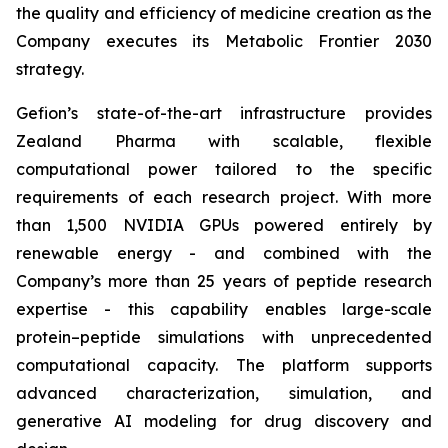
the quality and efficiency of medicine creation as the
Company executes its
Metabolic Frontier 2030
strategy.
Gefion’s state-of-the-art infrastructure provides
Zealand Pharma with scalable, flexible
computational power tailored to the specific
requirements of each research project. With more
than 1,500 NVIDIA GPUs powered entirely by
renewable energy - and combined with the
Company’s more than 25 years of peptide research
expertise - this capability enables large-scale
protein–peptide simulations with unprecedented
computational capacity. The platform supports
advanced characterization, simulation, and
generative AI modeling for drug discovery and