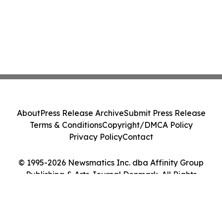
About
Press Release Archive
Submit Press Release
Terms & Conditions
Copyright/DMCA Policy
Privacy Policy
Contact
© 1995-2026 Newsmatics Inc. dba Affinity Group
Publishing & Arts Journal Denmark. All Rights
Reserved.
Cookie Settings / Your Privacy Choices