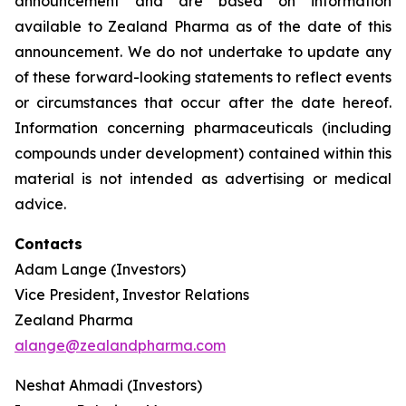
announcement and are based on information
available to Zealand Pharma as of the date of this
announcement. We do not undertake to update any
of these forward-looking statements to reflect events
or circumstances that occur after the date hereof.
Information concerning pharmaceuticals (including
compounds under development) contained within this
material is not intended as advertising or medical
advice.
Contacts
Adam Lange (Investors)
Vice President, Investor Relations
Zealand Pharma
alange@zealandpharma.com
Neshat Ahmadi (Investors)