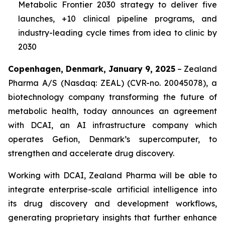
Metabolic Frontier 2030
strategy to deliver five
launches, +10 clinical pipeline programs, and
industry-leading cycle times from idea to clinic by
2030
Copenhagen, Denmark, January 9, 2025
– Zealand
Pharma A/S (Nasdaq: ZEAL) (CVR-no. 20045078), a
biotechnology company transforming the future of
metabolic health, today announces an agreement
with DCAI, an AI infrastructure company which
operates Gefion, Denmark’s supercomputer, to
strengthen and accelerate drug discovery.
Working with DCAI, Zealand Pharma will be able to
integrate enterprise-scale artificial intelligence into
its drug discovery and development workflows,
generating proprietary insights that further enhance