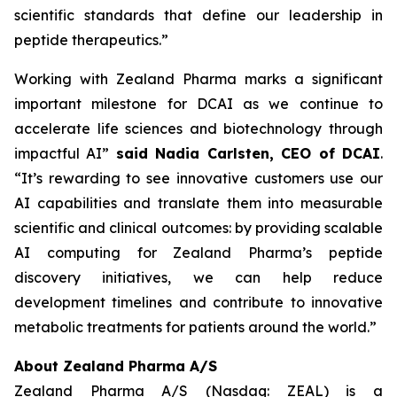
scientific standards that define our leadership in
peptide therapeutics.”
Working with Zealand Pharma marks a significant
important milestone for DCAI as we continue to
accelerate life sciences and biotechnology through
impactful AI”
said Nadia Carlsten, CEO of DCAI
.
“It’s rewarding to see innovative customers use our
AI capabilities and translate them into measurable
scientific and clinical outcomes: by providing scalable
AI computing for Zealand Pharma’s peptide
discovery initiatives, we can help reduce
development timelines and contribute to innovative
metabolic treatments for patients around the world.”
About Zealand Pharma A/S
Zealand Pharma A/S (Nasdaq: ZEAL) is a