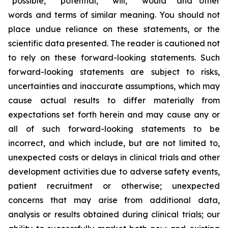
“possible,” “potential,” “will,” “would” and other
words and terms of similar meaning. You should not
place undue reliance on these statements, or the
scientific data presented. The reader is cautioned not
to rely on these forward-looking statements. Such
forward-looking statements are subject to risks,
uncertainties and inaccurate assumptions, which may
cause actual results to differ materially from
expectations set forth herein and may cause any or
all of such forward-looking statements to be
incorrect, and which include, but are not limited to,
unexpected costs or delays in clinical trials and other
development activities due to adverse safety events,
patient recruitment or otherwise; unexpected
concerns that may arise from additional data,
analysis or results obtained during clinical trials; our